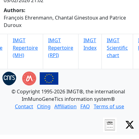
05/02/2026 21:02
Authors:
François Ehrenmann, Chantal Ginestoux and Patrice
Duroux
IMGT
IMGT
IMGT
IMGT
e
Repertoire
Repertoire
Index
Scientific
(MH)
(RPI)
chart
© Copyright 1995-2026 IMGT®, the international
ImMunoGeneTics information system®
Contact
Citing
Affiliation
FAQ
Terms of use