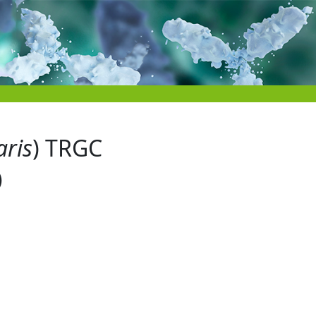
aris
) TRGC
)