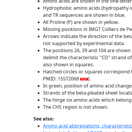
Amino acids are shown in the one-letter
Hydrophobic amino acids (hydropathy in
and TR sequences are shown in blue.
All Proline (P) are shown in yellow.
Missing positions in IMGT Colliers de P
Arrows indicate the direction of the bet
not supported by experimental data.
The positions 26, 39 and 104 are shown
delimit the characteristic "CD" strand 
also shown in squares.
Hatched circles or squares correspond 
PMID: 15572068
).
In green, position of amino acid change
Strands of the beta-pleated sheet local
The hinge six amino acids which belon
The CHS region is not shown.
See also:
Amino acid abbreviations, characterist