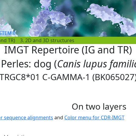
YSTEM®
and TR)
3. 2D and 3D structures
IMGT Repertoire (IG and TR)
 Perles: dog (
Canis lupus famili
TRGC8*01 C-GAMMA-1 (BK065027
On two layers
or sequence alignments
and
Color menu for CDR-IMGT