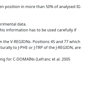
en position in more than 50% of analysed IG
erimental data.
his information has to be used carefully if
in the V-REGIONs. Positions 45 and 77 which
rally to J-PHE or J-TRP of the J-REGION, are
ng for C-DOMAINs (Lefranc et al. 2005