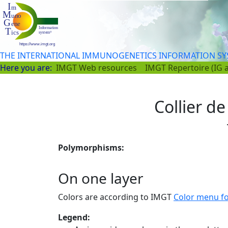
THE INTERNATIONAL IMMUNOGENETICS INFORMATION S
Here you are:
IMGT Web resources
IMGT Repertoire (IG 
Collier de
Polymorphisms:
On one layer
Colors are according to IMGT
Color menu f
Legend: