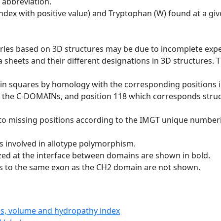
 abbreviation.
dex with positive value) and Tryptophan (W) found at a giv
erles based on 3D structures may be due to incomplete exp
a sheets and their different designations in 3D structures. T
 in squares by homology with the corresponding positions 
of the C-DOMAINs, and position 118 which corresponds structu
to missing positions according to the IMGT unique numberi
s involved in allotype polymorphism.
ized at the interface between domains are shown in bold.
gs to the same exon as the CH2 domain are not shown.
ics, volume and hydropathy index