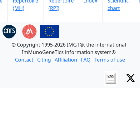
e
Repertoire
Repertoire
Index
Scientific
(MH)
(RPI)
chart
© Copyright 1995-2026 IMGT®, the international
ImMunoGeneTics information system®
Contact
Citing
Affiliation
FAQ
Terms of use