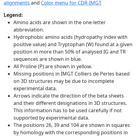
alignments
and
Color menu for CDR-IMGT
Legend:
Amino acids are shown in the one-letter
abbreviation.
Hydrophobic amino acids (hydropathy index with
positive value) and Tryptophan (W) found at a given
position in more than 50% of analysed IG and TR
sequences are shown in blue.
All Proline (P) are shown in yellow.
Missing positions in IMGT Colliers de Perles based
on 3D structures may be due to incomplete
experimental data.
Arrows indicate the direction of the beta sheets
and their different designations in 3D structures.
This information has to be used carefully if not
supported by experimental data.
The positions 26, 39 and 104 are shown in squares
by homology with the corresponding positions in