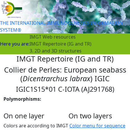
THE INTERNATIONAL IMMUNOGENETICS INFORMATION
SYSTEM®
IMGT Web resources
Here you are:
IMGT Repertoire (IG and TR)
3. 2D and 3D structures
IMGT Repertoire (IG and TR)
Collier de Perles: European seabass
(
Dicentrarchus labrax
) IGIC
IGIC1S15*01 C-IOTA (AJ291768)
Polymorphisms:
On one layer
On two layers
Colors are according to IMGT
Color menu for sequence