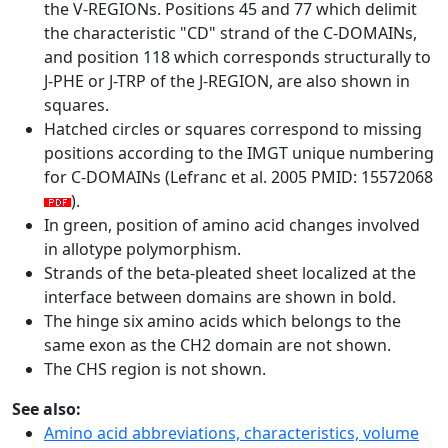
the V-REGIONs. Positions 45 and 77 which delimit
the characteristic "CD" strand of the C-DOMAINs,
and position 118 which corresponds structurally to
J-PHE or J-TRP of the J-REGION, are also shown in
squares.
Hatched circles or squares correspond to missing
positions according to the IMGT unique numbering
for C-DOMAINs (Lefranc et al. 2005 PMID: 15572068
).
In green, position of amino acid changes involved
in allotype polymorphism.
Strands of the beta-pleated sheet localized at the
interface between domains are shown in bold.
The hinge six amino acids which belongs to the
same exon as the CH2 domain are not shown.
The CHS region is not shown.
See also:
Amino acid abbreviations, characteristics, volume