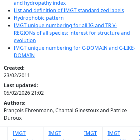
and hydropathy index
List and definition of IMGT standardized labels
Hydrophobic pattern
IMGT unique numbering for all IG and TR V-
REGIONs of all species: interest for structure and
evolution
IMGT unique numbering for C-DOMAIN and C-LIKE-
DOMAIN
Created:
23/02/2011
Last updated:
05/02/2026 21:02
Authors:
François Ehrenmann, Chantal Ginestoux and Patrice
Duroux
IMGT
IMGT
IMGT
IMGT