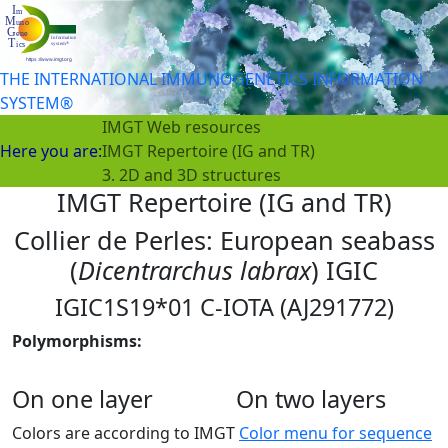
THE INTERNATIONAL IMMUNOGENETICS INFORMATION
SYSTEM®
IMGT Web resources
Here you are:
IMGT Repertoire (IG and TR)
3. 2D and 3D structures
IMGT Repertoire (IG and TR)
Collier de Perles: European seabass
(
Dicentrarchus labrax
) IGIC
IGIC1S19*01 C-IOTA (AJ291772)
Polymorphisms:
On one layer
On two layers
Colors are according to IMGT
Color menu for sequence