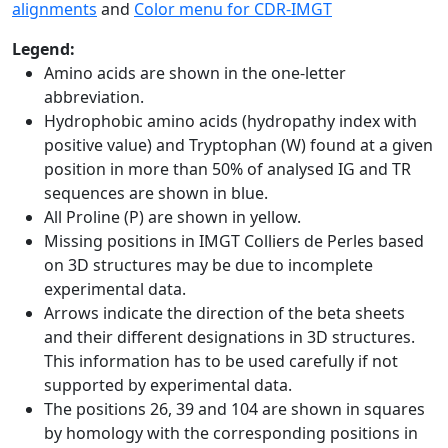
alignments
and
Color menu for CDR-IMGT
Legend:
Amino acids are shown in the one-letter
abbreviation.
Hydrophobic amino acids (hydropathy index with
positive value) and Tryptophan (W) found at a given
position in more than 50% of analysed IG and TR
sequences are shown in blue.
All Proline (P) are shown in yellow.
Missing positions in IMGT Colliers de Perles based
on 3D structures may be due to incomplete
experimental data.
Arrows indicate the direction of the beta sheets
and their different designations in 3D structures.
This information has to be used carefully if not
supported by experimental data.
The positions 26, 39 and 104 are shown in squares
by homology with the corresponding positions in