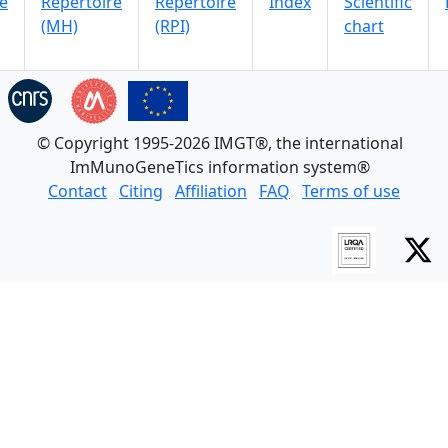
e
Repertoire
Repertoire
Index
Scientific
(MH)
(RPI)
chart
© Copyright 1995-2026 IMGT®, the international
ImMunoGeneTics information system®
Contact
Citing
Affiliation
FAQ
Terms of use