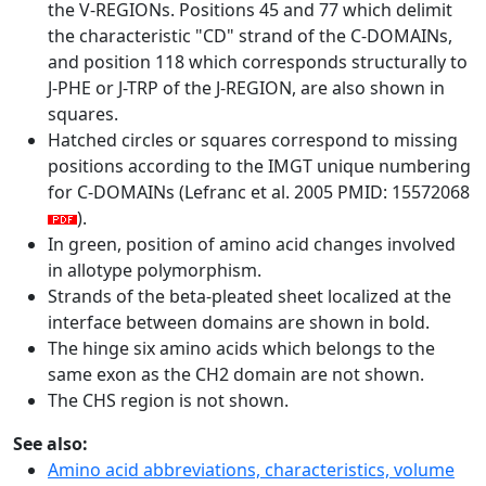
the V-REGIONs. Positions 45 and 77 which delimit
the characteristic "CD" strand of the C-DOMAINs,
and position 118 which corresponds structurally to
J-PHE or J-TRP of the J-REGION, are also shown in
squares.
Hatched circles or squares correspond to missing
positions according to the IMGT unique numbering
for C-DOMAINs (Lefranc et al. 2005 PMID: 15572068
).
In green, position of amino acid changes involved
in allotype polymorphism.
Strands of the beta-pleated sheet localized at the
interface between domains are shown in bold.
The hinge six amino acids which belongs to the
same exon as the CH2 domain are not shown.
The CHS region is not shown.
See also:
Amino acid abbreviations, characteristics, volume