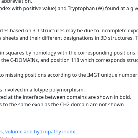
 abbreviation.
dex with positive value) and Tryptophan (W) found at a giv
erles based on 3D structures may be due to incomplete exp
a sheets and their different designations in 3D structures. T
 in squares by homology with the corresponding positions 
of the C-DOMAINs, and position 118 which corresponds structu
to missing positions according to the IMGT unique numberi
s involved in allotype polymorphism.
ized at the interface between domains are shown in bold.
gs to the same exon as the CH2 domain are not shown.
ics, volume and hydropathy index