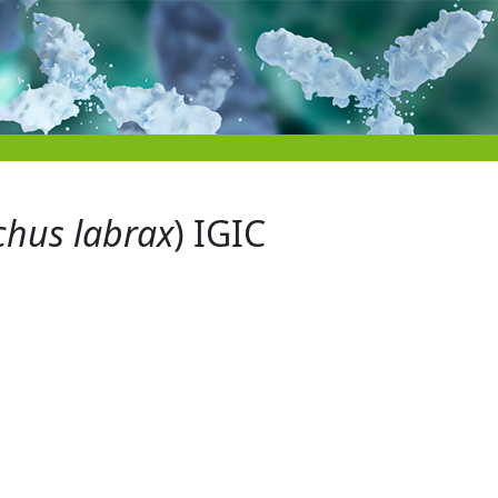
chus labrax
) IGIC