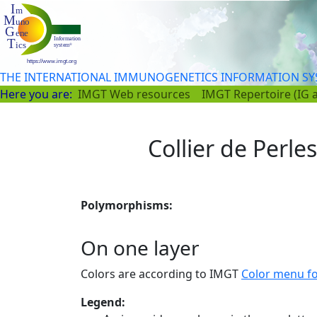
THE INTERNATIONAL IMMUNOGENETICS INFORMATION S
Here you are:
IMGT Web resources
IMGT Repertoire (IG 
Collier de Perle
Polymorphisms:
On one layer
Colors are according to IMGT
Color menu f
Legend: