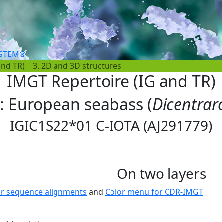
YSTEM®
and TR)
3. 2D and 3D structures
IMGT Repertoire (IG and TR)
s: European seabass (
Dicentrar
IGIC1S22*01 C-IOTA (AJ291779)
On two layers
or sequence alignments
and
Color menu for CDR-IMGT