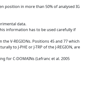
en position in more than 50% of analysed IG
erimental data.
his information has to be used carefully if
in the V-REGIONs. Positions 45 and 77 which
rally to J-PHE or J-TRP of the J-REGION, are
ng for C-DOMAINs (Lefranc et al. 2005