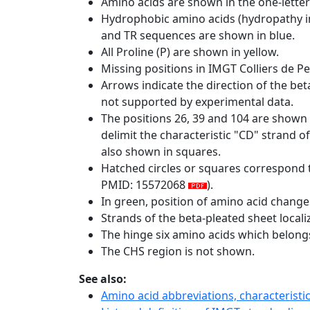
Amino acids are shown in the one-letter
Hydrophobic amino acids (hydropathy in
and TR sequences are shown in blue.
All Proline (P) are shown in yellow.
Missing positions in IMGT Colliers de P
Arrows indicate the direction of the bet
not supported by experimental data.
The positions 26, 39 and 104 are shown
delimit the characteristic "CD" strand 
also shown in squares.
Hatched circles or squares correspond 
PMID: 15572068
).
In green, position of amino acid change
Strands of the beta-pleated sheet local
The hinge six amino acids which belon
The CHS region is not shown.
See also:
Amino acid abbreviations, characterist