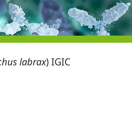
chus labrax
) IGIC