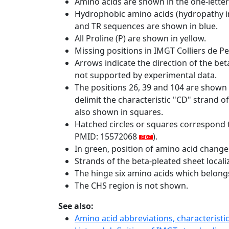
Amino acids are shown in the one-letter
Hydrophobic amino acids (hydropathy in
and TR sequences are shown in blue.
All Proline (P) are shown in yellow.
Missing positions in IMGT Colliers de P
Arrows indicate the direction of the bet
not supported by experimental data.
The positions 26, 39 and 104 are shown
delimit the characteristic "CD" strand 
also shown in squares.
Hatched circles or squares correspond 
PMID: 15572068
).
In green, position of amino acid change
Strands of the beta-pleated sheet local
The hinge six amino acids which belon
The CHS region is not shown.
See also:
Amino acid abbreviations, characterist