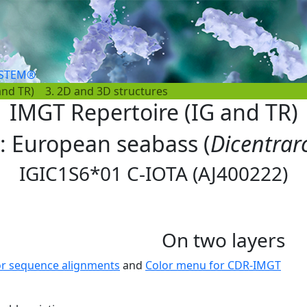
YSTEM®
and TR)
3. 2D and 3D structures
IMGT Repertoire (IG and TR)
s: European seabass (
Dicentrar
IGIC1S6*01 C-IOTA (AJ400222)
On two layers
or sequence alignments
and
Color menu for CDR-IMGT