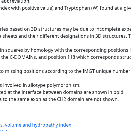
 abbreviation.
dex with positive value) and Tryptophan (W) found at a giv
erles based on 3D structures may be due to incomplete exp
a sheets and their different designations in 3D structures. T
 in squares by homology with the corresponding positions 
of the C-DOMAINs, and position 118 which corresponds structu
to missing positions according to the IMGT unique numberi
s involved in allotype polymorphism.
ized at the interface between domains are shown in bold.
gs to the same exon as the CH2 domain are not shown.
ics, volume and hydropathy index