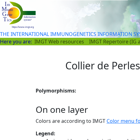
THE INTERNATIONAL IMMUNOGENETICS INFORMATION S
Here you are:
IMGT Web resources
IMGT Repertoire (IG 
Collier de Perle
Polymorphisms:
On one layer
Colors are according to IMGT
Color menu f
Legend: