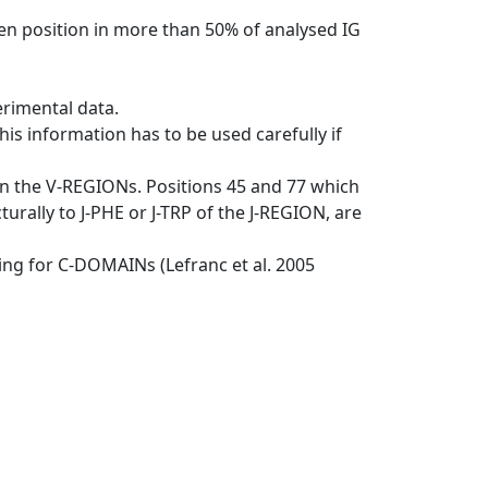
en position in more than 50% of analysed IG
erimental data.
his information has to be used carefully if
in the V-REGIONs. Positions 45 and 77 which
rally to J-PHE or J-TRP of the J-REGION, are
ng for C-DOMAINs (Lefranc et al. 2005