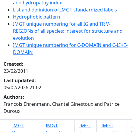
and hydropathy index
List and definition of IMGT standardized labels
Hydrophobic pattern
IMGT unique numbering for all IG and TR V-
REGIONs of all species: interest for structure and
evolution
IMGT unique numbering for C-DOMAIN and C-LIKE-
DOMAIN
Created:
23/02/2011
Last updated:
05/02/2026 21:02
Authors:
François Ehrenmann, Chantal Ginestoux and Patrice
Duroux
IMGT
IMGT
IMGT
IMGT