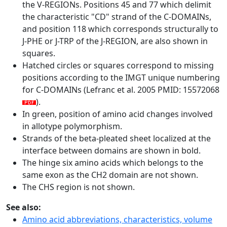
the V-REGIONs. Positions 45 and 77 which delimit
the characteristic "CD" strand of the C-DOMAINs,
and position 118 which corresponds structurally to
J-PHE or J-TRP of the J-REGION, are also shown in
squares.
Hatched circles or squares correspond to missing
positions according to the IMGT unique numbering
for C-DOMAINs (Lefranc et al. 2005 PMID: 15572068
).
In green, position of amino acid changes involved
in allotype polymorphism.
Strands of the beta-pleated sheet localized at the
interface between domains are shown in bold.
The hinge six amino acids which belongs to the
same exon as the CH2 domain are not shown.
The CHS region is not shown.
See also:
Amino acid abbreviations, characteristics, volume