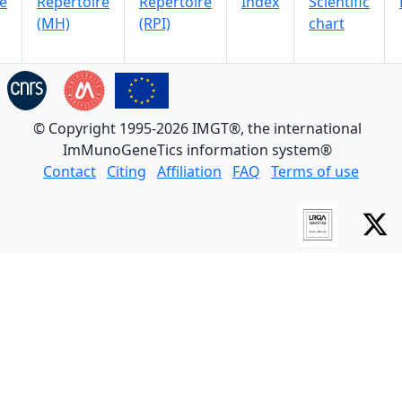
e
Repertoire
Repertoire
Index
Scientific
(MH)
(RPI)
chart
© Copyright 1995-2026 IMGT®, the international
ImMunoGeneTics information system®
Contact
Citing
Affiliation
FAQ
Terms of use