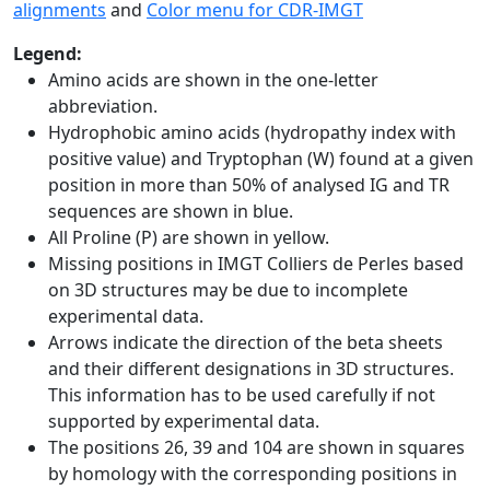
alignments
and
Color menu for CDR-IMGT
Legend:
Amino acids are shown in the one-letter
abbreviation.
Hydrophobic amino acids (hydropathy index with
positive value) and Tryptophan (W) found at a given
position in more than 50% of analysed IG and TR
sequences are shown in blue.
All Proline (P) are shown in yellow.
Missing positions in IMGT Colliers de Perles based
on 3D structures may be due to incomplete
experimental data.
Arrows indicate the direction of the beta sheets
and their different designations in 3D structures.
This information has to be used carefully if not
supported by experimental data.
The positions 26, 39 and 104 are shown in squares
by homology with the corresponding positions in