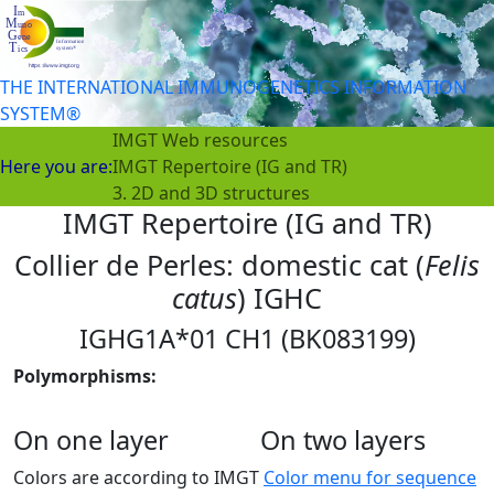
THE INTERNATIONAL IMMUNOGENETICS INFORMATION
SYSTEM®
IMGT Web resources
Here you are:
IMGT Repertoire (IG and TR)
3. 2D and 3D structures
IMGT Repertoire (IG and TR)
Collier de Perles: domestic cat (
Felis
catus
) IGHC
IGHG1A*01 CH1 (BK083199)
Polymorphisms:
On one layer
On two layers
Colors are according to IMGT
Color menu for sequence