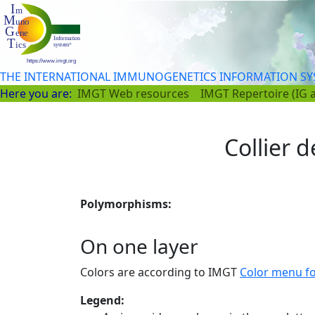
THE INTERNATIONAL IMMUNOGENETICS INFORMATION S
Here you are:
IMGT Web resources
IMGT Repertoire (IG 
Collier d
Polymorphisms:
On one layer
Colors are according to IMGT
Color menu f
Legend: