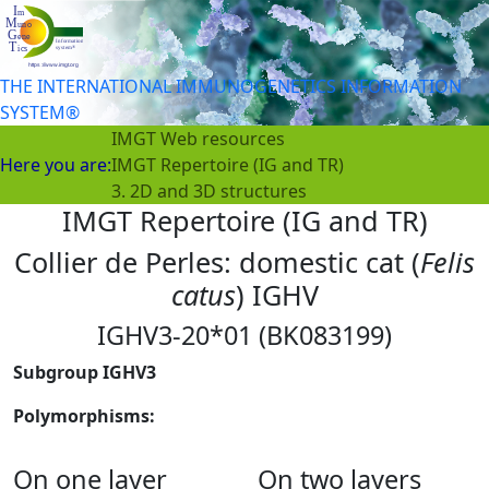
THE INTERNATIONAL IMMUNOGENETICS INFORMATION
SYSTEM®
IMGT Web resources
Here you are:
IMGT Repertoire (IG and TR)
3. 2D and 3D structures
IMGT Repertoire (IG and TR)
Collier de Perles: domestic cat (
Felis
catus
) IGHV
IGHV3-20*01 (BK083199)
Subgroup IGHV3
Polymorphisms:
On one layer
On two layers