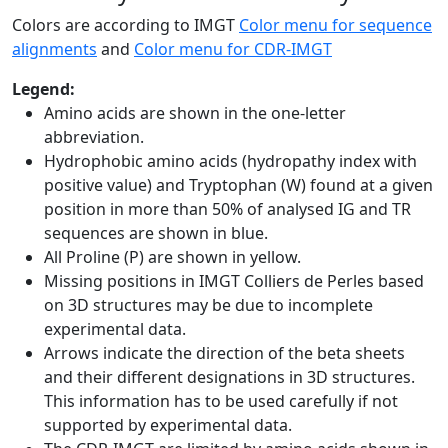
Colors are according to IMGT
Color menu for sequence
alignments
and
Color menu for CDR-IMGT
Legend:
Amino acids are shown in the one-letter
abbreviation.
Hydrophobic amino acids (hydropathy index with
positive value) and Tryptophan (W) found at a given
position in more than 50% of analysed IG and TR
sequences are shown in blue.
All Proline (P) are shown in yellow.
Missing positions in IMGT Colliers de Perles based
on 3D structures may be due to incomplete
experimental data.
Arrows indicate the direction of the beta sheets
and their different designations in 3D structures.
This information has to be used carefully if not
supported by experimental data.