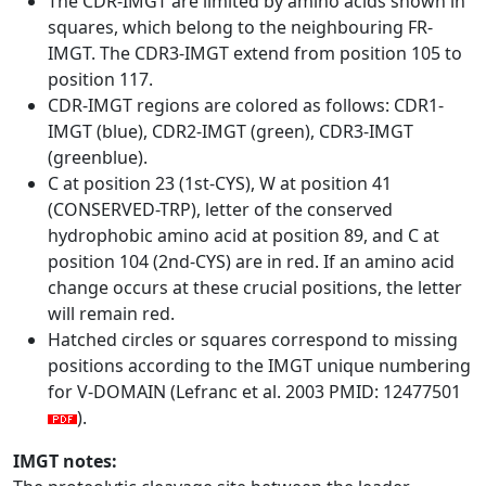
The CDR-IMGT are limited by amino acids shown in
squares, which belong to the neighbouring FR-
IMGT. The CDR3-IMGT extend from position 105 to
position 117.
CDR-IMGT regions are colored as follows: CDR1-
IMGT (blue), CDR2-IMGT (green), CDR3-IMGT
(greenblue).
C at position 23 (1st-CYS), W at position 41
(CONSERVED-TRP), letter of the conserved
hydrophobic amino acid at position 89, and C at
position 104 (2nd-CYS) are in red. If an amino acid
change occurs at these crucial positions, the letter
will remain red.
Hatched circles or squares correspond to missing
positions according to the IMGT unique numbering
for V-DOMAIN (Lefranc et al. 2003 PMID: 12477501
).
IMGT notes: