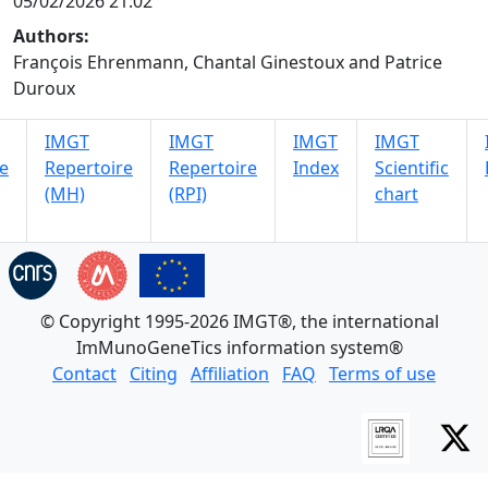
05/02/2026 21:02
Authors:
François Ehrenmann, Chantal Ginestoux and Patrice
Duroux
IMGT
IMGT
IMGT
IMGT
e
Repertoire
Repertoire
Index
Scientific
(MH)
(RPI)
chart
© Copyright 1995-2026 IMGT®, the international
ImMunoGeneTics information system®
Contact
Citing
Affiliation
FAQ
Terms of use