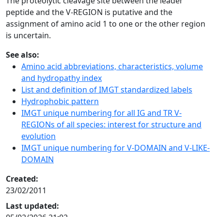
The proteolytic cleavage site between the leader
peptide and the V-REGION is putative and the
assignment of amino acid 1 to one or the other region
is uncertain.
See also:
Amino acid abbreviations, characteristics, volume
and hydropathy index
List and definition of IMGT standardized labels
Hydrophobic pattern
IMGT unique numbering for all IG and TR V-
REGIONs of all species: interest for structure and
evolution
IMGT unique numbering for V-DOMAIN and V-LIKE-
DOMAIN
Created:
23/02/2011
Last updated: