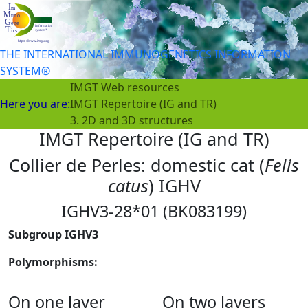
THE INTERNATIONAL IMMUNOGENETICS INFORMATION
SYSTEM®
IMGT Web resources
Here you are:
IMGT Repertoire (IG and TR)
3. 2D and 3D structures
IMGT Repertoire (IG and TR)
Collier de Perles: domestic cat (
Felis
catus
) IGHV
IGHV3-28*01 (BK083199)
Subgroup IGHV3
Polymorphisms:
On one layer
On two layers