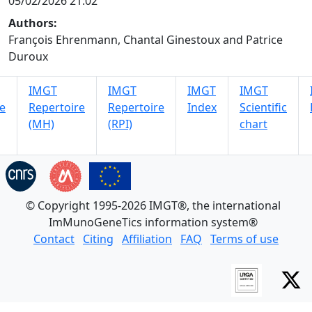
05/02/2026 21:02
Authors:
François Ehrenmann, Chantal Ginestoux and Patrice
Duroux
IMGT
IMGT
IMGT
IMGT
e
Repertoire
Repertoire
Index
Scientific
(MH)
(RPI)
chart
© Copyright 1995-2026 IMGT®, the international
ImMunoGeneTics information system®
Contact
Citing
Affiliation
FAQ
Terms of use