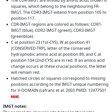
The CDR-IMGT are limited by amino acids shown in
squares, which belong to the neighbouring FR-
IMGT. The CDR3-IMGT extend from position 105 to
position 117.
CDR-IMGT regions are colored as follows: CDR1-
IMGT (blue), CDR2-IMGT (green), CDR3-IMGT
(greenblue).
C at position 23 (1st-CYS), W at position 41
(CONSERVED-TRP), letter of the conserved
hydrophobic amino acid at position 89, and C at
position 104 (2nd-CYS) are in red. If an amino acid
change occurs at these crucial positions, the letter
will remain red.
Hatched circles or squares correspond to missing
positions according to the IMGT unique numbering
for V-DOMAIN (Lefranc et al. 2003 PMID: 12477501
).
IMGT notes: