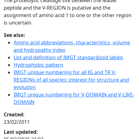
The proteolytic cleavage site between the leader
peptide and the V-REGION is putative and the
assignment of amino acid 1 to one or the other region
is uncertain.
See also:
Amino acid abbreviations, characteristics, volume
and hydropathy index
List and definition of IMGT standardized labels
Hydrophobic pattern
IMGT unique numbering for all IG and TR V-
REGIONs of all species: interest for structure and
evolution
IMGT unique numbering for V-DOMAIN and V-LIKE-
DOMAIN
Created:
23/02/2011
Last updated: