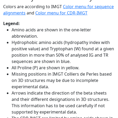
Colors are according to IMGT
Color menu for sequence
alignments
and
Color menu for CDR-IMGT
Legend:
Amino acids are shown in the one-letter
abbreviation.
Hydrophobic amino acids (hydropathy index with
positive value) and Tryptophan (W) found at a given
position in more than 50% of analysed IG and TR
sequences are shown in blue.
All Proline (P) are shown in yellow.
Missing positions in IMGT Colliers de Perles based
on 3D structures may be due to incomplete
experimental data.
Arrows indicate the direction of the beta sheets
and their different designations in 3D structures.
This information has to be used carefully if not
supported by experimental data.