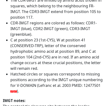
The CDR-IMGT are limited by amino acids shown in
squares, which belong to the neighbouring FR-
IMGT. The CDR3-IMGT extend from position 105 to
position 117.
CDR-IMGT regions are colored as follows: CDR1-
IMGT (blue), CDR2-IMGT (green), CDR3-IMGT
(greenblue).
C at position 23 (1st-CYS), W at position 41
(CONSERVED-TRP), letter of the conserved
hydrophobic amino acid at position 89, and C at
position 104 (2nd-CYS) are in red. If an amino acid
change occurs at these crucial positions, the letter
will remain red.
Hatched circles or squares correspond to missing
positions according to the IMGT unique numbering
for V-DOMAIN (Lefranc et al. 2003 PMID: 12477501
).
IMGT notes: