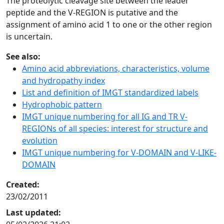
The proteolytic cleavage site between the leader
peptide and the V-REGION is putative and the
assignment of amino acid 1 to one or the other region
is uncertain.
See also:
Amino acid abbreviations, characteristics, volume
and hydropathy index
List and definition of IMGT standardized labels
Hydrophobic pattern
IMGT unique numbering for all IG and TR V-
REGIONs of all species: interest for structure and
evolution
IMGT unique numbering for V-DOMAIN and V-LIKE-
DOMAIN
Created:
23/02/2011
Last updated: