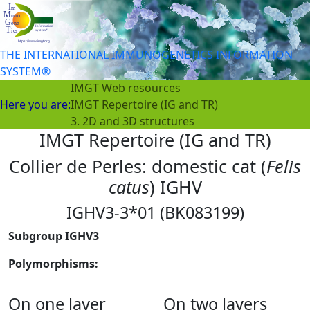
THE INTERNATIONAL IMMUNOGENETICS INFORMATION
SYSTEM®
IMGT Web resources
Here you are:
IMGT Repertoire (IG and TR)
3. 2D and 3D structures
IMGT Repertoire (IG and TR)
Collier de Perles: domestic cat (
Felis
catus
) IGHV
IGHV3-3*01 (BK083199)
Subgroup IGHV3
Polymorphisms:
On one layer
On two layers