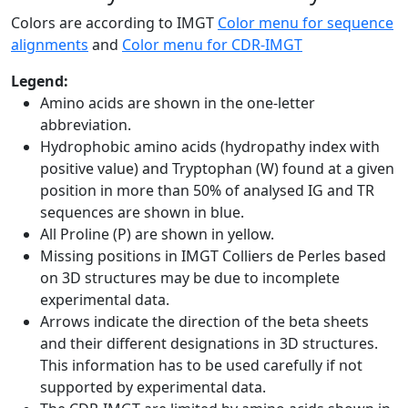
Colors are according to IMGT
Color menu for sequence
alignments
and
Color menu for CDR-IMGT
Legend:
Amino acids are shown in the one-letter
abbreviation.
Hydrophobic amino acids (hydropathy index with
positive value) and Tryptophan (W) found at a given
position in more than 50% of analysed IG and TR
sequences are shown in blue.
All Proline (P) are shown in yellow.
Missing positions in IMGT Colliers de Perles based
on 3D structures may be due to incomplete
experimental data.
Arrows indicate the direction of the beta sheets
and their different designations in 3D structures.
This information has to be used carefully if not
supported by experimental data.