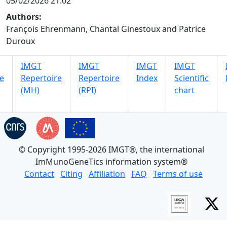
05/02/2026 21:02
Authors:
François Ehrenmann, Chantal Ginestoux and Patrice
Duroux
IMGT
IMGT
IMGT
IMGT
e
Repertoire
Repertoire
Index
Scientific
(MH)
(RPI)
chart
© Copyright 1995-2026 IMGT®, the international
ImMunoGeneTics information system®
Contact
Citing
Affiliation
FAQ
Terms of use