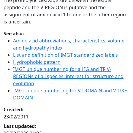
The proteolytic cleavage site between the leader
peptide and the V-REGION is putative and the
assignment of amino acid 1 to one or the other region
is uncertain.
See also:
Amino acid abbreviations, characteristics, volume
and hydropathy index
List and definition of IMGT standardized labels
Hydrophobic pattern
IMGT unique numbering for all IG and TR V-
REGIONs of all species: interest for structure and
evolution
IMGT unique numbering for V-DOMAIN and V-LIKE-
DOMAIN
Created:
23/02/2011
Last updated: