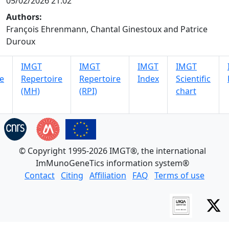
05/02/2026 21:02
Authors:
François Ehrenmann, Chantal Ginestoux and Patrice
Duroux
IMGT
IMGT
IMGT
IMGT
e
Repertoire
Repertoire
Index
Scientific
(MH)
(RPI)
chart
© Copyright 1995-2026 IMGT®, the international
ImMunoGeneTics information system®
Contact
Citing
Affiliation
FAQ
Terms of use