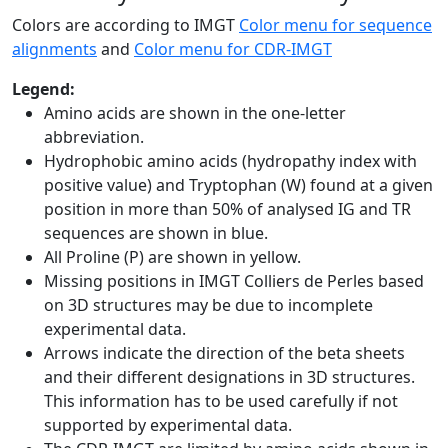
Colors are according to IMGT
Color menu for sequence
alignments
and
Color menu for CDR-IMGT
Legend:
Amino acids are shown in the one-letter
abbreviation.
Hydrophobic amino acids (hydropathy index with
positive value) and Tryptophan (W) found at a given
position in more than 50% of analysed IG and TR
sequences are shown in blue.
All Proline (P) are shown in yellow.
Missing positions in IMGT Colliers de Perles based
on 3D structures may be due to incomplete
experimental data.
Arrows indicate the direction of the beta sheets
and their different designations in 3D structures.
This information has to be used carefully if not
supported by experimental data.