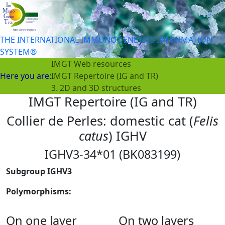
THE INTERNATIONAL IMMUNOGENETICS INFORMATION
SYSTEM®
IMGT Web resources
Here you are:
IMGT Repertoire (IG and TR)
3. 2D and 3D structures
IMGT Repertoire (IG and TR)
Collier de Perles: domestic cat (
Felis
catus
) IGHV
IGHV3-34*01 (BK083199)
Subgroup IGHV3
Polymorphisms:
On one layer
On two layers