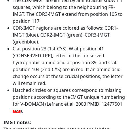
The CDR-IMGT are limited by amino acids shown in
squares, which belong to the neighbouring FR-
IMGT. The CDR3-IMGT extend from position 105 to
position 117.
CDR-IMGT regions are colored as follows: CDR1-
IMGT (blue), CDR2-IMGT (green), CDR3-IMGT
(greenblue).
C at position 23 (1st-CYS), W at position 41
(CONSERVED-TRP), letter of the conserved
hydrophobic amino acid at position 89, and C at
position 104 (2nd-CYS) are in red. If an amino acid
change occurs at these crucial positions, the letter
will remain red.
Hatched circles or squares correspond to missing
positions according to the IMGT unique numbering
for V-DOMAIN (Lefranc et al. 2003 PMID: 12477501
).
IMGT notes: