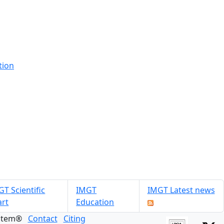
tion
T Scientific
IMGT
IMGT Latest news
art
Education
ystem®
Contact
Citing