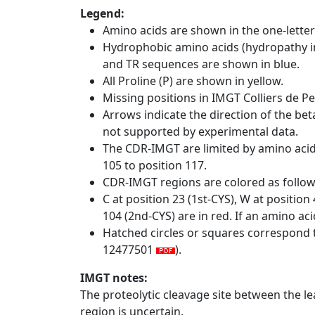
Legend:
Amino acids are shown in the one-letter
Hydrophobic amino acids (hydropathy in
and TR sequences are shown in blue.
All Proline (P) are shown in yellow.
Missing positions in IMGT Colliers de P
Arrows indicate the direction of the bet
not supported by experimental data.
The CDR-IMGT are limited by amino aci
105 to position 117.
CDR-IMGT regions are colored as follo
C at position 23 (1st-CYS), W at positio
104 (2nd-CYS) are in red. If an amino aci
Hatched circles or squares correspond 
12477501
).
IMGT notes:
The proteolytic cleavage site between the l
region is uncertain.