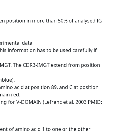
en position in more than 50% of analysed IG
erimental data.
his information has to be used carefully if
-IMGT. The CDR3-IMGT extend from position
nblue).
mino acid at position 89, and C at position
emain red.
ng for V-DOMAIN (Lefranc et al. 2003 PMID:
ent of amino acid 1 to one or the other