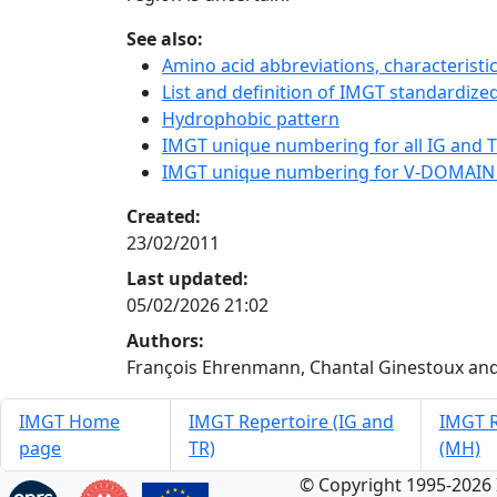
See also:
Amino acid abbreviations, characterist
List and definition of IMGT standardized
Hydrophobic pattern
IMGT unique numbering for all IG and TR
IMGT unique numbering for V-DOMAIN
Created:
23/02/2011
Last updated:
05/02/2026 21:02
Authors:
François Ehrenmann, Chantal Ginestoux and
IMGT Home
IMGT Repertoire (IG and
IMGT R
page
TR)
(MH)
© Copyright 1995-2026