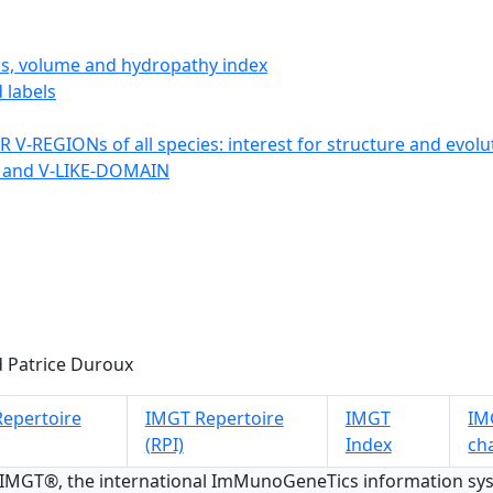
ics, volume and hydropathy index
 labels
 V-REGIONs of all species: interest for structure and evolu
 and V-LIKE-DOMAIN
 Patrice Duroux
epertoire
IMGT Repertoire
IMGT
IMG
(RPI)
Index
ch
 IMGT®, the international ImMunoGeneTics information s