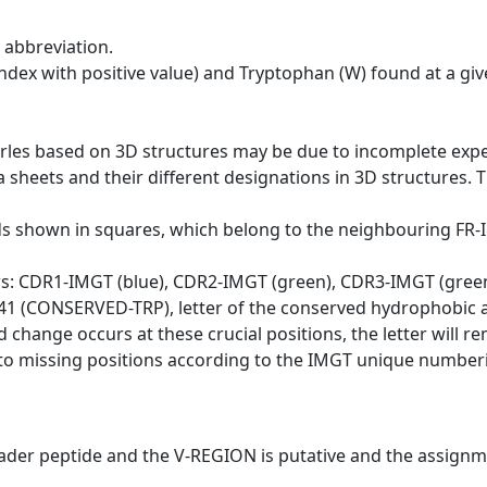
 abbreviation.
dex with positive value) and Tryptophan (W) found at a giv
erles based on 3D structures may be due to incomplete exp
a sheets and their different designations in 3D structures. T
ds shown in squares, which belong to the neighbouring FR
ws: CDR1-IMGT (blue), CDR2-IMGT (green), CDR3-IMGT (gree
n 41 (CONSERVED-TRP), letter of the conserved hydrophobic a
d change occurs at these crucial positions, the letter will r
to missing positions according to the IMGT unique numberi
eader peptide and the V-REGION is putative and the assignm