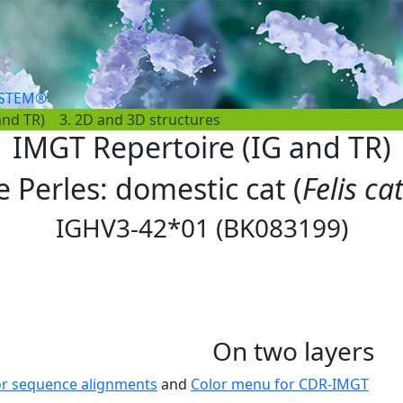
YSTEM®
and TR)
3. 2D and 3D structures
IMGT Repertoire (IG and TR)
e Perles: domestic cat (
Felis ca
IGHV3-42*01 (BK083199)
On two layers
or sequence alignments
and
Color menu for CDR-IMGT