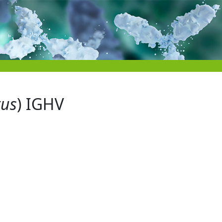
tus
) IGHV