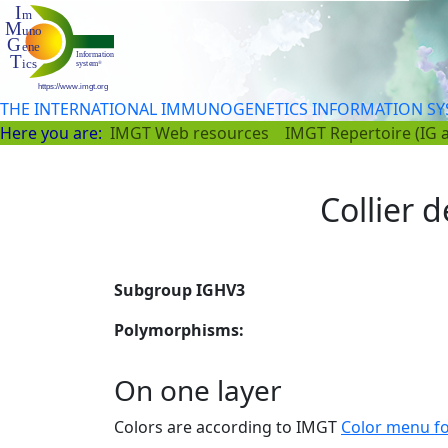
THE INTERNATIONAL IMMUNOGENETICS INFORMATION S
Here you are:
IMGT Web resources
IMGT Repertoire (IG 
Collier d
Subgroup IGHV3
Polymorphisms:
On one layer
Colors are according to IMGT
Color menu f