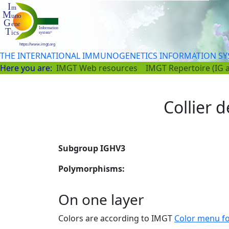
THE INTERNATIONAL IMMUNOGENETICS INFORMATION S
Here you are:
IMGT Web resources
IMGT Repertoire (IG 
Collier d
Subgroup IGHV3
Polymorphisms:
On one layer
Colors are according to IMGT
Color menu f