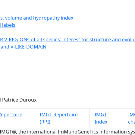
ics, volume and hydropathy index
 labels
 V-REGIONs of all species: interest for structure and evolu
 and V-LIKE-DOMAIN
 Patrice Duroux
epertoire
IMGT Repertoire
IMGT
IMG
(RPI)
Index
ch
 IMGT®, the international ImMunoGeneTics information s