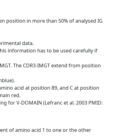
en position in more than 50% of analysed IG
erimental data.
his information has to be used carefully if
-IMGT. The CDR3-IMGT extend from position
nblue).
mino acid at position 89, and C at position
emain red.
ng for V-DOMAIN (Lefranc et al. 2003 PMID:
ent of amino acid 1 to one or the other