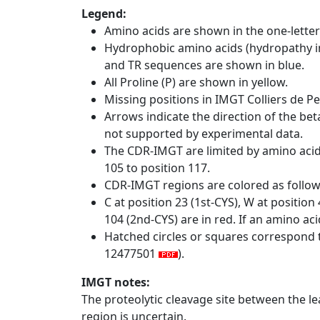
Legend:
Amino acids are shown in the one-letter
Hydrophobic amino acids (hydropathy in
and TR sequences are shown in blue.
All Proline (P) are shown in yellow.
Missing positions in IMGT Colliers de P
Arrows indicate the direction of the bet
not supported by experimental data.
The CDR-IMGT are limited by amino aci
105 to position 117.
CDR-IMGT regions are colored as follo
C at position 23 (1st-CYS), W at positio
104 (2nd-CYS) are in red. If an amino aci
Hatched circles or squares correspond 
12477501
).
IMGT notes:
The proteolytic cleavage site between the l
region is uncertain.