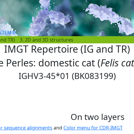
YSTEM®
and TR)
3. 2D and 3D structures
IMGT Repertoire (IG and TR)
e Perles: domestic cat (
Felis ca
IGHV3-45*01 (BK083199)
On two layers
or sequence alignments
and
Color menu for CDR-IMGT