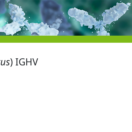
tus
) IGHV