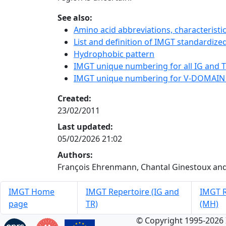
See also:
Amino acid abbreviations, characterist
List and definition of IMGT standardized
Hydrophobic pattern
IMGT unique numbering for all IG and TR
IMGT unique numbering for V-DOMAIN
Created:
23/02/2011
Last updated:
05/02/2026 21:02
Authors:
François Ehrenmann, Chantal Ginestoux and
IMGT Home
IMGT Repertoire (IG and
IMGT R
page
TR)
(MH)
© Copyright 1995-2026