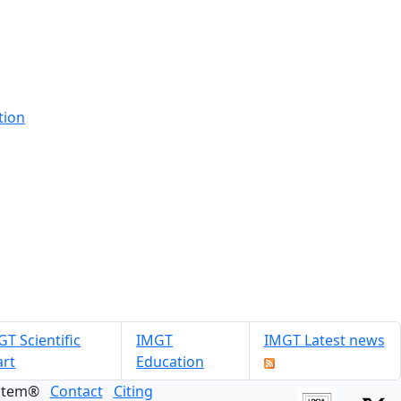
tion
T Scientific
IMGT
IMGT Latest news
art
Education
ystem®
Contact
Citing