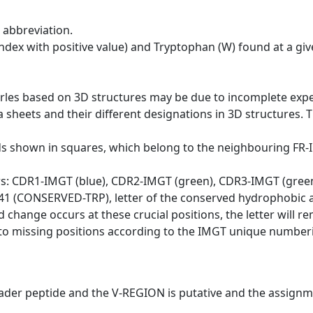
 abbreviation.
dex with positive value) and Tryptophan (W) found at a giv
erles based on 3D structures may be due to incomplete exp
a sheets and their different designations in 3D structures. T
ds shown in squares, which belong to the neighbouring FR
ws: CDR1-IMGT (blue), CDR2-IMGT (green), CDR3-IMGT (gree
n 41 (CONSERVED-TRP), letter of the conserved hydrophobic a
d change occurs at these crucial positions, the letter will r
to missing positions according to the IMGT unique numberi
eader peptide and the V-REGION is putative and the assignm