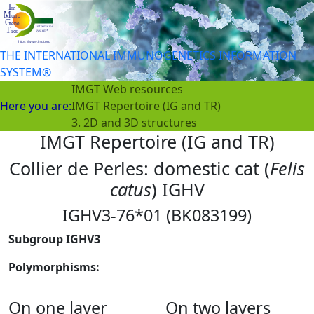
THE INTERNATIONAL IMMUNOGENETICS INFORMATION
SYSTEM®
IMGT Web resources
Here you are:
IMGT Repertoire (IG and TR)
3. 2D and 3D structures
IMGT Repertoire (IG and TR)
Collier de Perles: domestic cat (
Felis
catus
) IGHV
IGHV3-76*01 (BK083199)
Subgroup IGHV3
Polymorphisms:
On one layer
On two layers