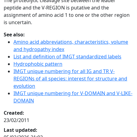
The proteolytic cleavage site between the leader
peptide and the V-REGION is putative and the
assignment of amino acid 1 to one or the other region
is uncertain.
See also:
Amino acid abbreviations, characteristics, volume
and hydropathy index
List and definition of IMGT standardized labels
Hydrophobic pattern
IMGT unique numbering for all IG and TR V-
REGIONs of all species: interest for structure and
evolution
IMGT unique numbering for V-DOMAIN and V-LIKE-
DOMAIN
Created:
23/02/2011
Last updated: