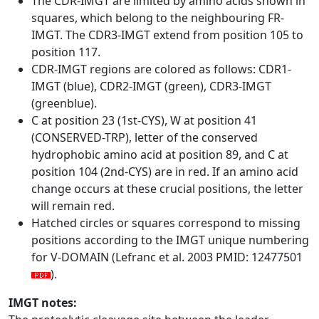
The CDR-IMGT are limited by amino acids shown in
squares, which belong to the neighbouring FR-
IMGT. The CDR3-IMGT extend from position 105 to
position 117.
CDR-IMGT regions are colored as follows: CDR1-
IMGT (blue), CDR2-IMGT (green), CDR3-IMGT
(greenblue).
C at position 23 (1st-CYS), W at position 41
(CONSERVED-TRP), letter of the conserved
hydrophobic amino acid at position 89, and C at
position 104 (2nd-CYS) are in red. If an amino acid
change occurs at these crucial positions, the letter
will remain red.
Hatched circles or squares correspond to missing
positions according to the IMGT unique numbering
for V-DOMAIN (Lefranc et al. 2003 PMID: 12477501
).
IMGT notes: