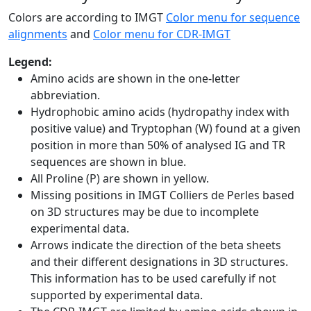
Colors are according to IMGT
Color menu for sequence
alignments
and
Color menu for CDR-IMGT
Legend:
Amino acids are shown in the one-letter
abbreviation.
Hydrophobic amino acids (hydropathy index with
positive value) and Tryptophan (W) found at a given
position in more than 50% of analysed IG and TR
sequences are shown in blue.
All Proline (P) are shown in yellow.
Missing positions in IMGT Colliers de Perles based
on 3D structures may be due to incomplete
experimental data.
Arrows indicate the direction of the beta sheets
and their different designations in 3D structures.
This information has to be used carefully if not
supported by experimental data.