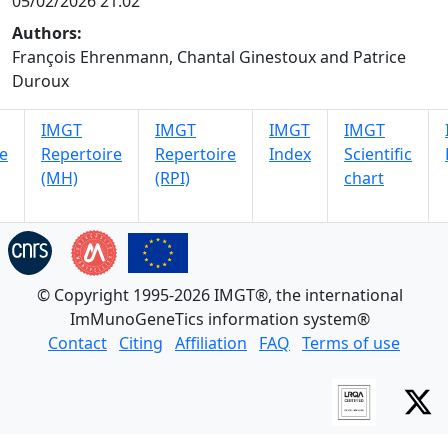
05/02/2026 21:02
Authors:
François Ehrenmann, Chantal Ginestoux and Patrice
Duroux
IMGT
IMGT
IMGT
IMGT
e
Repertoire
Repertoire
Index
Scientific
(MH)
(RPI)
chart
© Copyright 1995-2026 IMGT®, the international
ImMunoGeneTics information system®
Contact
Citing
Affiliation
FAQ
Terms of use