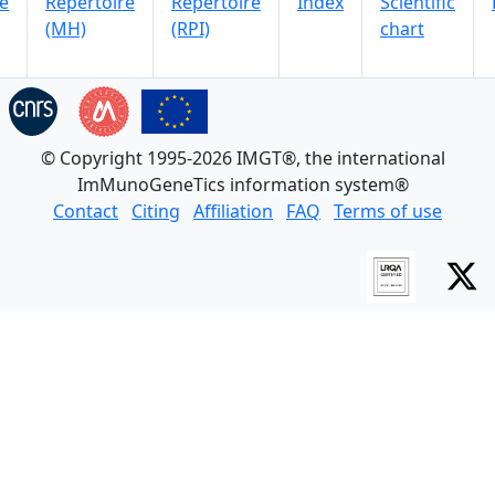
e
Repertoire
Repertoire
Index
Scientific
(MH)
(RPI)
chart
© Copyright 1995-2026 IMGT®, the international
ImMunoGeneTics information system®
Contact
Citing
Affiliation
FAQ
Terms of use