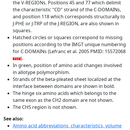
the V-REGIONs. Positions 45 and 77 which delimit
the characteristic "CD" strand of the C-DOMAINs,
and position 118 which corresponds structurally to
J-PHE or J-TRP of the J-REGION, are also shown in
squares.
Hatched circles or squares correspond to missing
positions according to the IMGT unique numbering
for C-DOMAINs (Lefranc et al. 2005 PMID: 15572068
).
In green, position of amino acid changes involved
in allotype polymorphism.
Strands of the beta-pleated sheet localized at the
interface between domains are shown in bold.
The hinge six amino acids which belongs to the
same exon as the CH2 domain are not shown.
The CHS region is not shown.
See also:
Amino acid abbreviations, characteristics, volume