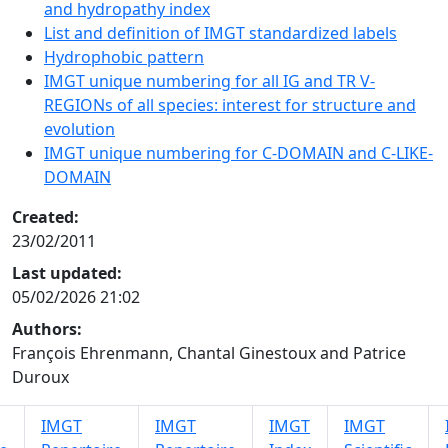
and hydropathy index
List and definition of IMGT standardized labels
Hydrophobic pattern
IMGT unique numbering for all IG and TR V-
REGIONs of all species: interest for structure and
evolution
IMGT unique numbering for C-DOMAIN and C-LIKE-
DOMAIN
Created:
23/02/2011
Last updated:
05/02/2026 21:02
Authors:
François Ehrenmann, Chantal Ginestoux and Patrice
Duroux
IMGT
IMGT
IMGT
IMGT