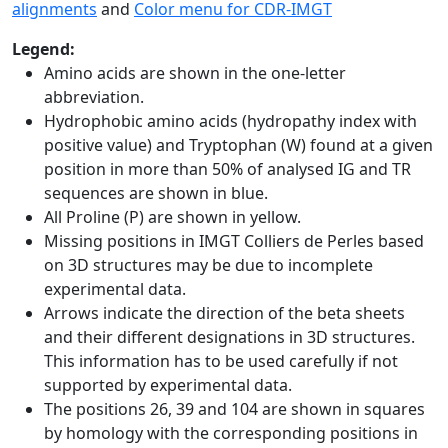
alignments
and
Color menu for CDR-IMGT
Legend:
Amino acids are shown in the one-letter
abbreviation.
Hydrophobic amino acids (hydropathy index with
positive value) and Tryptophan (W) found at a given
position in more than 50% of analysed IG and TR
sequences are shown in blue.
All Proline (P) are shown in yellow.
Missing positions in IMGT Colliers de Perles based
on 3D structures may be due to incomplete
experimental data.
Arrows indicate the direction of the beta sheets
and their different designations in 3D structures.
This information has to be used carefully if not
supported by experimental data.
The positions 26, 39 and 104 are shown in squares
by homology with the corresponding positions in