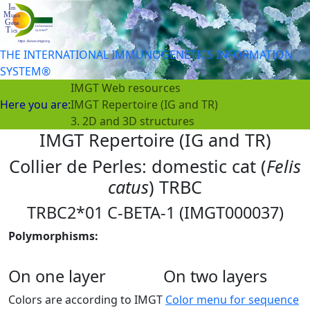
THE INTERNATIONAL IMMUNOGENETICS INFORMATION
SYSTEM®
IMGT Web resources
Here you are:
IMGT Repertoire (IG and TR)
3. 2D and 3D structures
IMGT Repertoire (IG and TR)
Collier de Perles: domestic cat (
Felis
catus
) TRBC
TRBC2*01 C-BETA-1 (IMGT000037)
Polymorphisms:
On one layer
On two layers
Colors are according to IMGT
Color menu for sequence