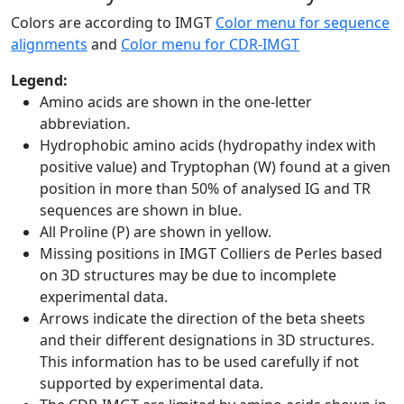
Colors are according to IMGT
Color menu for sequence
alignments
and
Color menu for CDR-IMGT
Legend:
Amino acids are shown in the one-letter
abbreviation.
Hydrophobic amino acids (hydropathy index with
positive value) and Tryptophan (W) found at a given
position in more than 50% of analysed IG and TR
sequences are shown in blue.
All Proline (P) are shown in yellow.
Missing positions in IMGT Colliers de Perles based
on 3D structures may be due to incomplete
experimental data.
Arrows indicate the direction of the beta sheets
and their different designations in 3D structures.
This information has to be used carefully if not
supported by experimental data.