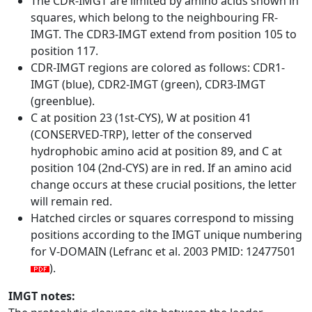
The CDR-IMGT are limited by amino acids shown in
squares, which belong to the neighbouring FR-
IMGT. The CDR3-IMGT extend from position 105 to
position 117.
CDR-IMGT regions are colored as follows: CDR1-
IMGT (blue), CDR2-IMGT (green), CDR3-IMGT
(greenblue).
C at position 23 (1st-CYS), W at position 41
(CONSERVED-TRP), letter of the conserved
hydrophobic amino acid at position 89, and C at
position 104 (2nd-CYS) are in red. If an amino acid
change occurs at these crucial positions, the letter
will remain red.
Hatched circles or squares correspond to missing
positions according to the IMGT unique numbering
for V-DOMAIN (Lefranc et al. 2003 PMID: 12477501
).
IMGT notes: