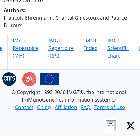
05/02/2026 21:02
Authors:
François Ehrenmann, Chantal Ginestoux and Patrice
Duroux
IMGT
IMGT
IMGT
IMGT
e
Repertoire
Repertoire
Index
Scientific
(MH)
(RPI)
chart
© Copyright 1995-2026 IMGT®, the international
ImMunoGeneTics information system®
Contact
Citing
Affiliation
FAQ
Terms of use