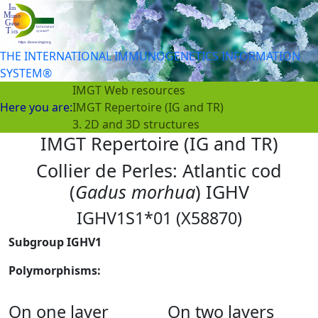
THE INTERNATIONAL IMMUNOGENETICS INFORMATION
SYSTEM®
IMGT Web resources
Here you are:
IMGT Repertoire (IG and TR)
3. 2D and 3D structures
IMGT Repertoire (IG and TR)
Collier de Perles: Atlantic cod
(
Gadus morhua
) IGHV
IGHV1S1*01 (X58870)
Subgroup IGHV1
Polymorphisms:
On one layer
On two layers