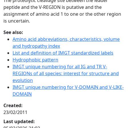
The proteolytic cleavage site between the leader
peptide and the V-REGION is putative and the
assignment of amino acid 1 to one or the other region
is uncertain.
See also:
Amino acid abbreviations, characteristics, volume
and hydropathy index
List and definition of IMGT standardized labels
Hydrophobic pattern
IMGT unique numbering for all IG and TR V-
REGIONs of all species: interest for structure and
evolution
IMGT unique numbering for V-DOMAIN and V-LIKE-
DOMAIN
Created:
23/02/2011
Last updated: