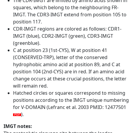
The CDR-IMGT are limited by amino acids shown in
squares, which belong to the neighbouring FR-
IMGT. The CDR3-IMGT extend from position 105 to
position 117.
CDR-IMGT regions are colored as follows: CDR1-
IMGT (blue), CDR2-IMGT (green), CDR3-IMGT
(greenblue).
C at position 23 (1st-CYS), W at position 41
(CONSERVED-TRP), letter of the conserved
hydrophobic amino acid at position 89, and C at
position 104 (2nd-CYS) are in red. If an amino acid
change occurs at these crucial positions, the letter
will remain red.
Hatched circles or squares correspond to missing
positions according to the IMGT unique numbering
for V-DOMAIN (Lefranc et al. 2003 PMID: 12477501
).
IMGT notes: