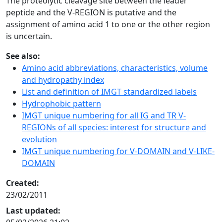
The proteolytic cleavage site between the leader
peptide and the V-REGION is putative and the
assignment of amino acid 1 to one or the other region
is uncertain.
See also:
Amino acid abbreviations, characteristics, volume
and hydropathy index
List and definition of IMGT standardized labels
Hydrophobic pattern
IMGT unique numbering for all IG and TR V-
REGIONs of all species: interest for structure and
evolution
IMGT unique numbering for V-DOMAIN and V-LIKE-
DOMAIN
Created:
23/02/2011
Last updated: