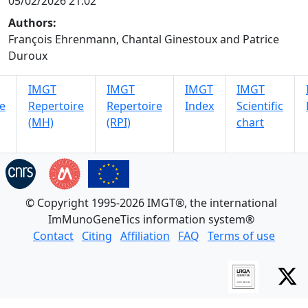
05/02/2026 21:02
Authors:
François Ehrenmann, Chantal Ginestoux and Patrice
Duroux
IMGT
IMGT
IMGT
IMGT
e
Repertoire
Repertoire
Index
Scientific
(MH)
(RPI)
chart
© Copyright 1995-2026 IMGT®, the international
ImMunoGeneTics information system®
Contact
Citing
Affiliation
FAQ
Terms of use