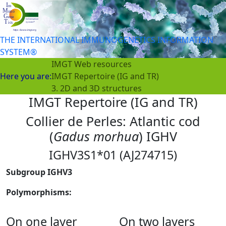
THE INTERNATIONAL IMMUNOGENETICS INFORMATION
SYSTEM®
IMGT Web resources
Here you are:
IMGT Repertoire (IG and TR)
3. 2D and 3D structures
IMGT Repertoire (IG and TR)
Collier de Perles: Atlantic cod
(
Gadus morhua
) IGHV
IGHV3S1*01 (AJ274715)
Subgroup IGHV3
Polymorphisms:
On one layer
On two layers