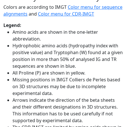
Colors are according to IMGT
Color menu for sequence
alignments
and
Color menu for CDR-IMGT
Legend:
Amino acids are shown in the one-letter
abbreviation.
Hydrophobic amino acids (hydropathy index with
positive value) and Tryptophan (W) found at a given
position in more than 50% of analysed IG and TR
sequences are shown in blue.
All Proline (P) are shown in yellow.
Missing positions in IMGT Colliers de Perles based
on 3D structures may be due to incomplete
experimental data.
Arrows indicate the direction of the beta sheets
and their different designations in 3D structures.
This information has to be used carefully if not
supported by experimental data.