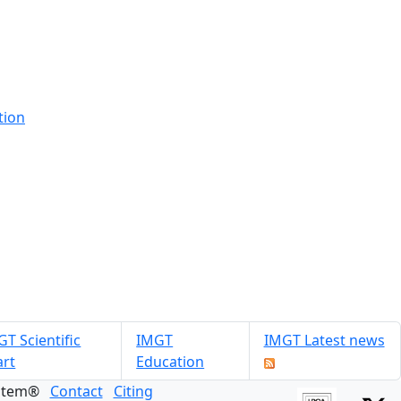
tion
T Scientific
IMGT
IMGT Latest news
art
Education
ystem®
Contact
Citing