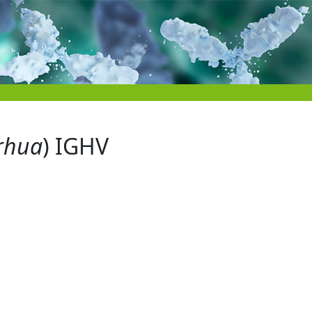
rhua
) IGHV