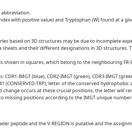
 abbreviation.
dex with positive value) and Tryptophan (W) found at a giv
erles based on 3D structures may be due to incomplete exp
a sheets and their different designations in 3D structures. T
ds shown in squares, which belong to the neighbouring FR
ws: CDR1-IMGT (blue), CDR2-IMGT (green), CDR3-IMGT (gree
n 41 (CONSERVED-TRP), letter of the conserved hydrophobic a
d change occurs at these crucial positions, the letter will r
to missing positions according to the IMGT unique numberi
eader peptide and the V-REGION is putative and the assignm