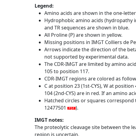
Legend:
Amino acids are shown in the one-letter
Hydrophobic amino acids (hydropathy in
and TR sequences are shown in blue.
All Proline (P) are shown in yellow.
Missing positions in IMGT Colliers de P
Arrows indicate the direction of the bet
not supported by experimental data.
The CDR-IMGT are limited by amino aci
105 to position 117.
CDR-IMGT regions are colored as follo
C at position 23 (1st-CYS), W at positio
104 (2nd-CYS) are in red. If an amino aci
Hatched circles or squares correspond 
12477501
).
IMGT notes:
The proteolytic cleavage site between the l
region is uncertain.