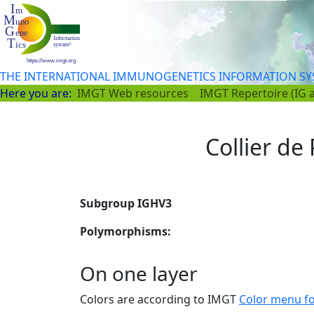
THE INTERNATIONAL IMMUNOGENETICS INFORMATION S
Here you are:
IMGT Web resources
IMGT Repertoire (IG 
Collier de 
Subgroup IGHV3
Polymorphisms:
On one layer
Colors are according to IMGT
Color menu f