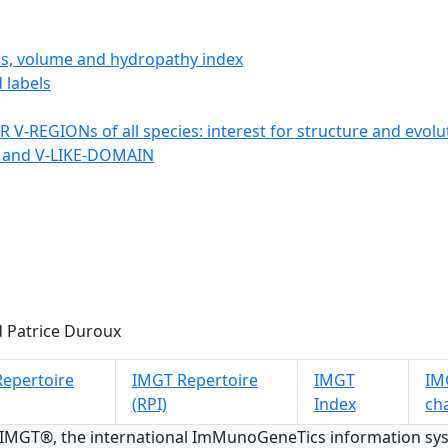
ics, volume and hydropathy index
 labels
 V-REGIONs of all species: interest for structure and evolu
 and V-LIKE-DOMAIN
 Patrice Duroux
epertoire
IMGT Repertoire
IMGT
IMG
(RPI)
Index
ch
 IMGT®, the international ImMunoGeneTics information s