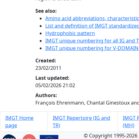
See also:
Amino acid abbreviations, characterist
List and definition of IMGT standardized
Hydrophobic pattern
IMGT unique numbering for all IG and TR
IMGT unique numbering for V-DOMAIN
Created:
23/02/2011
Last updated:
05/02/2026 21:02
Authors:
François Ehrenmann, Chantal Ginestoux and
IMGT Home
IMGT Repertoire (IG and
IMGT R
page
TR)
(MH)
© Copyright 1995-2026