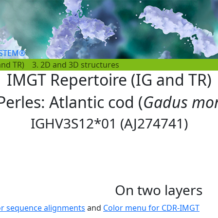
YSTEM®
and TR)
3. 2D and 3D structures
IMGT Repertoire (IG and TR)
Perles: Atlantic cod (
Gadus mo
IGHV3S12*01 (AJ274741)
On two layers
or sequence alignments
and
Color menu for CDR-IMGT