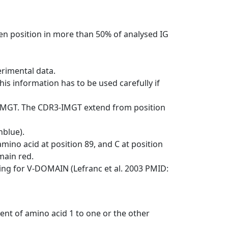
en position in more than 50% of analysed IG
erimental data.
his information has to be used carefully if
-IMGT. The CDR3-IMGT extend from position
nblue).
mino acid at position 89, and C at position
emain red.
ng for V-DOMAIN (Lefranc et al. 2003 PMID:
ent of amino acid 1 to one or the other