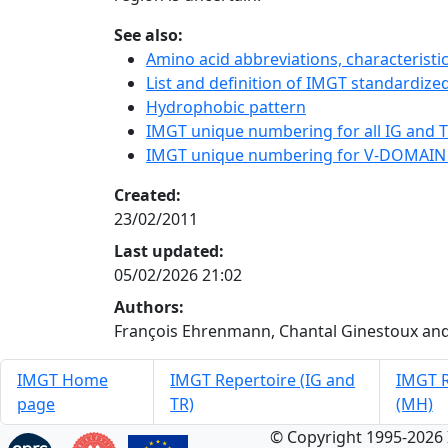
See also:
Amino acid abbreviations, characterist
List and definition of IMGT standardized
Hydrophobic pattern
IMGT unique numbering for all IG and TR
IMGT unique numbering for V-DOMAIN
Created:
23/02/2011
Last updated:
05/02/2026 21:02
Authors:
François Ehrenmann, Chantal Ginestoux and
IMGT Home
IMGT Repertoire (IG and
IMGT R
page
TR)
(MH)
© Copyright 1995-2026