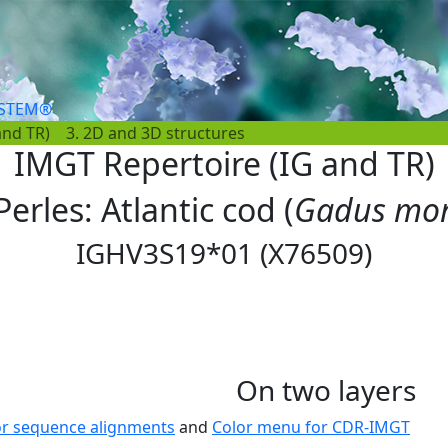
YSTEM®
and TR)
3. 2D and 3D structures
IMGT Repertoire (IG and TR)
Perles: Atlantic cod (
Gadus mo
IGHV3S19*01 (X76509)
On two layers
or sequence alignments
and
Color menu for CDR-IMGT