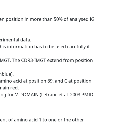
en position in more than 50% of analysed IG
erimental data.
his information has to be used carefully if
-IMGT. The CDR3-IMGT extend from position
nblue).
mino acid at position 89, and C at position
emain red.
ng for V-DOMAIN (Lefranc et al. 2003 PMID:
ent of amino acid 1 to one or the other