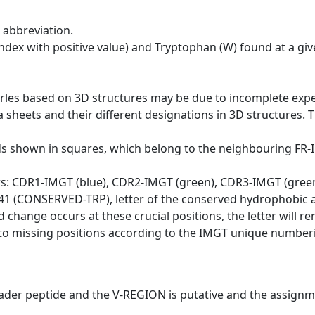
 abbreviation.
dex with positive value) and Tryptophan (W) found at a giv
erles based on 3D structures may be due to incomplete exp
a sheets and their different designations in 3D structures. T
ds shown in squares, which belong to the neighbouring FR
ws: CDR1-IMGT (blue), CDR2-IMGT (green), CDR3-IMGT (gree
n 41 (CONSERVED-TRP), letter of the conserved hydrophobic a
d change occurs at these crucial positions, the letter will r
to missing positions according to the IMGT unique numberi
eader peptide and the V-REGION is putative and the assignm