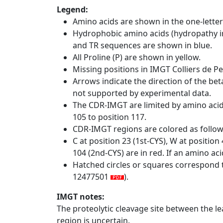
Legend:
Amino acids are shown in the one-letter
Hydrophobic amino acids (hydropathy in
and TR sequences are shown in blue.
All Proline (P) are shown in yellow.
Missing positions in IMGT Colliers de P
Arrows indicate the direction of the bet
not supported by experimental data.
The CDR-IMGT are limited by amino aci
105 to position 117.
CDR-IMGT regions are colored as follo
C at position 23 (1st-CYS), W at positio
104 (2nd-CYS) are in red. If an amino aci
Hatched circles or squares correspond 
12477501
).
IMGT notes:
The proteolytic cleavage site between the l
region is uncertain.