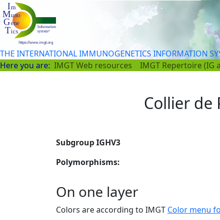
THE INTERNATIONAL IMMUNOGENETICS INFORMATION S
Here you are:
IMGT Web resources
IMGT Repertoire (IG 
Collier de 
Subgroup IGHV3
Polymorphisms:
On one layer
Colors are according to IMGT
Color menu f