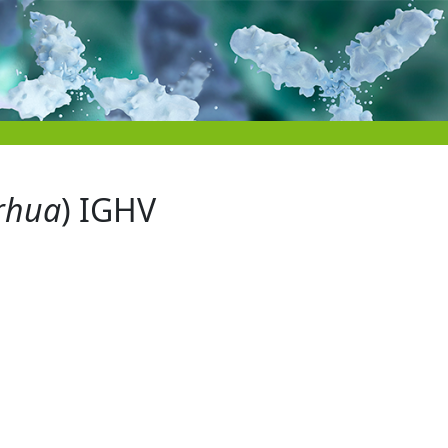
rhua
) IGHV