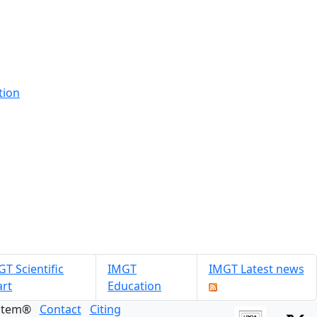
tion
T Scientific
IMGT
IMGT Latest news
art
Education
ystem®
Contact
Citing