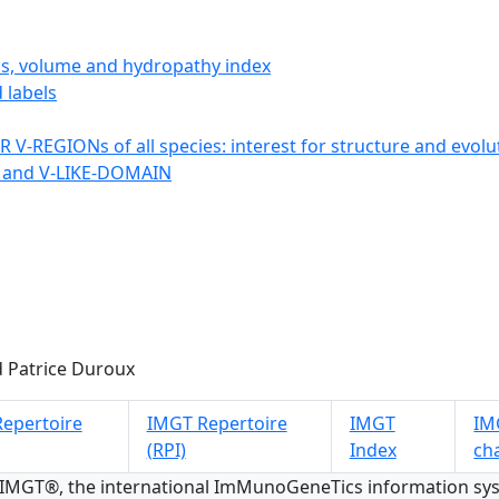
ics, volume and hydropathy index
 labels
 V-REGIONs of all species: interest for structure and evolu
 and V-LIKE-DOMAIN
 Patrice Duroux
epertoire
IMGT Repertoire
IMGT
IMG
(RPI)
Index
ch
 IMGT®, the international ImMunoGeneTics information s