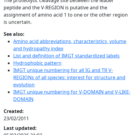
The proteolytic cleavage site between the leader
peptide and the V-REGION is putative and the
assignment of amino acid 1 to one or the other region
is uncertain.
See also:
Amino acid abbreviations, characteristics, volume
and hydropathy index
List and definition of IMGT standardized labels
Hydrophobic pattern
IMGT unique numbering for all IG and TR V-
REGIONs of all species: interest for structure and
evolution
IMGT unique numbering for V-DOMAIN and V-LIKE-
DOMAIN
Created:
23/02/2011
Last updated: