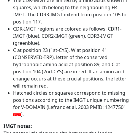
The CDR-IMGT are limited by amino acids shown in
squares, which belong to the neighbouring FR-
IMGT. The CDR3-IMGT extend from position 105 to
position 117.
CDR-IMGT regions are colored as follows: CDR1-
IMGT (blue), CDR2-IMGT (green), CDR3-IMGT
(greenblue).
C at position 23 (1st-CYS), W at position 41
(CONSERVED-TRP), letter of the conserved
hydrophobic amino acid at position 89, and C at
position 104 (2nd-CYS) are in red. If an amino acid
change occurs at these crucial positions, the letter
will remain red.
Hatched circles or squares correspond to missing
positions according to the IMGT unique numbering
for V-DOMAIN (Lefranc et al. 2003 PMID: 12477501
).
IMGT notes: