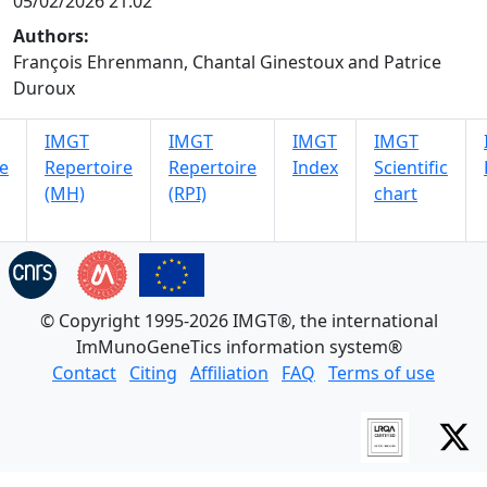
05/02/2026 21:02
Authors:
François Ehrenmann, Chantal Ginestoux and Patrice
Duroux
IMGT
IMGT
IMGT
IMGT
e
Repertoire
Repertoire
Index
Scientific
(MH)
(RPI)
chart
© Copyright 1995-2026 IMGT®, the international
ImMunoGeneTics information system®
Contact
Citing
Affiliation
FAQ
Terms of use