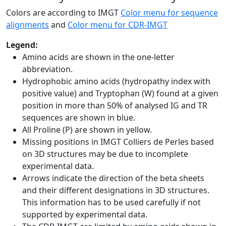
Colors are according to IMGT
Color menu for sequence
alignments
and
Color menu for CDR-IMGT
Legend:
Amino acids are shown in the one-letter
abbreviation.
Hydrophobic amino acids (hydropathy index with
positive value) and Tryptophan (W) found at a given
position in more than 50% of analysed IG and TR
sequences are shown in blue.
All Proline (P) are shown in yellow.
Missing positions in IMGT Colliers de Perles based
on 3D structures may be due to incomplete
experimental data.
Arrows indicate the direction of the beta sheets
and their different designations in 3D structures.
This information has to be used carefully if not
supported by experimental data.