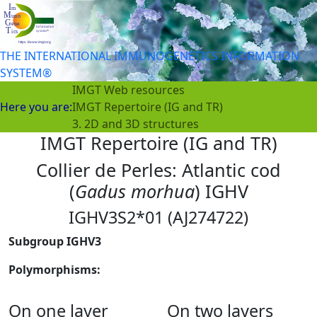
THE INTERNATIONAL IMMUNOGENETICS INFORMATION
SYSTEM®
IMGT Web resources
Here you are:
IMGT Repertoire (IG and TR)
3. 2D and 3D structures
IMGT Repertoire (IG and TR)
Collier de Perles: Atlantic cod
(
Gadus morhua
) IGHV
IGHV3S2*01 (AJ274722)
Subgroup IGHV3
Polymorphisms:
On one layer
On two layers