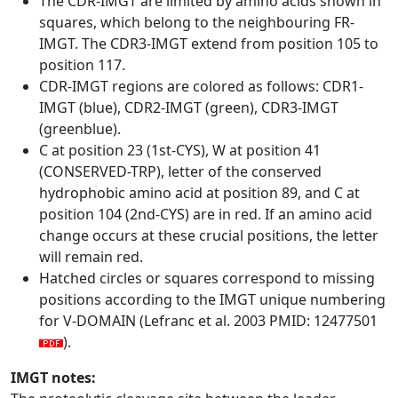
The CDR-IMGT are limited by amino acids shown in
squares, which belong to the neighbouring FR-
IMGT. The CDR3-IMGT extend from position 105 to
position 117.
CDR-IMGT regions are colored as follows: CDR1-
IMGT (blue), CDR2-IMGT (green), CDR3-IMGT
(greenblue).
C at position 23 (1st-CYS), W at position 41
(CONSERVED-TRP), letter of the conserved
hydrophobic amino acid at position 89, and C at
position 104 (2nd-CYS) are in red. If an amino acid
change occurs at these crucial positions, the letter
will remain red.
Hatched circles or squares correspond to missing
positions according to the IMGT unique numbering
for V-DOMAIN (Lefranc et al. 2003 PMID: 12477501
).
IMGT notes: