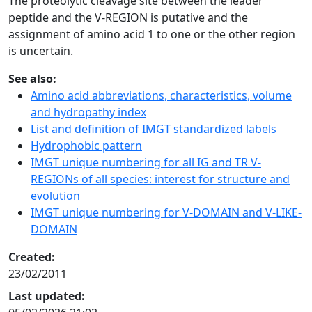
The proteolytic cleavage site between the leader
peptide and the V-REGION is putative and the
assignment of amino acid 1 to one or the other region
is uncertain.
See also:
Amino acid abbreviations, characteristics, volume
and hydropathy index
List and definition of IMGT standardized labels
Hydrophobic pattern
IMGT unique numbering for all IG and TR V-
REGIONs of all species: interest for structure and
evolution
IMGT unique numbering for V-DOMAIN and V-LIKE-
DOMAIN
Created:
23/02/2011
Last updated: