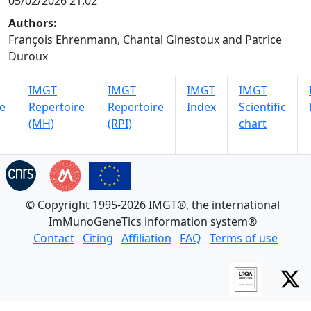
05/02/2026 21:02
Authors:
François Ehrenmann, Chantal Ginestoux and Patrice
Duroux
IMGT
IMGT
IMGT
IMGT
e
Repertoire
Repertoire
Index
Scientific
(MH)
(RPI)
chart
© Copyright 1995-2026 IMGT®, the international
ImMunoGeneTics information system®
Contact
Citing
Affiliation
FAQ
Terms of use