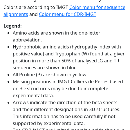
Colors are according to IMGT
Color menu for sequence
alignments
and
Color menu for CDR-IMGT
Legend:
Amino acids are shown in the one-letter
abbreviation.
Hydrophobic amino acids (hydropathy index with
positive value) and Tryptophan (W) found at a given
position in more than 50% of analysed IG and TR
sequences are shown in blue.
All Proline (P) are shown in yellow.
Missing positions in IMGT Colliers de Perles based
on 3D structures may be due to incomplete
experimental data.
Arrows indicate the direction of the beta sheets
and their different designations in 3D structures.
This information has to be used carefully if not
supported by experimental data.