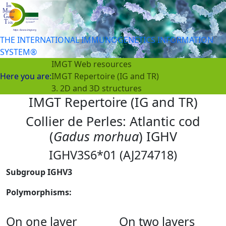
THE INTERNATIONAL IMMUNOGENETICS INFORMATION
SYSTEM®
IMGT Web resources
Here you are:
IMGT Repertoire (IG and TR)
3. 2D and 3D structures
IMGT Repertoire (IG and TR)
Collier de Perles: Atlantic cod
(
Gadus morhua
) IGHV
IGHV3S6*01 (AJ274718)
Subgroup IGHV3
Polymorphisms:
On one layer
On two layers