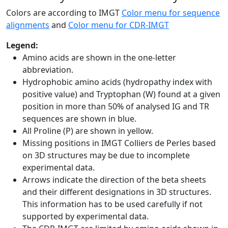
Colors are according to IMGT
Color menu for sequence
alignments
and
Color menu for CDR-IMGT
Legend:
Amino acids are shown in the one-letter
abbreviation.
Hydrophobic amino acids (hydropathy index with
positive value) and Tryptophan (W) found at a given
position in more than 50% of analysed IG and TR
sequences are shown in blue.
All Proline (P) are shown in yellow.
Missing positions in IMGT Colliers de Perles based
on 3D structures may be due to incomplete
experimental data.
Arrows indicate the direction of the beta sheets
and their different designations in 3D structures.
This information has to be used carefully if not
supported by experimental data.