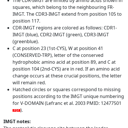
The CDR-IMGT are limited by amino acids shown in
squares, which belong to the neighbouring FR-
IMGT. The CDR3-IMGT extend from position 105 to
position 117.
CDR-IMGT regions are colored as follows: CDR1-
IMGT (blue), CDR2-IMGT (green), CDR3-IMGT
(greenblue).
C at position 23 (1st-CYS), W at position 41
(CONSERVED-TRP), letter of the conserved
hydrophobic amino acid at position 89, and C at
position 104 (2nd-CYS) are in red. If an amino acid
change occurs at these crucial positions, the letter
will remain red.
Hatched circles or squares correspond to missing
positions according to the IMGT unique numbering
for V-DOMAIN (Lefranc et al. 2003 PMID: 12477501
).
IMGT notes: