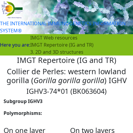
THE INTERNATIONAL IMMUNOGENETICS INFORMATION
SYSTEM®
IMGT Web resources
Here you are:
IMGT Repertoire (IG and TR)
3. 2D and 3D structures
IMGT Repertoire (IG and TR)
Collier de Perles: western lowland
gorilla (
Gorilla gorilla gorilla
) IGHV
IGHV3-74*01 (BK063604)
Subgroup IGHV3
Polymorphisms:
On one layer
On two layers