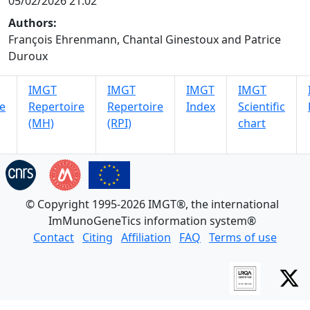
05/02/2026 21:02
Authors:
François Ehrenmann, Chantal Ginestoux and Patrice
Duroux
IMGT
IMGT
IMGT
IMGT
e
Repertoire
Repertoire
Index
Scientific
(MH)
(RPI)
chart
© Copyright 1995-2026 IMGT®, the international
ImMunoGeneTics information system®
Contact
Citing
Affiliation
FAQ
Terms of use