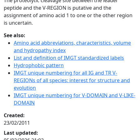
The proteolytic cleavage site between the leader
peptide and the V-REGION is putative and the
assignment of amino acid 1 to one or the other region
is uncertain.
See also:
Amino acid abbreviations, characteristics, volume
and hydropathy index
List and definition of IMGT standardized labels
Hydrophobic pattern
IMGT unique numbering for all IG and TR V-
REGIONs of all species: interest for structure and
evolution
IMGT unique numbering for V-DOMAIN and V-LIKE-
DOMAIN
Created:
23/02/2011
Last updated: