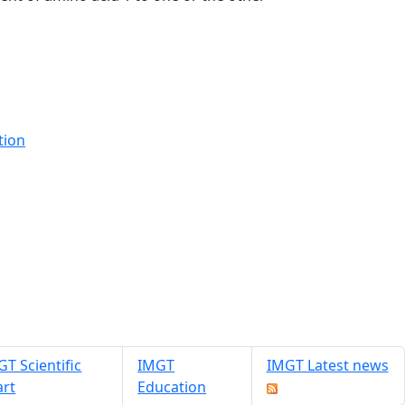
tion
T Scientific
IMGT
IMGT Latest news
art
Education