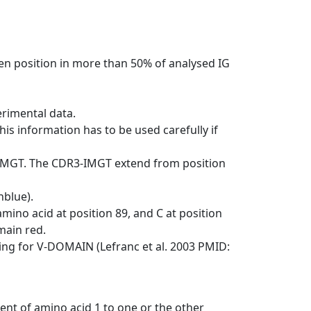
en position in more than 50% of analysed IG
erimental data.
his information has to be used carefully if
-IMGT. The CDR3-IMGT extend from position
nblue).
mino acid at position 89, and C at position
emain red.
ng for V-DOMAIN (Lefranc et al. 2003 PMID:
ent of amino acid 1 to one or the other