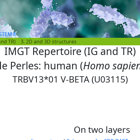
YSTEM®
and TR)
3. 2D and 3D structures
IMGT Repertoire (IG and TR)
 de Perles: human (
Homo sapie
TRBV13*01 V-BETA (U03115)
On two layers