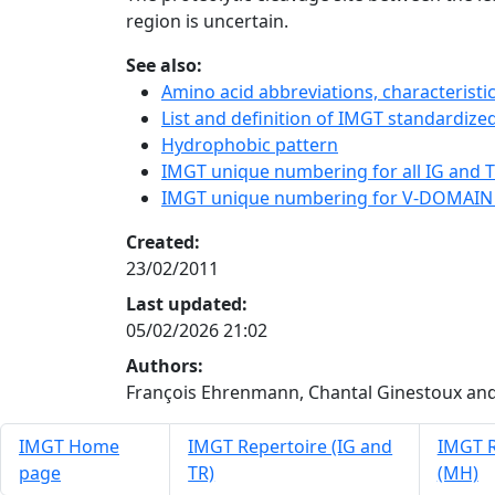
region is uncertain.
See also:
Amino acid abbreviations, characterist
List and definition of IMGT standardized
Hydrophobic pattern
IMGT unique numbering for all IG and TR
IMGT unique numbering for V-DOMAIN
Created:
23/02/2011
Last updated:
05/02/2026 21:02
Authors:
François Ehrenmann, Chantal Ginestoux and
IMGT Home
IMGT Repertoire (IG and
IMGT R
page
TR)
(MH)