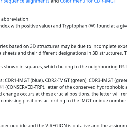
or sequence alignments
and
Color menu for CDR-IMGT
 abbreviation.
dex with positive value) and Tryptophan (W) found at a giv
erles based on 3D structures may be due to incomplete exp
a sheets and their different designations in 3D structures. T
ds shown in squares, which belong to the neighbouring FR
ws: CDR1-IMGT (blue), CDR2-IMGT (green), CDR3-IMGT (gree
n 41 (CONSERVED-TRP), letter of the conserved hydrophobic a
d change occurs at these crucial positions, the letter will r
to missing positions according to the IMGT unique numberi
eader peptide and the V-REGION is putative and the assignm