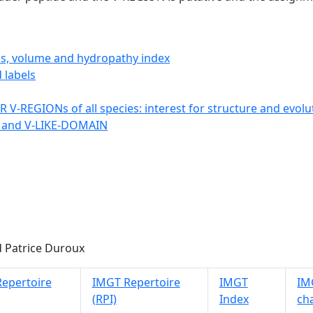
ics, volume and hydropathy index
 labels
 V-REGIONs of all species: interest for structure and evolu
 and V-LIKE-DOMAIN
 Patrice Duroux
epertoire
IMGT Repertoire
IMGT
IMG
(RPI)
Index
ch