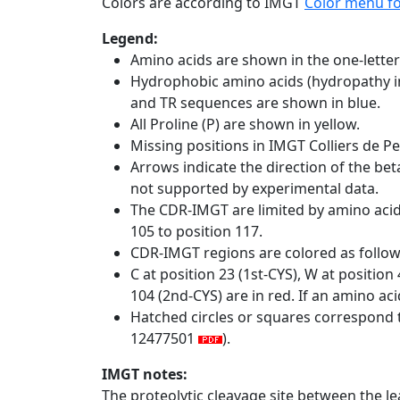
Colors are according to IMGT
Color menu f
Legend:
Amino acids are shown in the one-letter
Hydrophobic amino acids (hydropathy in
and TR sequences are shown in blue.
All Proline (P) are shown in yellow.
Missing positions in IMGT Colliers de P
Arrows indicate the direction of the bet
not supported by experimental data.
The CDR-IMGT are limited by amino aci
105 to position 117.
CDR-IMGT regions are colored as follo
C at position 23 (1st-CYS), W at positio
104 (2nd-CYS) are in red. If an amino aci
Hatched circles or squares correspond 
12477501
).
IMGT notes:
The proteolytic cleavage site between the l