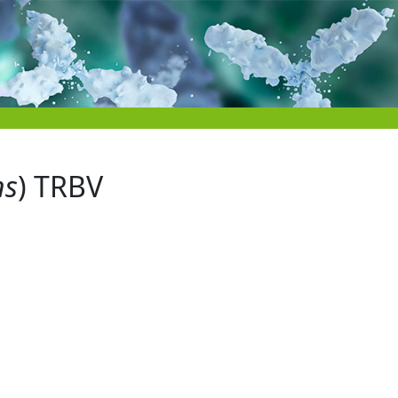
ns
) TRBV