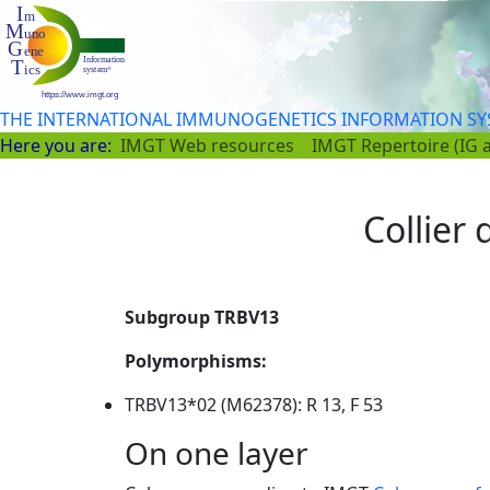
THE INTERNATIONAL IMMUNOGENETICS INFORMATION S
Here you are:
IMGT Web resources
IMGT Repertoire (IG 
Collier
Subgroup TRBV13
Polymorphisms:
TRBV13*02 (M62378): R 13, F 53
On one layer