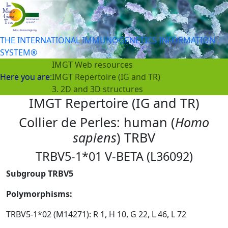
THE INTERNATIONAL IMMUNOGENETICS INFORMATION
SYSTEM®
IMGT Web resources
Here you are:
IMGT Repertoire (IG and TR)
3. 2D and 3D structures
IMGT Repertoire (IG and TR)
Collier de Perles: human (
Homo
sapiens
) TRBV
TRBV5-1*01 V-BETA (L36092)
Subgroup TRBV5
Polymorphisms:
TRBV5-1*02 (M14271): R 1, H 10, G 22, L 46, L 72