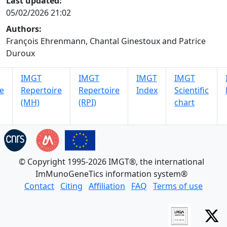
Last updated:
05/02/2026 21:02
Authors:
François Ehrenmann, Chantal Ginestoux and Patrice
Duroux
IMGT
IMGT
IMGT
IMGT
e
Repertoire
Repertoire
Index
Scientific
(MH)
(RPI)
chart
© Copyright 1995-2026 IMGT®, the international
ImMunoGeneTics information system®
Contact
Citing
Affiliation
FAQ
Terms of use