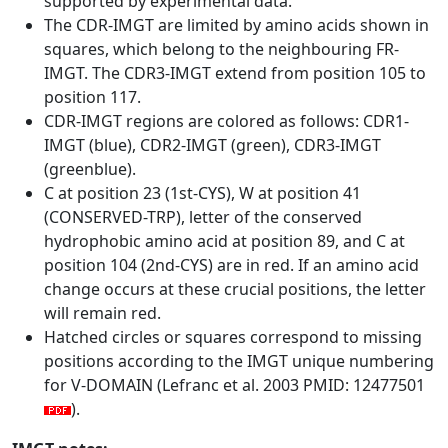
supported by experimental data.
The CDR-IMGT are limited by amino acids shown in
squares, which belong to the neighbouring FR-
IMGT. The CDR3-IMGT extend from position 105 to
position 117.
CDR-IMGT regions are colored as follows: CDR1-
IMGT (blue), CDR2-IMGT (green), CDR3-IMGT
(greenblue).
C at position 23 (1st-CYS), W at position 41
(CONSERVED-TRP), letter of the conserved
hydrophobic amino acid at position 89, and C at
position 104 (2nd-CYS) are in red. If an amino acid
change occurs at these crucial positions, the letter
will remain red.
Hatched circles or squares correspond to missing
positions according to the IMGT unique numbering
for V-DOMAIN (Lefranc et al. 2003 PMID: 12477501
).