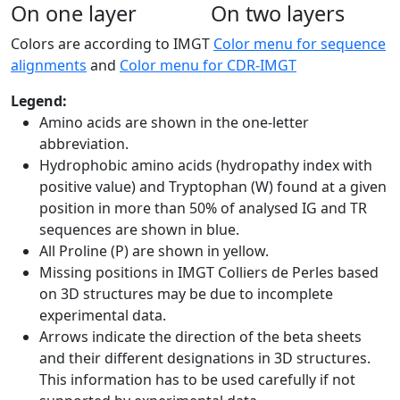
On one layer
On two layers
Colors are according to IMGT
Color menu for sequence
alignments
and
Color menu for CDR-IMGT
Legend:
Amino acids are shown in the one-letter
abbreviation.
Hydrophobic amino acids (hydropathy index with
positive value) and Tryptophan (W) found at a given
position in more than 50% of analysed IG and TR
sequences are shown in blue.
All Proline (P) are shown in yellow.
Missing positions in IMGT Colliers de Perles based
on 3D structures may be due to incomplete
experimental data.
Arrows indicate the direction of the beta sheets
and their different designations in 3D structures.
This information has to be used carefully if not