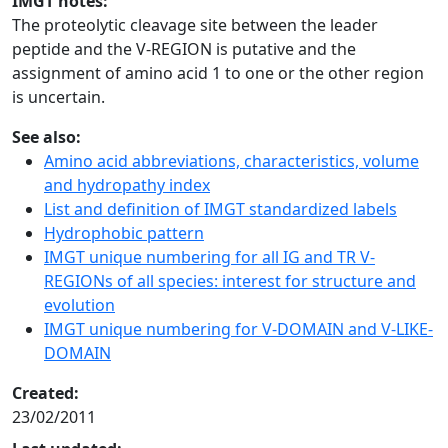
IMGT notes:
The proteolytic cleavage site between the leader
peptide and the V-REGION is putative and the
assignment of amino acid 1 to one or the other region
is uncertain.
See also:
Amino acid abbreviations, characteristics, volume
and hydropathy index
List and definition of IMGT standardized labels
Hydrophobic pattern
IMGT unique numbering for all IG and TR V-
REGIONs of all species: interest for structure and
evolution
IMGT unique numbering for V-DOMAIN and V-LIKE-
DOMAIN
Created:
23/02/2011