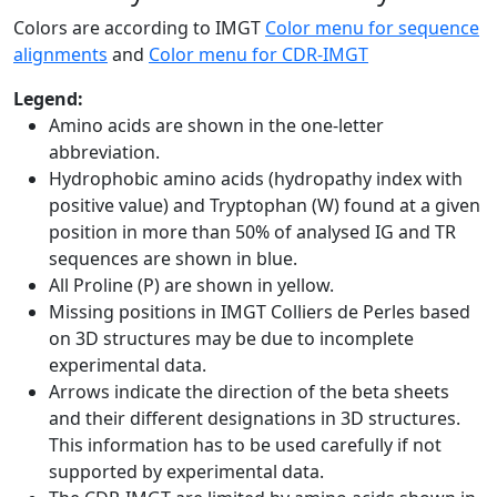
Colors are according to IMGT
Color menu for sequence
alignments
and
Color menu for CDR-IMGT
Legend:
Amino acids are shown in the one-letter
abbreviation.
Hydrophobic amino acids (hydropathy index with
positive value) and Tryptophan (W) found at a given
position in more than 50% of analysed IG and TR
sequences are shown in blue.
All Proline (P) are shown in yellow.
Missing positions in IMGT Colliers de Perles based
on 3D structures may be due to incomplete
experimental data.
Arrows indicate the direction of the beta sheets
and their different designations in 3D structures.
This information has to be used carefully if not
supported by experimental data.