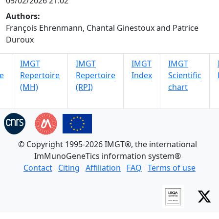
05/02/2026 21:02
Authors:
François Ehrenmann, Chantal Ginestoux and Patrice
Duroux
IMGT
IMGT
IMGT
IMGT
e
Repertoire
Repertoire
Index
Scientific
(MH)
(RPI)
chart
© Copyright 1995-2026 IMGT®, the international
ImMunoGeneTics information system®
Contact
Citing
Affiliation
FAQ
Terms of use