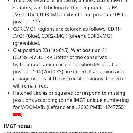
The CDR-IMGT are limited by amino acids shown in
squares, which belong to the neighbouring FR-
IMGT. The CDR3-IMGT extend from position 105 to
position 117.
CDR-IMGT regions are colored as follows: CDR1-
IMGT (blue), CDR2-IMGT (green), CDR3-IMGT
(greenblue).
C at position 23 (1st-CYS), W at position 41
(CONSERVED-TRP), letter of the conserved
hydrophobic amino acid at position 89, and C at
position 104 (2nd-CYS) are in red. If an amino acid
change occurs at these crucial positions, the letter
will remain red.
Hatched circles or squares correspond to missing
positions according to the IMGT unique numbering
for V-DOMAIN (Lefranc et al. 2003 PMID: 12477501
).
IMGT notes: