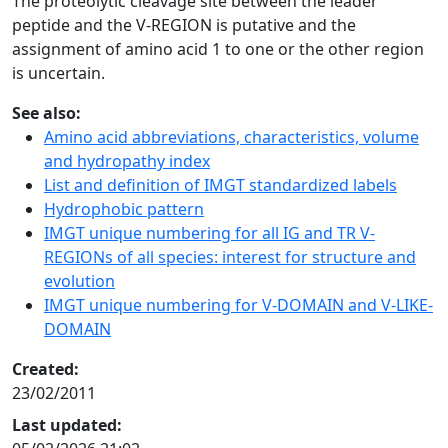
The proteolytic cleavage site between the leader
peptide and the V-REGION is putative and the
assignment of amino acid 1 to one or the other region
is uncertain.
See also:
Amino acid abbreviations, characteristics, volume
and hydropathy index
List and definition of IMGT standardized labels
Hydrophobic pattern
IMGT unique numbering for all IG and TR V-
REGIONs of all species: interest for structure and
evolution
IMGT unique numbering for V-DOMAIN and V-LIKE-
DOMAIN
Created:
23/02/2011
Last updated: