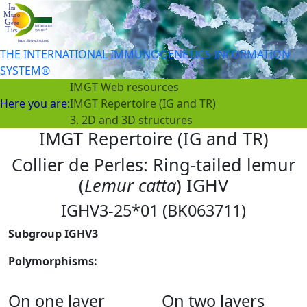
THE INTERNATIONAL IMMUNOGENETICS INFORMATION
SYSTEM®
IMGT Web resources
Here you are:
IMGT Repertoire (IG and TR)
3. 2D and 3D structures
IMGT Repertoire (IG and TR)
Collier de Perles: Ring-tailed lemur
(
Lemur catta
) IGHV
IGHV3-25*01 (BK063711)
Subgroup IGHV3
Polymorphisms:
On one layer
On two layers