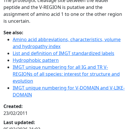
The proteolytic cleavage site between the leader
peptide and the V-REGION is putative and the
assignment of amino acid 1 to one or the other region
is uncertain.
See also:
Amino acid abbreviations, characteristics, volume
and hydropathy index
List and definition of IMGT standardized labels
Hydrophobic pattern
IMGT unique numbering for all IG and TR V-
REGIONs of all species: interest for structure and
evolution
IMGT unique numbering for V-DOMAIN and V-LIKE-
DOMAIN
Created:
23/02/2011
Last updated: