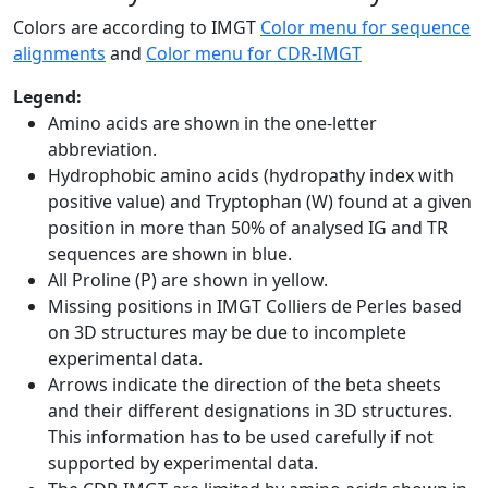
Colors are according to IMGT
Color menu for sequence
alignments
and
Color menu for CDR-IMGT
Legend:
Amino acids are shown in the one-letter
abbreviation.
Hydrophobic amino acids (hydropathy index with
positive value) and Tryptophan (W) found at a given
position in more than 50% of analysed IG and TR
sequences are shown in blue.
All Proline (P) are shown in yellow.
Missing positions in IMGT Colliers de Perles based
on 3D structures may be due to incomplete
experimental data.
Arrows indicate the direction of the beta sheets
and their different designations in 3D structures.
This information has to be used carefully if not
supported by experimental data.