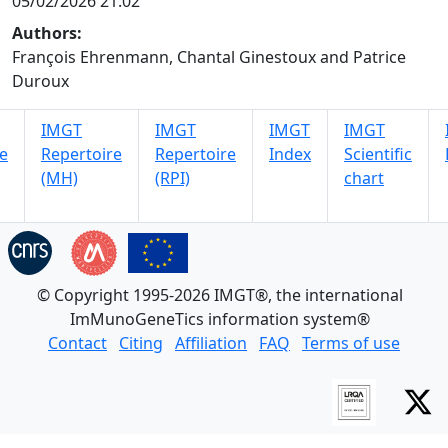
05/02/2026 21:02
Authors:
François Ehrenmann, Chantal Ginestoux and Patrice
Duroux
IMGT
IMGT
IMGT
IMGT
e
Repertoire
Repertoire
Index
Scientific
(MH)
(RPI)
chart
© Copyright 1995-2026 IMGT®, the international
ImMunoGeneTics information system®
Contact
Citing
Affiliation
FAQ
Terms of use