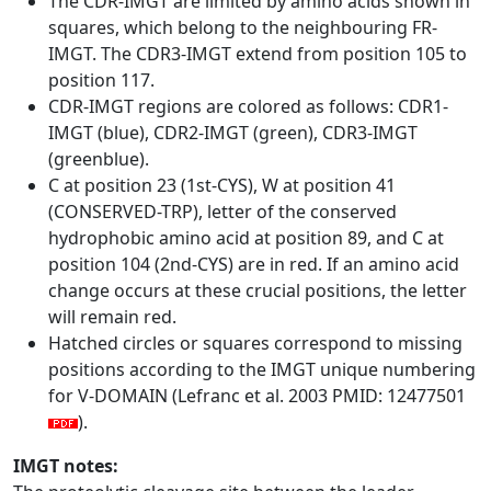
The CDR-IMGT are limited by amino acids shown in
squares, which belong to the neighbouring FR-
IMGT. The CDR3-IMGT extend from position 105 to
position 117.
CDR-IMGT regions are colored as follows: CDR1-
IMGT (blue), CDR2-IMGT (green), CDR3-IMGT
(greenblue).
C at position 23 (1st-CYS), W at position 41
(CONSERVED-TRP), letter of the conserved
hydrophobic amino acid at position 89, and C at
position 104 (2nd-CYS) are in red. If an amino acid
change occurs at these crucial positions, the letter
will remain red.
Hatched circles or squares correspond to missing
positions according to the IMGT unique numbering
for V-DOMAIN (Lefranc et al. 2003 PMID: 12477501
).
IMGT notes: