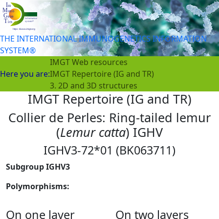
THE INTERNATIONAL IMMUNOGENETICS INFORMATION
SYSTEM®
IMGT Web resources
Here you are:
IMGT Repertoire (IG and TR)
3. 2D and 3D structures
IMGT Repertoire (IG and TR)
Collier de Perles: Ring-tailed lemur
(
Lemur catta
) IGHV
IGHV3-72*01 (BK063711)
Subgroup IGHV3
Polymorphisms:
On one layer
On two layers