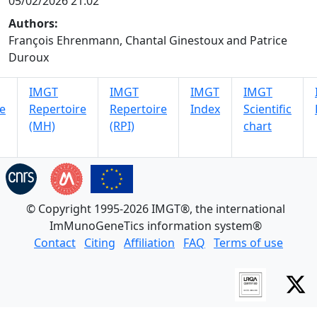
05/02/2026 21:02
Authors:
François Ehrenmann, Chantal Ginestoux and Patrice
Duroux
IMGT
IMGT
IMGT
IMGT
e
Repertoire
Repertoire
Index
Scientific
(MH)
(RPI)
chart
© Copyright 1995-2026 IMGT®, the international
ImMunoGeneTics information system®
Contact
Citing
Affiliation
FAQ
Terms of use