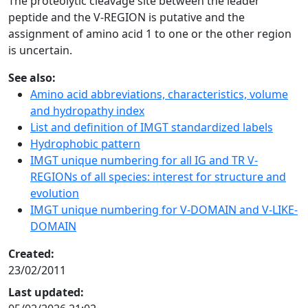
The proteolytic cleavage site between the leader
peptide and the V-REGION is putative and the
assignment of amino acid 1 to one or the other region
is uncertain.
See also:
Amino acid abbreviations, characteristics, volume
and hydropathy index
List and definition of IMGT standardized labels
Hydrophobic pattern
IMGT unique numbering for all IG and TR V-
REGIONs of all species: interest for structure and
evolution
IMGT unique numbering for V-DOMAIN and V-LIKE-
DOMAIN
Created:
23/02/2011
Last updated: