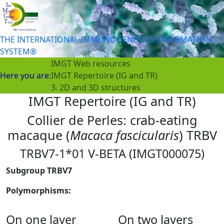
THE INTERNATIONAL IMMUNOGENETICS INFORMATION
SYSTEM®
IMGT Web resources
Here you are:
IMGT Repertoire (IG and TR)
3. 2D and 3D structures
IMGT Repertoire (IG and TR)
Collier de Perles: crab-eating
macaque (
Macaca fascicularis
) TRBV
TRBV7-1*01 V-BETA (IMGT000075)
Subgroup TRBV7
Polymorphisms:
On one layer
On two layers