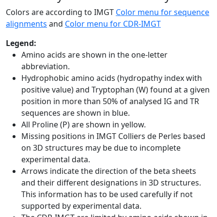
Colors are according to IMGT
Color menu for sequence
alignments
and
Color menu for CDR-IMGT
Legend:
Amino acids are shown in the one-letter
abbreviation.
Hydrophobic amino acids (hydropathy index with
positive value) and Tryptophan (W) found at a given
position in more than 50% of analysed IG and TR
sequences are shown in blue.
All Proline (P) are shown in yellow.
Missing positions in IMGT Colliers de Perles based
on 3D structures may be due to incomplete
experimental data.
Arrows indicate the direction of the beta sheets
and their different designations in 3D structures.
This information has to be used carefully if not
supported by experimental data.