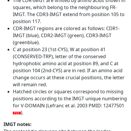
The CDR-IMGT are limited by amino acids shown in
squares, which belong to the neighbouring FR-
IMGT. The CDR3-IMGT extend from position 105 to
position 117.
CDR-IMGT regions are colored as follows: CDR1-
IMGT (blue), CDR2-IMGT (green), CDR3-IMGT
(greenblue).
C at position 23 (1st-CYS), W at position 41
(CONSERVED-TRP), letter of the conserved
hydrophobic amino acid at position 89, and C at
position 104 (2nd-CYS) are in red. If an amino acid
change occurs at these crucial positions, the letter
will remain red.
Hatched circles or squares correspond to missing
positions according to the IMGT unique numbering
for V-DOMAIN (Lefranc et al. 2003 PMID: 12477501
).
IMGT notes: