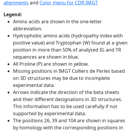
alignments
and
Color menu for CDR-IMGT
Legend:
Amino acids are shown in the one-letter
abbreviation.
Hydrophobic amino acids (hydropathy index with
positive value) and Tryptophan (W) found at a given
position in more than 50% of analysed IG and TR
sequences are shown in blue.
All Proline (P) are shown in yellow.
Missing positions in IMGT Colliers de Perles based
on 3D structures may be due to incomplete
experimental data.
Arrows indicate the direction of the beta sheets
and their different designations in 3D structures.
This information has to be used carefully if not
supported by experimental data.
The positions 26, 39 and 104 are shown in squares
by homology with the corresponding positions in