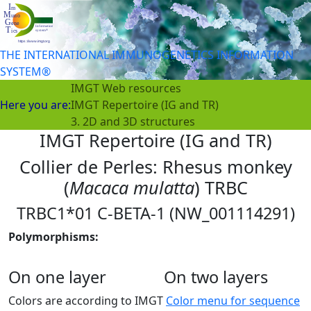
THE INTERNATIONAL IMMUNOGENETICS INFORMATION
SYSTEM®
IMGT Web resources
Here you are:
IMGT Repertoire (IG and TR)
3. 2D and 3D structures
IMGT Repertoire (IG and TR)
Collier de Perles: Rhesus monkey
(
Macaca mulatta
) TRBC
TRBC1*01 C-BETA-1 (NW_001114291)
Polymorphisms:
On one layer
On two layers
Colors are according to IMGT
Color menu for sequence