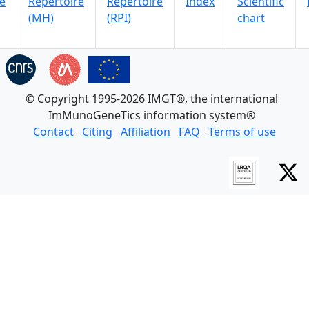
e
Repertoire
Repertoire
Index
Scientific
(MH)
(RPI)
chart
© Copyright 1995-2026 IMGT®, the international
ImMunoGeneTics information system®
Contact
Citing
Affiliation
FAQ
Terms of use