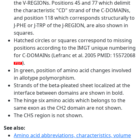
the V-REGIONs. Positions 45 and 77 which delimit
the characteristic "CD" strand of the C-DOMAINs,
and position 118 which corresponds structurally to
J-PHE or J-TRP of the J-REGION, are also shown in
squares.
Hatched circles or squares correspond to missing
positions according to the IMGT unique numbering
for C-DOMAINs (Lefranc et al. 2005 PMID: 15572068
).
In green, position of amino acid changes involved
in allotype polymorphism.
Strands of the beta-pleated sheet localized at the
interface between domains are shown in bold.
The hinge six amino acids which belongs to the
same exon as the CH2 domain are not shown.
The CHS region is not shown.
See also:
Amino acid abbreviations, characteristics, volume