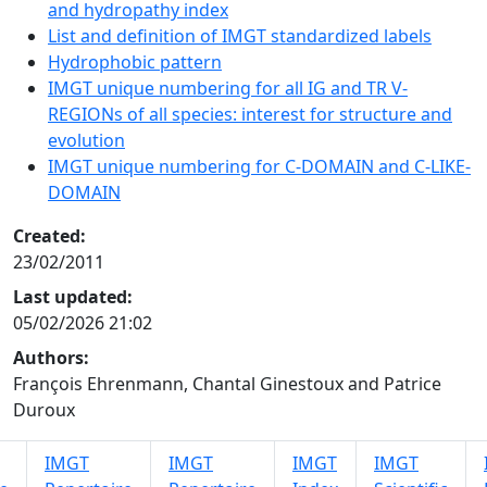
and hydropathy index
List and definition of IMGT standardized labels
Hydrophobic pattern
IMGT unique numbering for all IG and TR V-
REGIONs of all species: interest for structure and
evolution
IMGT unique numbering for C-DOMAIN and C-LIKE-
DOMAIN
Created:
23/02/2011
Last updated:
05/02/2026 21:02
Authors:
François Ehrenmann, Chantal Ginestoux and Patrice
Duroux
IMGT
IMGT
IMGT
IMGT