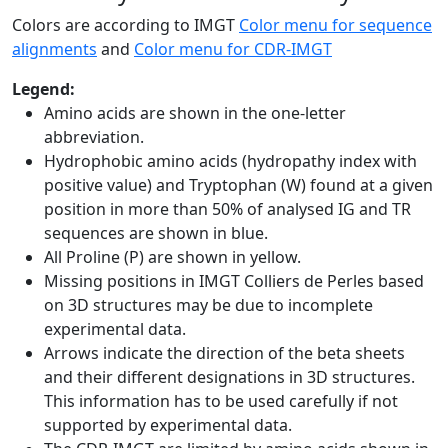
Colors are according to IMGT
Color menu for sequence
alignments
and
Color menu for CDR-IMGT
Legend:
Amino acids are shown in the one-letter
abbreviation.
Hydrophobic amino acids (hydropathy index with
positive value) and Tryptophan (W) found at a given
position in more than 50% of analysed IG and TR
sequences are shown in blue.
All Proline (P) are shown in yellow.
Missing positions in IMGT Colliers de Perles based
on 3D structures may be due to incomplete
experimental data.
Arrows indicate the direction of the beta sheets
and their different designations in 3D structures.
This information has to be used carefully if not
supported by experimental data.