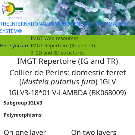
THE INTERNATIONAL IMMUNOGENETICS INFORMATION
SYSTEM®
IMGT Web resources
Here you are:
IMGT Repertoire (IG and TR)
3. 2D and 3D structures
IMGT Repertoire (IG and TR)
Collier de Perles: domestic ferret
(
Mustela putorius furo
) IGLV
IGLV3-18*01 V-LAMBDA (BK068009)
Subgroup IGLV3
Polymorphisms:
On one layer
On two layers