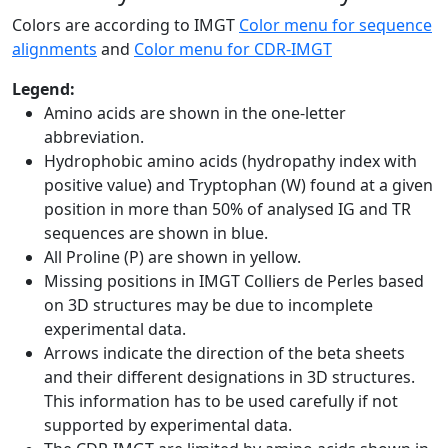
Colors are according to IMGT
Color menu for sequence
alignments
and
Color menu for CDR-IMGT
Legend:
Amino acids are shown in the one-letter
abbreviation.
Hydrophobic amino acids (hydropathy index with
positive value) and Tryptophan (W) found at a given
position in more than 50% of analysed IG and TR
sequences are shown in blue.
All Proline (P) are shown in yellow.
Missing positions in IMGT Colliers de Perles based
on 3D structures may be due to incomplete
experimental data.
Arrows indicate the direction of the beta sheets
and their different designations in 3D structures.
This information has to be used carefully if not
supported by experimental data.