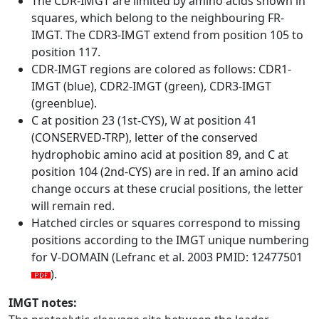
The CDR-IMGT are limited by amino acids shown in
squares, which belong to the neighbouring FR-
IMGT. The CDR3-IMGT extend from position 105 to
position 117.
CDR-IMGT regions are colored as follows: CDR1-
IMGT (blue), CDR2-IMGT (green), CDR3-IMGT
(greenblue).
C at position 23 (1st-CYS), W at position 41
(CONSERVED-TRP), letter of the conserved
hydrophobic amino acid at position 89, and C at
position 104 (2nd-CYS) are in red. If an amino acid
change occurs at these crucial positions, the letter
will remain red.
Hatched circles or squares correspond to missing
positions according to the IMGT unique numbering
for V-DOMAIN (Lefranc et al. 2003 PMID: 12477501
).
IMGT notes: