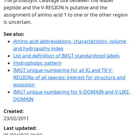
The proteolytic cleavage site between the leader
peptide and the V-REGION is putative and the
assignment of amino acid 1 to one or the other region
is uncertain.
See also:
Amino acid abbreviations, characteristics, volume
and hydropathy index
List and definition of IMGT standardized labels
Hydrophobic pattern
IMGT unique numbering for all IG and TR V-
REGIONs of all species: interest for structure and
evolution
IMGT unique numbering for V-DOMAIN and V-LIKE-
DOMAIN
Created:
23/02/2011
Last updated: