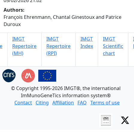
05/02/2026 21:02
Authors:
François Ehrenmann, Chantal Ginestoux and Patrice
Duroux
IMGT
IMGT
IMGT
IMGT
e
Repertoire
Repertoire
Index
Scientific
(MH)
(RPI)
chart
© Copyright 1995-2026 IMGT®, the international
ImMunoGeneTics information system®
Contact
Citing
Affiliation
FAQ
Terms of use