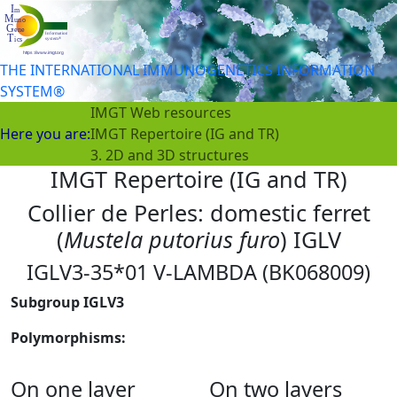
THE INTERNATIONAL IMMUNOGENETICS INFORMATION
SYSTEM®
IMGT Web resources
Here you are:
IMGT Repertoire (IG and TR)
3. 2D and 3D structures
IMGT Repertoire (IG and TR)
Collier de Perles: domestic ferret
(
Mustela putorius furo
) IGLV
IGLV3-35*01 V-LAMBDA (BK068009)
Subgroup IGLV3
Polymorphisms:
On one layer
On two layers