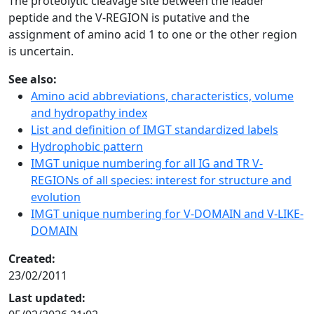
The proteolytic cleavage site between the leader
peptide and the V-REGION is putative and the
assignment of amino acid 1 to one or the other region
is uncertain.
See also:
Amino acid abbreviations, characteristics, volume
and hydropathy index
List and definition of IMGT standardized labels
Hydrophobic pattern
IMGT unique numbering for all IG and TR V-
REGIONs of all species: interest for structure and
evolution
IMGT unique numbering for V-DOMAIN and V-LIKE-
DOMAIN
Created:
23/02/2011
Last updated: