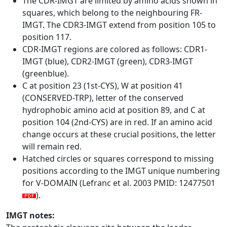
The CDR-IMGT are limited by amino acids shown in
squares, which belong to the neighbouring FR-
IMGT. The CDR3-IMGT extend from position 105 to
position 117.
CDR-IMGT regions are colored as follows: CDR1-
IMGT (blue), CDR2-IMGT (green), CDR3-IMGT
(greenblue).
C at position 23 (1st-CYS), W at position 41
(CONSERVED-TRP), letter of the conserved
hydrophobic amino acid at position 89, and C at
position 104 (2nd-CYS) are in red. If an amino acid
change occurs at these crucial positions, the letter
will remain red.
Hatched circles or squares correspond to missing
positions according to the IMGT unique numbering
for V-DOMAIN (Lefranc et al. 2003 PMID: 12477501
).
IMGT notes: