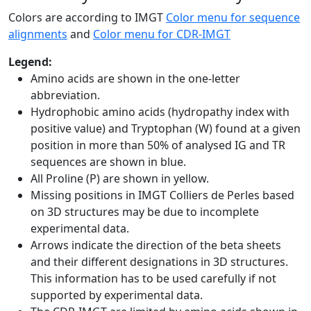
Colors are according to IMGT
Color menu for sequence
alignments
and
Color menu for CDR-IMGT
Legend:
Amino acids are shown in the one-letter
abbreviation.
Hydrophobic amino acids (hydropathy index with
positive value) and Tryptophan (W) found at a given
position in more than 50% of analysed IG and TR
sequences are shown in blue.
All Proline (P) are shown in yellow.
Missing positions in IMGT Colliers de Perles based
on 3D structures may be due to incomplete
experimental data.
Arrows indicate the direction of the beta sheets
and their different designations in 3D structures.
This information has to be used carefully if not
supported by experimental data.