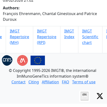
05/02/2026 21:02
Authors:
François Ehrenmann, Chantal Ginestoux and Patrice
Duroux
IMGT
IMGT
IMGT
IMGT
e
Repertoire
Repertoire
Index
Scientific
(MH)
(RPI)
chart
© Copyright 1995-2026 IMGT®, the international
ImMunoGeneTics information system®
Contact
Citing
Affiliation
FAQ
Terms of use