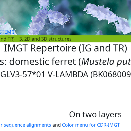
YSTEM®
and TR)
3. 2D and 3D structures
IMGT Repertoire (IG and TR)
s: domestic ferret (
Mustela put
IGLV3-57*01 V-LAMBDA (BK068009
On two layers
or sequence alignments
and
Color menu for CDR-IMGT