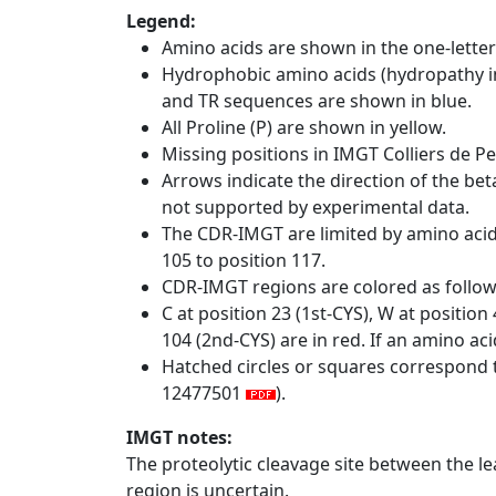
Legend:
Amino acids are shown in the one-letter
Hydrophobic amino acids (hydropathy in
and TR sequences are shown in blue.
All Proline (P) are shown in yellow.
Missing positions in IMGT Colliers de P
Arrows indicate the direction of the bet
not supported by experimental data.
The CDR-IMGT are limited by amino aci
105 to position 117.
CDR-IMGT regions are colored as follo
C at position 23 (1st-CYS), W at positio
104 (2nd-CYS) are in red. If an amino aci
Hatched circles or squares correspond 
12477501
).
IMGT notes:
The proteolytic cleavage site between the l
region is uncertain.