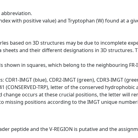
 abbreviation.
dex with positive value) and Tryptophan (W) found at a giv
erles based on 3D structures may be due to incomplete exp
a sheets and their different designations in 3D structures. T
ds shown in squares, which belong to the neighbouring FR
ws: CDR1-IMGT (blue), CDR2-IMGT (green), CDR3-IMGT (gree
n 41 (CONSERVED-TRP), letter of the conserved hydrophobic a
d change occurs at these crucial positions, the letter will r
to missing positions according to the IMGT unique numberi
eader peptide and the V-REGION is putative and the assignm