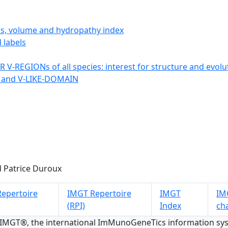
ics, volume and hydropathy index
 labels
 V-REGIONs of all species: interest for structure and evolu
 and V-LIKE-DOMAIN
 Patrice Duroux
epertoire
IMGT Repertoire
IMGT
IMG
(RPI)
Index
ch
 IMGT®, the international ImMunoGeneTics information s