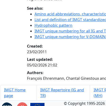
See also:
Amino acid abbreviations, characterist
List and definition of IMGT standardized
Hydrophobic pattern
IMGT unique numbering for all IG and TR
IMGT unique numbering for V-DOMAIN
Created:
23/02/2011
Last updated:
05/02/2026 21:02
Authors:
François Ehrenmann, Chantal Ginestoux and
IMGT Home
IMGT Repertoire (IG and
IMGT R
page
TR)
(MH)
© Copyright 1995-2026