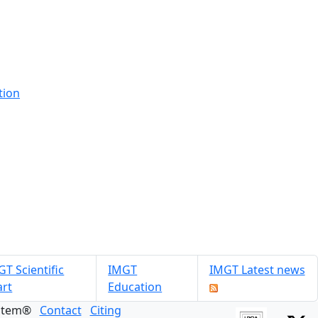
tion
T Scientific
IMGT
IMGT Latest news
art
Education
ystem®
Contact
Citing