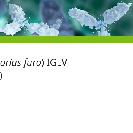
orius furo
) IGLV
)