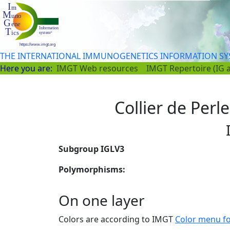
THE INTERNATIONAL IMMUNOGENETICS INFORMATION S
Here you are:
IMGT Web resources
IMGT Repertoire (IG 
Collier de Perle
Subgroup IGLV3
Polymorphisms:
On one layer
Colors are according to IMGT
Color menu f