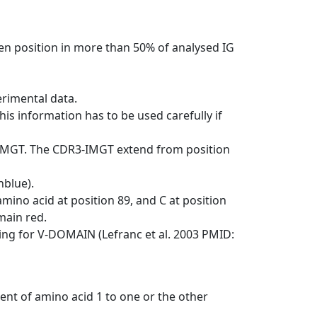
en position in more than 50% of analysed IG
erimental data.
his information has to be used carefully if
-IMGT. The CDR3-IMGT extend from position
nblue).
mino acid at position 89, and C at position
emain red.
ng for V-DOMAIN (Lefranc et al. 2003 PMID:
ent of amino acid 1 to one or the other