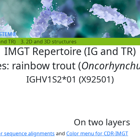
YSTEM®
and TR)
3. 2D and 3D structures
IMGT Repertoire (IG and TR)
es: rainbow trout (
Oncorhynchu
IGHV1S2*01 (X92501)
On two layers
or sequence alignments
and
Color menu for CDR-IMGT