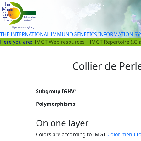
THE INTERNATIONAL IMMUNOGENETICS INFORMATION S
Here you are:
IMGT Web resources
IMGT Repertoire (IG 
Collier de Perl
Subgroup IGHV1
Polymorphisms:
On one layer
Colors are according to IMGT
Color menu f