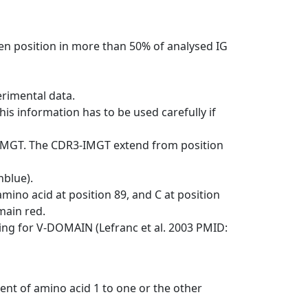
en position in more than 50% of analysed IG
erimental data.
his information has to be used carefully if
-IMGT. The CDR3-IMGT extend from position
nblue).
mino acid at position 89, and C at position
emain red.
ng for V-DOMAIN (Lefranc et al. 2003 PMID:
ent of amino acid 1 to one or the other