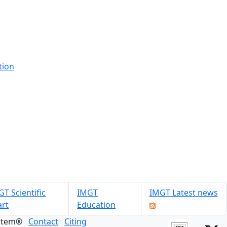
tion
T Scientific
IMGT
IMGT Latest news
art
Education
ystem®
Contact
Citing