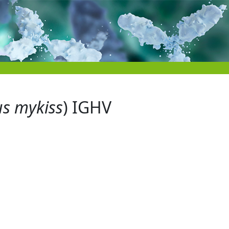
s mykiss
) IGHV