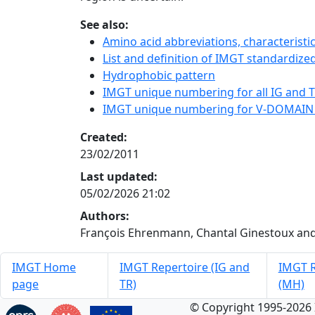
See also:
Amino acid abbreviations, characterist
List and definition of IMGT standardized
Hydrophobic pattern
IMGT unique numbering for all IG and TR
IMGT unique numbering for V-DOMAIN
Created:
23/02/2011
Last updated:
05/02/2026 21:02
Authors:
François Ehrenmann, Chantal Ginestoux and
IMGT Home
IMGT Repertoire (IG and
IMGT R
page
TR)
(MH)
© Copyright 1995-2026