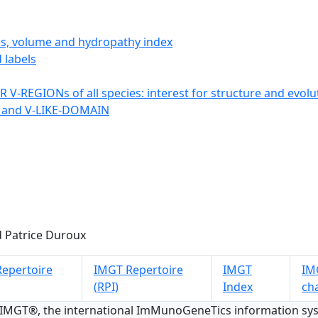
ics, volume and hydropathy index
 labels
 V-REGIONs of all species: interest for structure and evolu
 and V-LIKE-DOMAIN
 Patrice Duroux
epertoire
IMGT Repertoire
IMGT
IMG
(RPI)
Index
ch
 IMGT®, the international ImMunoGeneTics information s