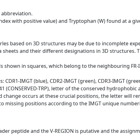
 abbreviation.
dex with positive value) and Tryptophan (W) found at a giv
erles based on 3D structures may be due to incomplete exp
a sheets and their different designations in 3D structures. T
ds shown in squares, which belong to the neighbouring FR
ws: CDR1-IMGT (blue), CDR2-IMGT (green), CDR3-IMGT (gree
n 41 (CONSERVED-TRP), letter of the conserved hydrophobic a
d change occurs at these crucial positions, the letter will r
to missing positions according to the IMGT unique numberi
eader peptide and the V-REGION is putative and the assignm