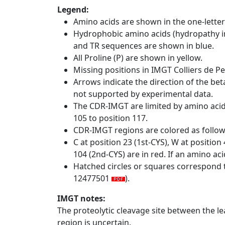
Legend:
Amino acids are shown in the one-letter
Hydrophobic amino acids (hydropathy in
and TR sequences are shown in blue.
All Proline (P) are shown in yellow.
Missing positions in IMGT Colliers de P
Arrows indicate the direction of the bet
not supported by experimental data.
The CDR-IMGT are limited by amino aci
105 to position 117.
CDR-IMGT regions are colored as follo
C at position 23 (1st-CYS), W at positio
104 (2nd-CYS) are in red. If an amino aci
Hatched circles or squares correspond 
12477501
).
IMGT notes:
The proteolytic cleavage site between the l
region is uncertain.