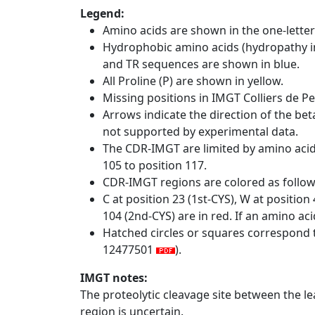
Legend:
Amino acids are shown in the one-letter
Hydrophobic amino acids (hydropathy in
and TR sequences are shown in blue.
All Proline (P) are shown in yellow.
Missing positions in IMGT Colliers de P
Arrows indicate the direction of the bet
not supported by experimental data.
The CDR-IMGT are limited by amino aci
105 to position 117.
CDR-IMGT regions are colored as follo
C at position 23 (1st-CYS), W at positio
104 (2nd-CYS) are in red. If an amino aci
Hatched circles or squares correspond 
12477501
).
IMGT notes:
The proteolytic cleavage site between the l
region is uncertain.