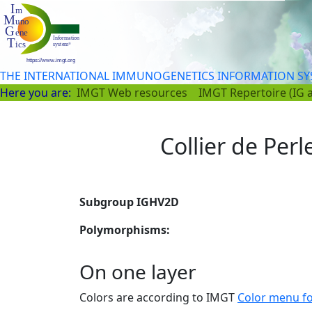
THE INTERNATIONAL IMMUNOGENETICS INFORMATION S
Here you are:
IMGT Web resources
IMGT Repertoire (IG 
Collier de Perl
Subgroup IGHV2D
Polymorphisms:
On one layer
Colors are according to IMGT
Color menu f