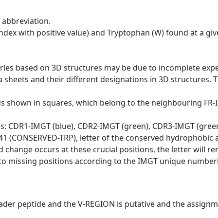
 abbreviation.
dex with positive value) and Tryptophan (W) found at a giv
erles based on 3D structures may be due to incomplete exp
a sheets and their different designations in 3D structures. T
ds shown in squares, which belong to the neighbouring FR
ws: CDR1-IMGT (blue), CDR2-IMGT (green), CDR3-IMGT (gree
n 41 (CONSERVED-TRP), letter of the conserved hydrophobic a
d change occurs at these crucial positions, the letter will r
to missing positions according to the IMGT unique numberi
eader peptide and the V-REGION is putative and the assignm