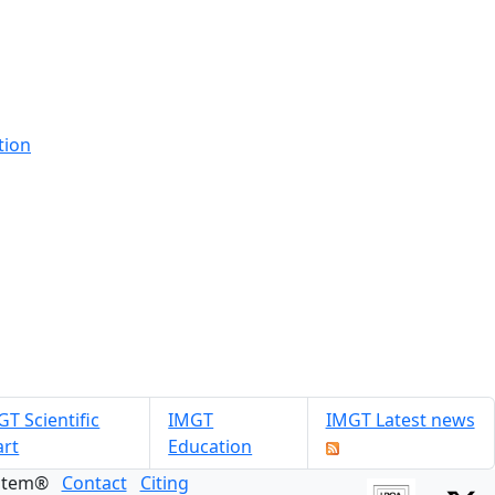
tion
T Scientific
IMGT
IMGT Latest news
art
Education
ystem®
Contact
Citing