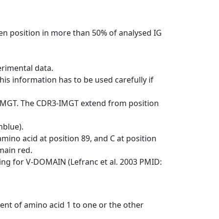
en position in more than 50% of analysed IG
erimental data.
his information has to be used carefully if
-IMGT. The CDR3-IMGT extend from position
nblue).
mino acid at position 89, and C at position
emain red.
ng for V-DOMAIN (Lefranc et al. 2003 PMID:
ent of amino acid 1 to one or the other