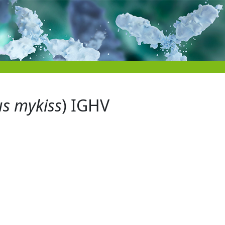
s mykiss
) IGHV