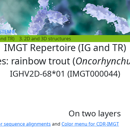
YSTEM®
and TR)
3. 2D and 3D structures
IMGT Repertoire (IG and TR)
es: rainbow trout (
Oncorhynchu
IGHV2D-68*01 (IMGT000044)
On two layers
or sequence alignments
and
Color menu for CDR-IMGT