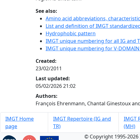
See also:
Amino acid abbreviations, characterist
List and definition of IMGT standardized
Hydrophobic pattern
IMGT unique numbering for all IG and TR
IMGT unique numbering for V-DOMAIN
Created:
23/02/2011
Last updated:
05/02/2026 21:02
Authors:
François Ehrenmann, Chantal Ginestoux and
IMGT Home
IMGT Repertoire (IG and
IMGT R
page
TR)
(MH)
© Copyright 1995-2026