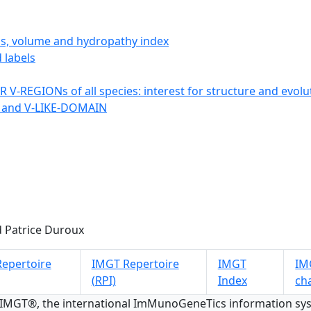
ics, volume and hydropathy index
 labels
 V-REGIONs of all species: interest for structure and evolu
 and V-LIKE-DOMAIN
 Patrice Duroux
epertoire
IMGT Repertoire
IMGT
IMG
(RPI)
Index
ch
 IMGT®, the international ImMunoGeneTics information s