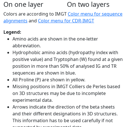
On one layer
On two layers
Colors are according to IMGT
Color menu for sequence
alignments
and
Color menu for CDR-IMGT
Legend:
Amino acids are shown in the one-letter
abbreviation.
Hydrophobic amino acids (hydropathy index with
positive value) and Tryptophan (W) found at a given
position in more than 50% of analysed IG and TR
sequences are shown in blue.
All Proline (P) are shown in yellow.
Missing positions in IMGT Colliers de Perles based
on 3D structures may be due to incomplete
experimental data.
Arrows indicate the direction of the beta sheets
and their different designations in 3D structures.
This information has to be used carefully if not