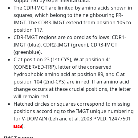
supported by experimental data.
The CDR-IMGT are limited by amino acids shown in
squares, which belong to the neighbouring FR-
IMGT. The CDR3-IMGT extend from position 105 to
position 117.
CDR-IMGT regions are colored as follows: CDR1-
IMGT (blue), CDR2-IMGT (green), CDR3-IMGT
(greenblue).
C at position 23 (1st-CYS), W at position 41
(CONSERVED-TRP), letter of the conserved
hydrophobic amino acid at position 89, and C at
position 104 (2nd-CYS) are in red. If an amino acid
change occurs at these crucial positions, the letter
will remain red.
Hatched circles or squares correspond to missing
positions according to the IMGT unique numbering
for V-DOMAIN (Lefranc et al. 2003 PMID: 12477501
).