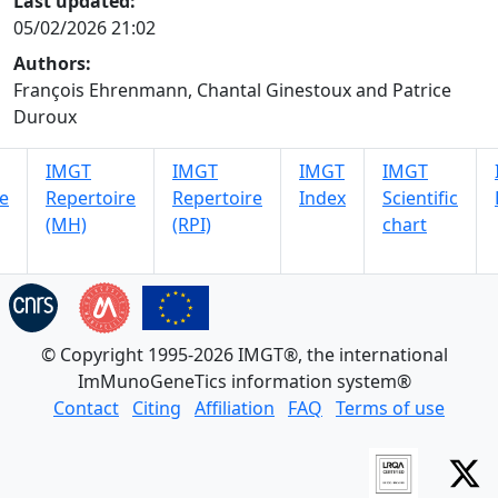
Last updated:
05/02/2026 21:02
Authors:
François Ehrenmann, Chantal Ginestoux and Patrice
Duroux
IMGT
IMGT
IMGT
IMGT
e
Repertoire
Repertoire
Index
Scientific
(MH)
(RPI)
chart
© Copyright 1995-2026 IMGT®, the international
ImMunoGeneTics information system®
Contact
Citing
Affiliation
FAQ
Terms of use