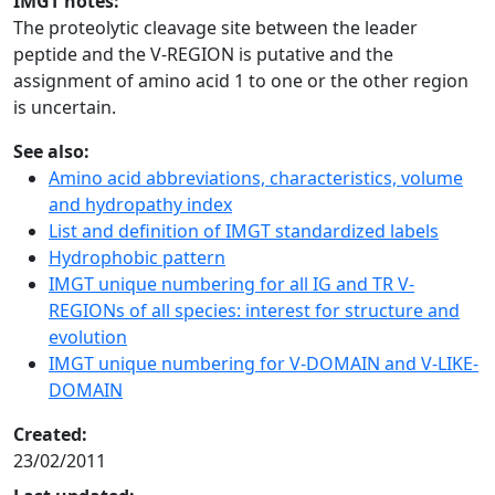
IMGT notes:
The proteolytic cleavage site between the leader
peptide and the V-REGION is putative and the
assignment of amino acid 1 to one or the other region
is uncertain.
See also:
Amino acid abbreviations, characteristics, volume
and hydropathy index
List and definition of IMGT standardized labels
Hydrophobic pattern
IMGT unique numbering for all IG and TR V-
REGIONs of all species: interest for structure and
evolution
IMGT unique numbering for V-DOMAIN and V-LIKE-
DOMAIN
Created:
23/02/2011