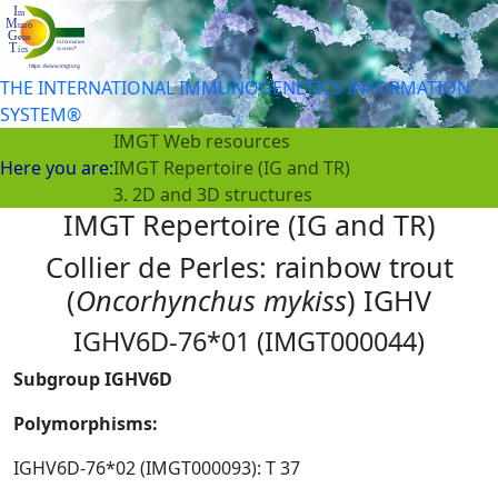
THE INTERNATIONAL IMMUNOGENETICS INFORMATION
SYSTEM®
IMGT Web resources
Here you are:
IMGT Repertoire (IG and TR)
3. 2D and 3D structures
IMGT Repertoire (IG and TR)
Collier de Perles: rainbow trout
(
Oncorhynchus mykiss
) IGHV
IGHV6D-76*01 (IMGT000044)
Subgroup IGHV6D
Polymorphisms:
IGHV6D-76*02 (IMGT000093): T 37