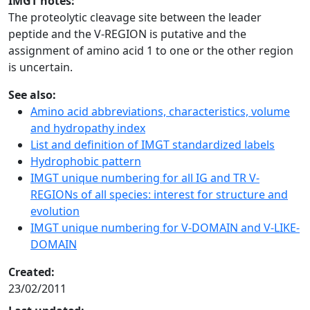
IMGT notes:
The proteolytic cleavage site between the leader
peptide and the V-REGION is putative and the
assignment of amino acid 1 to one or the other region
is uncertain.
See also:
Amino acid abbreviations, characteristics, volume
and hydropathy index
List and definition of IMGT standardized labels
Hydrophobic pattern
IMGT unique numbering for all IG and TR V-
REGIONs of all species: interest for structure and
evolution
IMGT unique numbering for V-DOMAIN and V-LIKE-
DOMAIN
Created:
23/02/2011