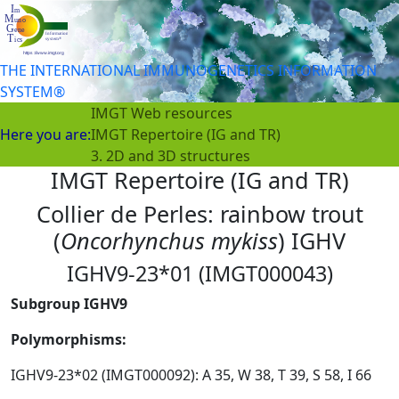
THE INTERNATIONAL IMMUNOGENETICS INFORMATION
SYSTEM®
IMGT Web resources
Here you are:
IMGT Repertoire (IG and TR)
3. 2D and 3D structures
IMGT Repertoire (IG and TR)
Collier de Perles: rainbow trout
(
Oncorhynchus mykiss
) IGHV
IGHV9-23*01 (IMGT000043)
Subgroup IGHV9
Polymorphisms:
IGHV9-23*02 (IMGT000092): A 35, W 38, T 39, S 58, I 66