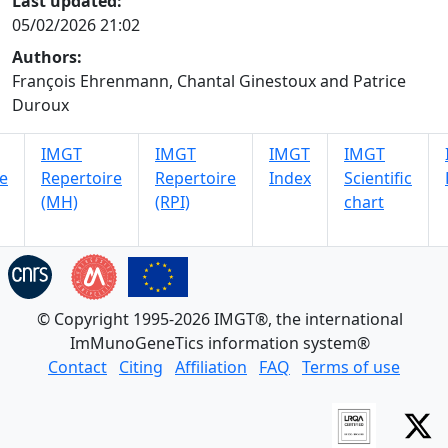
Last updated:
05/02/2026 21:02
Authors:
François Ehrenmann, Chantal Ginestoux and Patrice
Duroux
IMGT
IMGT
IMGT
IMGT
e
Repertoire
Repertoire
Index
Scientific
(MH)
(RPI)
chart
© Copyright 1995-2026 IMGT®, the international
ImMunoGeneTics information system®
Contact
Citing
Affiliation
FAQ
Terms of use