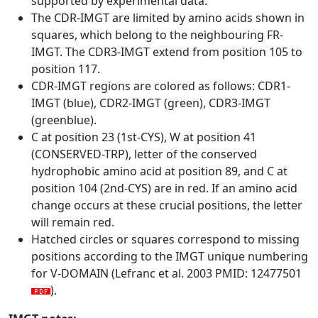
supported by experimental data.
The CDR-IMGT are limited by amino acids shown in
squares, which belong to the neighbouring FR-
IMGT. The CDR3-IMGT extend from position 105 to
position 117.
CDR-IMGT regions are colored as follows: CDR1-
IMGT (blue), CDR2-IMGT (green), CDR3-IMGT
(greenblue).
C at position 23 (1st-CYS), W at position 41
(CONSERVED-TRP), letter of the conserved
hydrophobic amino acid at position 89, and C at
position 104 (2nd-CYS) are in red. If an amino acid
change occurs at these crucial positions, the letter
will remain red.
Hatched circles or squares correspond to missing
positions according to the IMGT unique numbering
for V-DOMAIN (Lefranc et al. 2003 PMID: 12477501
).