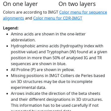
On one layer
On two layers
Colors are according to IMGT
Color menu for sequence
alignments
and
Color menu for CDR-IMGT
Legend:
Amino acids are shown in the one-letter
abbreviation.
Hydrophobic amino acids (hydropathy index with
positive value) and Tryptophan (W) found at a given
position in more than 50% of analysed IG and TR
sequences are shown in blue.
All Proline (P) are shown in yellow.
Missing positions in IMGT Colliers de Perles based
on 3D structures may be due to incomplete
experimental data.
Arrows indicate the direction of the beta sheets
and their different designations in 3D structures.
This information has to be used carefully if not