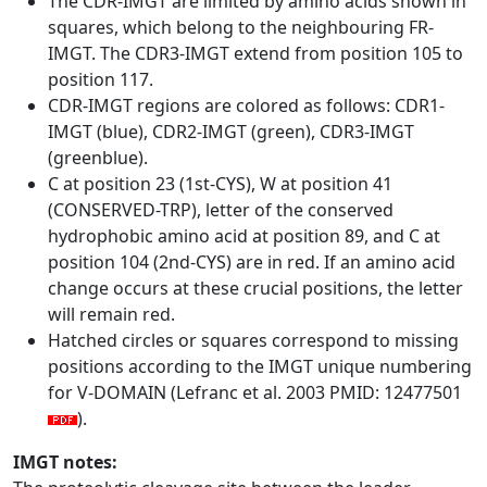
The CDR-IMGT are limited by amino acids shown in
squares, which belong to the neighbouring FR-
IMGT. The CDR3-IMGT extend from position 105 to
position 117.
CDR-IMGT regions are colored as follows: CDR1-
IMGT (blue), CDR2-IMGT (green), CDR3-IMGT
(greenblue).
C at position 23 (1st-CYS), W at position 41
(CONSERVED-TRP), letter of the conserved
hydrophobic amino acid at position 89, and C at
position 104 (2nd-CYS) are in red. If an amino acid
change occurs at these crucial positions, the letter
will remain red.
Hatched circles or squares correspond to missing
positions according to the IMGT unique numbering
for V-DOMAIN (Lefranc et al. 2003 PMID: 12477501
).
IMGT notes: