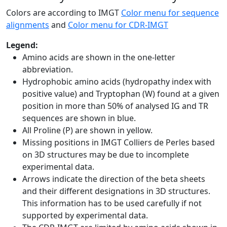
Colors are according to IMGT
Color menu for sequence
alignments
and
Color menu for CDR-IMGT
Legend:
Amino acids are shown in the one-letter
abbreviation.
Hydrophobic amino acids (hydropathy index with
positive value) and Tryptophan (W) found at a given
position in more than 50% of analysed IG and TR
sequences are shown in blue.
All Proline (P) are shown in yellow.
Missing positions in IMGT Colliers de Perles based
on 3D structures may be due to incomplete
experimental data.
Arrows indicate the direction of the beta sheets
and their different designations in 3D structures.
This information has to be used carefully if not
supported by experimental data.