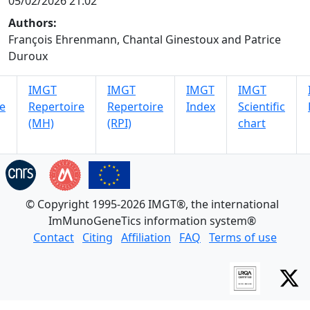
05/02/2026 21:02
Authors:
François Ehrenmann, Chantal Ginestoux and Patrice
Duroux
IMGT
IMGT
IMGT
IMGT
e
Repertoire
Repertoire
Index
Scientific
(MH)
(RPI)
chart
© Copyright 1995-2026 IMGT®, the international
ImMunoGeneTics information system®
Contact
Citing
Affiliation
FAQ
Terms of use