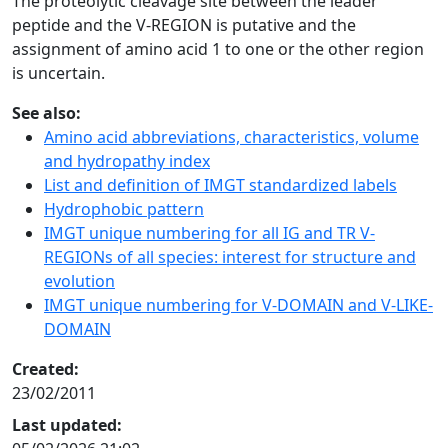
The proteolytic cleavage site between the leader
peptide and the V-REGION is putative and the
assignment of amino acid 1 to one or the other region
is uncertain.
See also:
Amino acid abbreviations, characteristics, volume
and hydropathy index
List and definition of IMGT standardized labels
Hydrophobic pattern
IMGT unique numbering for all IG and TR V-
REGIONs of all species: interest for structure and
evolution
IMGT unique numbering for V-DOMAIN and V-LIKE-
DOMAIN
Created:
23/02/2011
Last updated: