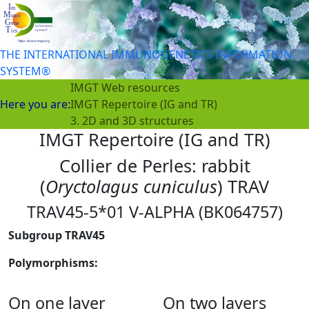
THE INTERNATIONAL IMMUNOGENETICS INFORMATION
SYSTEM®
IMGT Web resources
Here you are:
IMGT Repertoire (IG and TR)
3. 2D and 3D structures
IMGT Repertoire (IG and TR)
Collier de Perles: rabbit
(
Oryctolagus cuniculus
) TRAV
TRAV45-5*01 V-ALPHA (BK064757)
Subgroup TRAV45
Polymorphisms:
On one layer
On two layers