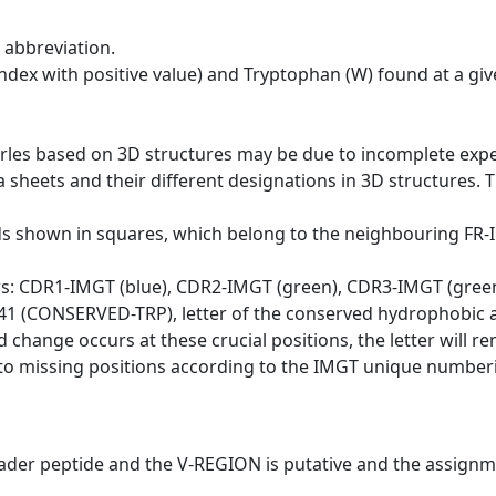
 abbreviation.
dex with positive value) and Tryptophan (W) found at a giv
erles based on 3D structures may be due to incomplete exp
a sheets and their different designations in 3D structures. T
ds shown in squares, which belong to the neighbouring FR
ws: CDR1-IMGT (blue), CDR2-IMGT (green), CDR3-IMGT (gree
n 41 (CONSERVED-TRP), letter of the conserved hydrophobic a
d change occurs at these crucial positions, the letter will r
to missing positions according to the IMGT unique numberi
eader peptide and the V-REGION is putative and the assignm