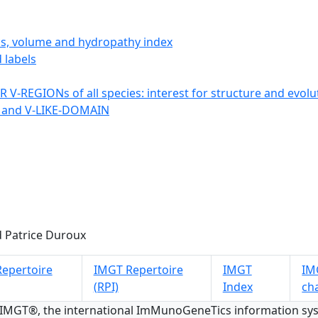
ics, volume and hydropathy index
 labels
 V-REGIONs of all species: interest for structure and evolu
 and V-LIKE-DOMAIN
 Patrice Duroux
epertoire
IMGT Repertoire
IMGT
IMG
(RPI)
Index
ch
 IMGT®, the international ImMunoGeneTics information s