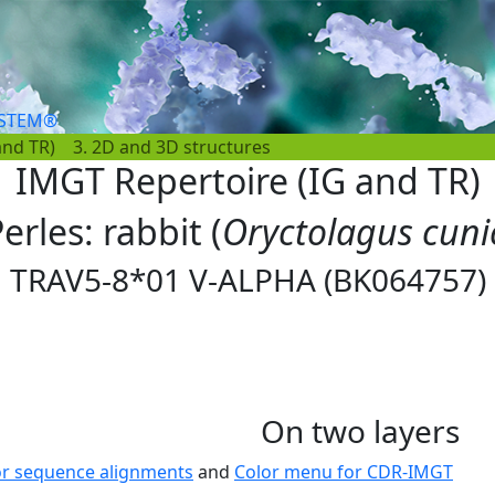
YSTEM®
and TR)
3. 2D and 3D structures
IMGT Repertoire (IG and TR)
erles: rabbit (
Oryctolagus cuni
TRAV5-8*01 V-ALPHA (BK064757)
On two layers
or sequence alignments
and
Color menu for CDR-IMGT