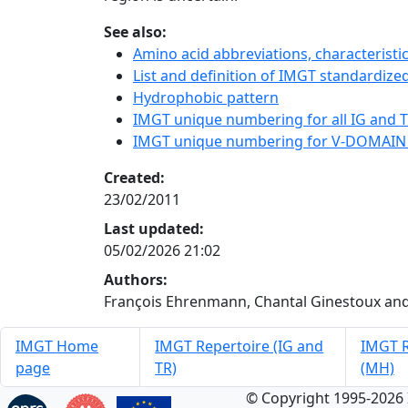
See also:
Amino acid abbreviations, characterist
List and definition of IMGT standardized
Hydrophobic pattern
IMGT unique numbering for all IG and TR
IMGT unique numbering for V-DOMAIN
Created:
23/02/2011
Last updated:
05/02/2026 21:02
Authors:
François Ehrenmann, Chantal Ginestoux and
IMGT Home
IMGT Repertoire (IG and
IMGT R
page
TR)
(MH)
© Copyright 1995-2026