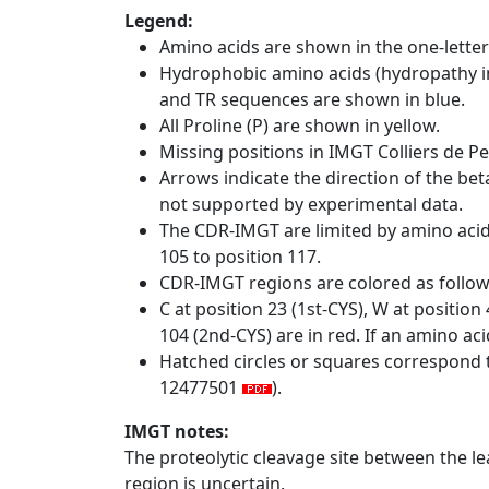
Legend:
Amino acids are shown in the one-letter
Hydrophobic amino acids (hydropathy in
and TR sequences are shown in blue.
All Proline (P) are shown in yellow.
Missing positions in IMGT Colliers de P
Arrows indicate the direction of the bet
not supported by experimental data.
The CDR-IMGT are limited by amino aci
105 to position 117.
CDR-IMGT regions are colored as follo
C at position 23 (1st-CYS), W at positio
104 (2nd-CYS) are in red. If an amino aci
Hatched circles or squares correspond 
12477501
).
IMGT notes:
The proteolytic cleavage site between the l
region is uncertain.