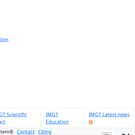
tion
T Scientific
IMGT
IMGT Latest news
art
Education
ystem®
Contact
Citing