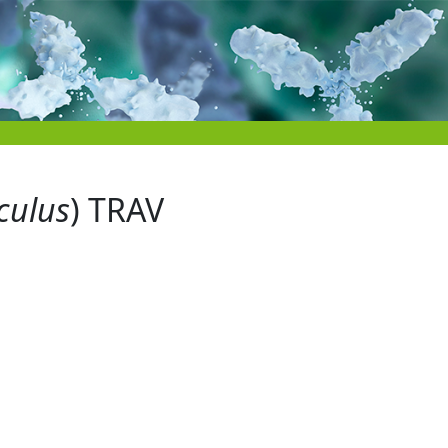
culus
) TRAV