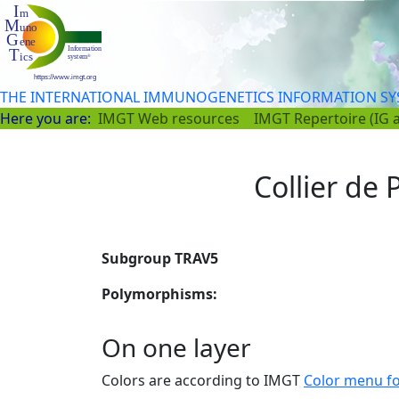
THE INTERNATIONAL IMMUNOGENETICS INFORMATION S
Here you are:
IMGT Web resources
IMGT Repertoire (IG 
Collier de P
Subgroup TRAV5
Polymorphisms:
On one layer
Colors are according to IMGT
Color menu f