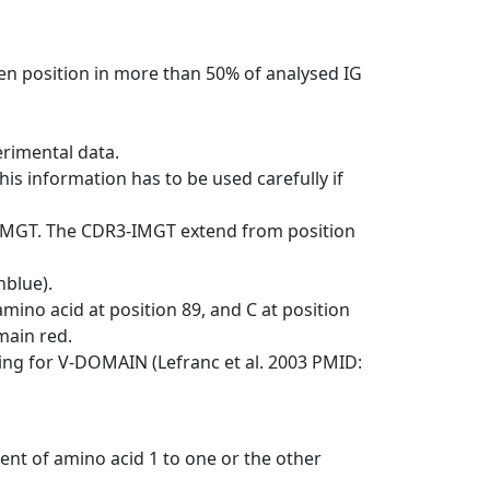
en position in more than 50% of analysed IG
erimental data.
his information has to be used carefully if
-IMGT. The CDR3-IMGT extend from position
nblue).
mino acid at position 89, and C at position
emain red.
ng for V-DOMAIN (Lefranc et al. 2003 PMID:
ent of amino acid 1 to one or the other