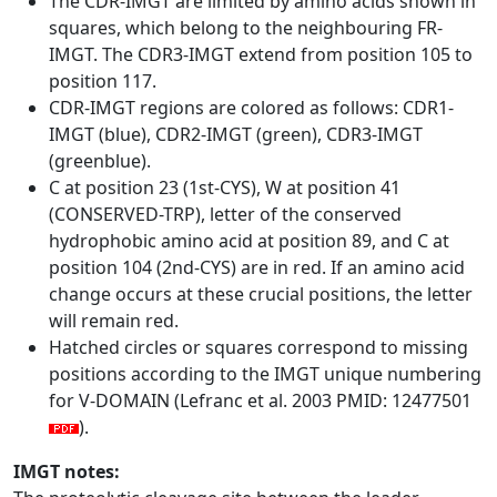
The CDR-IMGT are limited by amino acids shown in
squares, which belong to the neighbouring FR-
IMGT. The CDR3-IMGT extend from position 105 to
position 117.
CDR-IMGT regions are colored as follows: CDR1-
IMGT (blue), CDR2-IMGT (green), CDR3-IMGT
(greenblue).
C at position 23 (1st-CYS), W at position 41
(CONSERVED-TRP), letter of the conserved
hydrophobic amino acid at position 89, and C at
position 104 (2nd-CYS) are in red. If an amino acid
change occurs at these crucial positions, the letter
will remain red.
Hatched circles or squares correspond to missing
positions according to the IMGT unique numbering
for V-DOMAIN (Lefranc et al. 2003 PMID: 12477501
).
IMGT notes: