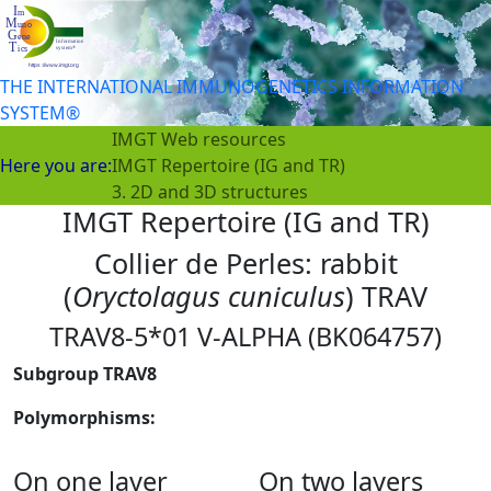
THE INTERNATIONAL IMMUNOGENETICS INFORMATION
SYSTEM®
IMGT Web resources
Here you are:
IMGT Repertoire (IG and TR)
3. 2D and 3D structures
IMGT Repertoire (IG and TR)
Collier de Perles: rabbit
(
Oryctolagus cuniculus
) TRAV
TRAV8-5*01 V-ALPHA (BK064757)
Subgroup TRAV8
Polymorphisms:
On one layer
On two layers