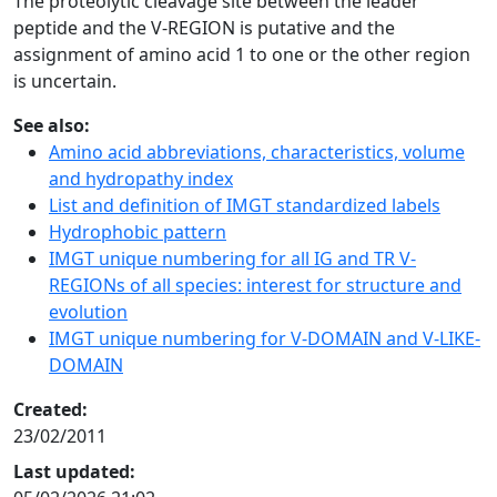
The proteolytic cleavage site between the leader
peptide and the V-REGION is putative and the
assignment of amino acid 1 to one or the other region
is uncertain.
See also:
Amino acid abbreviations, characteristics, volume
and hydropathy index
List and definition of IMGT standardized labels
Hydrophobic pattern
IMGT unique numbering for all IG and TR V-
REGIONs of all species: interest for structure and
evolution
IMGT unique numbering for V-DOMAIN and V-LIKE-
DOMAIN
Created:
23/02/2011
Last updated: