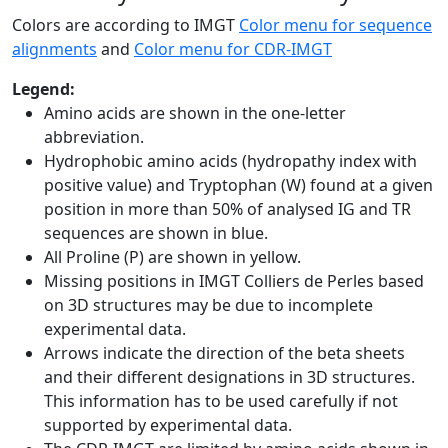
Colors are according to IMGT
Color menu for sequence
alignments
and
Color menu for CDR-IMGT
Legend:
Amino acids are shown in the one-letter
abbreviation.
Hydrophobic amino acids (hydropathy index with
positive value) and Tryptophan (W) found at a given
position in more than 50% of analysed IG and TR
sequences are shown in blue.
All Proline (P) are shown in yellow.
Missing positions in IMGT Colliers de Perles based
on 3D structures may be due to incomplete
experimental data.
Arrows indicate the direction of the beta sheets
and their different designations in 3D structures.
This information has to be used carefully if not
supported by experimental data.