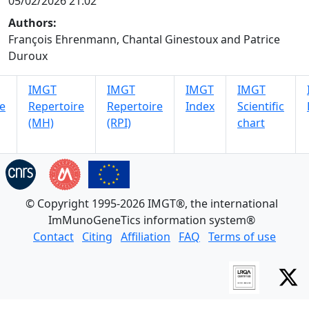
05/02/2026 21:02
Authors:
François Ehrenmann, Chantal Ginestoux and Patrice
Duroux
IMGT
IMGT
IMGT
IMGT
e
Repertoire
Repertoire
Index
Scientific
(MH)
(RPI)
chart
© Copyright 1995-2026 IMGT®, the international
ImMunoGeneTics information system®
Contact
Citing
Affiliation
FAQ
Terms of use