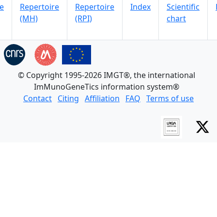
e
Repertoire
Repertoire
Index
Scientific
(MH)
(RPI)
chart
© Copyright 1995-2026 IMGT®, the international
ImMunoGeneTics information system®
Contact
Citing
Affiliation
FAQ
Terms of use