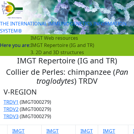
THE INTERNATIONAL IMMUNOGENETICS INFORMATION
SYSTEM®
IMGT Web resources
Here you are:
IMGT Repertoire (IG and TR)
3. 2D and 3D structures
IMGT Repertoire (IG and TR)
Collier de Perles: chimpanzee (
Pan
troglodytes
) TRDV
V-REGION
TRDV1
(IMGT000279)
TRDV2
(IMGT000279)
TRDV3
(IMGT000279)
IMGT
IMGT
IMGT
IMGT