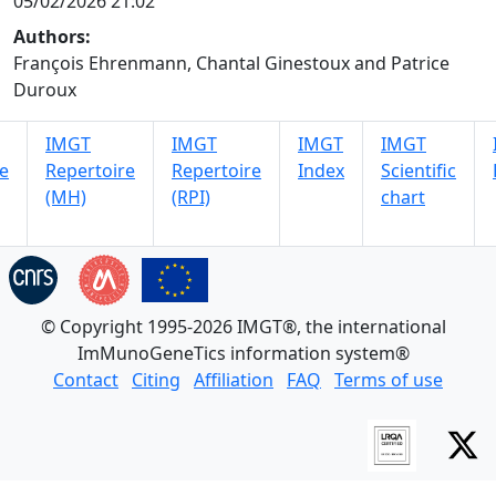
05/02/2026 21:02
Authors:
François Ehrenmann, Chantal Ginestoux and Patrice
Duroux
IMGT
IMGT
IMGT
IMGT
e
Repertoire
Repertoire
Index
Scientific
(MH)
(RPI)
chart
© Copyright 1995-2026 IMGT®, the international
ImMunoGeneTics information system®
Contact
Citing
Affiliation
FAQ
Terms of use