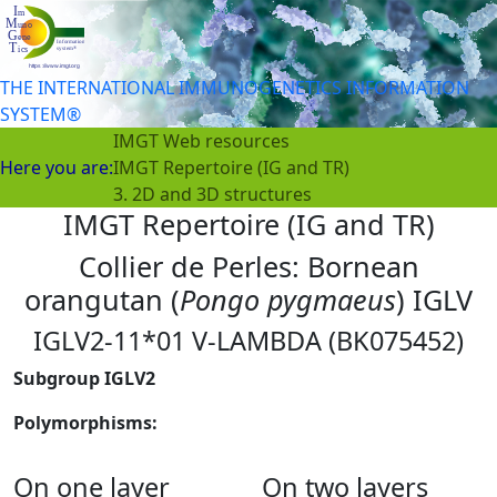
THE INTERNATIONAL IMMUNOGENETICS INFORMATION
SYSTEM®
IMGT Web resources
Here you are:
IMGT Repertoire (IG and TR)
3. 2D and 3D structures
IMGT Repertoire (IG and TR)
Collier de Perles: Bornean
orangutan (
Pongo pygmaeus
) IGLV
IGLV2-11*01 V-LAMBDA (BK075452)
Subgroup IGLV2
Polymorphisms:
On one layer
On two layers