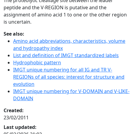
The proteolytic cleavage site between the leader
peptide and the V-REGION is putative and the
assignment of amino acid 1 to one or the other region
is uncertain.
See also:
Amino acid abbreviations, characteristics, volume
and hydropathy index
List and definition of IMGT standardized labels
Hydrophobic pattern
IMGT unique numbering for all IG and TR V-
REGIONs of all species: interest for structure and
evolution
IMGT unique numbering for V-DOMAIN and V-LIKE-
DOMAIN
Created:
23/02/2011
Last updated: