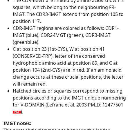
The CDR-IMGT are limited by amino acids shown in
squares, which belong to the neighbouring FR-
IMGT. The CDR3-IMGT extend from position 105 to
position 117.
CDR-IMGT regions are colored as follows: CDR1-
IMGT (blue), CDR2-IMGT (green), CDR3-IMGT
(greenblue).
C at position 23 (1st-CYS), W at position 41
(CONSERVED-TRP), letter of the conserved
hydrophobic amino acid at position 89, and C at
position 104 (2nd-CYS) are in red. If an amino acid
change occurs at these crucial positions, the letter
will remain red.
Hatched circles or squares correspond to missing
positions according to the IMGT unique numbering
for V-DOMAIN (Lefranc et al. 2003 PMID: 12477501
).
IMGT notes: