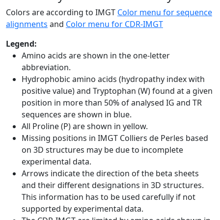
Colors are according to IMGT
Color menu for sequence
alignments
and
Color menu for CDR-IMGT
Legend:
Amino acids are shown in the one-letter
abbreviation.
Hydrophobic amino acids (hydropathy index with
positive value) and Tryptophan (W) found at a given
position in more than 50% of analysed IG and TR
sequences are shown in blue.
All Proline (P) are shown in yellow.
Missing positions in IMGT Colliers de Perles based
on 3D structures may be due to incomplete
experimental data.
Arrows indicate the direction of the beta sheets
and their different designations in 3D structures.
This information has to be used carefully if not
supported by experimental data.