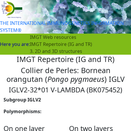
THE INTERNATIONAL IMMUNOGENETICS INFORMATION
SYSTEM®
IMGT Web resources
Here you are:
IMGT Repertoire (IG and TR)
3. 2D and 3D structures
IMGT Repertoire (IG and TR)
Collier de Perles: Bornean
orangutan (
Pongo pygmaeus
) IGLV
IGLV2-32*01 V-LAMBDA (BK075452)
Subgroup IGLV2
Polymorphisms:
On one layer
On two layers