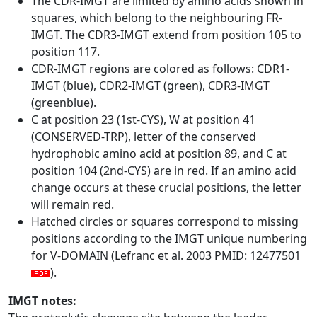
The CDR-IMGT are limited by amino acids shown in
squares, which belong to the neighbouring FR-
IMGT. The CDR3-IMGT extend from position 105 to
position 117.
CDR-IMGT regions are colored as follows: CDR1-
IMGT (blue), CDR2-IMGT (green), CDR3-IMGT
(greenblue).
C at position 23 (1st-CYS), W at position 41
(CONSERVED-TRP), letter of the conserved
hydrophobic amino acid at position 89, and C at
position 104 (2nd-CYS) are in red. If an amino acid
change occurs at these crucial positions, the letter
will remain red.
Hatched circles or squares correspond to missing
positions according to the IMGT unique numbering
for V-DOMAIN (Lefranc et al. 2003 PMID: 12477501
).
IMGT notes: