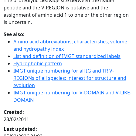
The proteolytic cleavage site between the leader
peptide and the V-REGION is putative and the
assignment of amino acid 1 to one or the other region
is uncertain.
See also:
Amino acid abbreviations, characteristics, volume
and hydropathy index
List and definition of IMGT standardized labels
Hydrophobic pattern
IMGT unique numbering for all IG and TR V-
REGIONs of all species: interest for structure and
evolution
IMGT unique numbering for V-DOMAIN and V-LIKE-
DOMAIN
Created:
23/02/2011
Last updated: