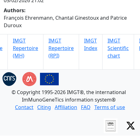
05/02/2026 21:02
Authors:
François Ehrenmann, Chantal Ginestoux and Patrice
Duroux
IMGT
IMGT
IMGT
IMGT
e
Repertoire
Repertoire
Index
Scientific
(MH)
(RPI)
chart
© Copyright 1995-2026 IMGT®, the international
ImMunoGeneTics information system®
Contact
Citing
Affiliation
FAQ
Terms of use