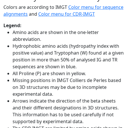
Colors are according to IMGT
Color menu for sequence
alignments
and
Color menu for CDR-IMGT
Legend:
Amino acids are shown in the one-letter
abbreviation.
Hydrophobic amino acids (hydropathy index with
positive value) and Tryptophan (W) found at a given
position in more than 50% of analysed IG and TR
sequences are shown in blue.
All Proline (P) are shown in yellow.
Missing positions in IMGT Colliers de Perles based
on 3D structures may be due to incomplete
experimental data.
Arrows indicate the direction of the beta sheets
and their different designations in 3D structures.
This information has to be used carefully if not
supported by experimental data.