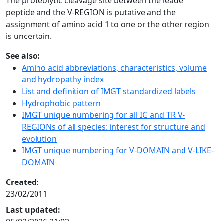
The proteolytic cleavage site between the leader
peptide and the V-REGION is putative and the
assignment of amino acid 1 to one or the other region
is uncertain.
See also:
Amino acid abbreviations, characteristics, volume
and hydropathy index
List and definition of IMGT standardized labels
Hydrophobic pattern
IMGT unique numbering for all IG and TR V-
REGIONs of all species: interest for structure and
evolution
IMGT unique numbering for V-DOMAIN and V-LIKE-
DOMAIN
Created:
23/02/2011
Last updated: