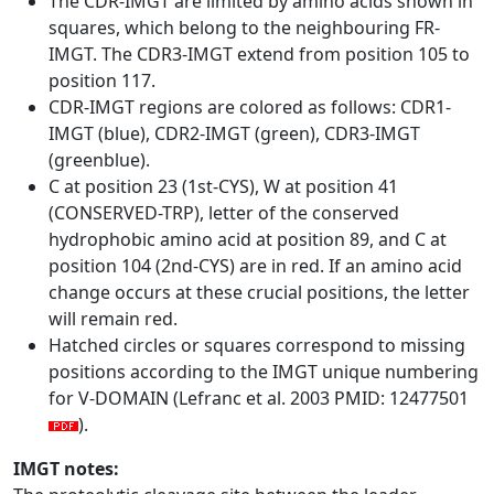
The CDR-IMGT are limited by amino acids shown in
squares, which belong to the neighbouring FR-
IMGT. The CDR3-IMGT extend from position 105 to
position 117.
CDR-IMGT regions are colored as follows: CDR1-
IMGT (blue), CDR2-IMGT (green), CDR3-IMGT
(greenblue).
C at position 23 (1st-CYS), W at position 41
(CONSERVED-TRP), letter of the conserved
hydrophobic amino acid at position 89, and C at
position 104 (2nd-CYS) are in red. If an amino acid
change occurs at these crucial positions, the letter
will remain red.
Hatched circles or squares correspond to missing
positions according to the IMGT unique numbering
for V-DOMAIN (Lefranc et al. 2003 PMID: 12477501
).
IMGT notes: