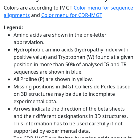
Colors are according to IMGT
Color menu for sequence
alignments
and
Color menu for CDR-IMGT
Legend:
Amino acids are shown in the one-letter
abbreviation.
Hydrophobic amino acids (hydropathy index with
positive value) and Tryptophan (W) found at a given
position in more than 50% of analysed IG and TR
sequences are shown in blue.
All Proline (P) are shown in yellow.
Missing positions in IMGT Colliers de Perles based
on 3D structures may be due to incomplete
experimental data.
Arrows indicate the direction of the beta sheets
and their different designations in 3D structures.
This information has to be used carefully if not
supported by experimental data.