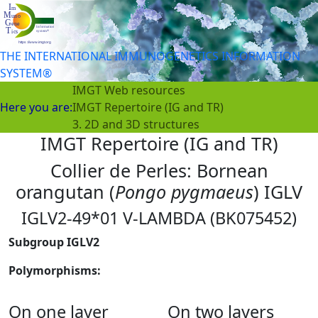
THE INTERNATIONAL IMMUNOGENETICS INFORMATION
SYSTEM®
IMGT Web resources
Here you are:
IMGT Repertoire (IG and TR)
3. 2D and 3D structures
IMGT Repertoire (IG and TR)
Collier de Perles: Bornean
orangutan (
Pongo pygmaeus
) IGLV
IGLV2-49*01 V-LAMBDA (BK075452)
Subgroup IGLV2
Polymorphisms:
On one layer
On two layers