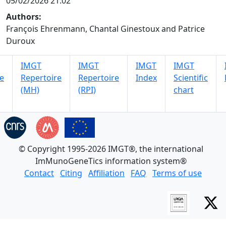
05/02/2026 21:02
Authors:
François Ehrenmann, Chantal Ginestoux and Patrice
Duroux
IMGT
IMGT
IMGT
IMGT
e
Repertoire
Repertoire
Index
Scientific
(MH)
(RPI)
chart
© Copyright 1995-2026 IMGT®, the international
ImMunoGeneTics information system®
Contact
Citing
Affiliation
FAQ
Terms of use