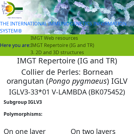
THE INTERNATIONAL IMMUNOGENETICS INFORMATION
SYSTEM®
IMGT Web resources
Here you are:
IMGT Repertoire (IG and TR)
3. 2D and 3D structures
IMGT Repertoire (IG and TR)
Collier de Perles: Bornean
orangutan (
Pongo pygmaeus
) IGLV
IGLV3-33*01 V-LAMBDA (BK075452)
Subgroup IGLV3
Polymorphisms:
On one layer
On two layers