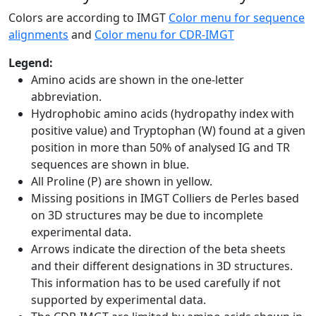
Colors are according to IMGT
Color menu for sequence
alignments
and
Color menu for CDR-IMGT
Legend:
Amino acids are shown in the one-letter
abbreviation.
Hydrophobic amino acids (hydropathy index with
positive value) and Tryptophan (W) found at a given
position in more than 50% of analysed IG and TR
sequences are shown in blue.
All Proline (P) are shown in yellow.
Missing positions in IMGT Colliers de Perles based
on 3D structures may be due to incomplete
experimental data.
Arrows indicate the direction of the beta sheets
and their different designations in 3D structures.
This information has to be used carefully if not
supported by experimental data.