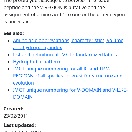
The proteolytic cleavage site between the leader
peptide and the V-REGION is putative and the
assignment of amino acid 1 to one or the other region
is uncertain.
See also:
Amino acid abbreviations, characteristics, volume
and hydropathy index
List and definition of IMGT standardized labels
Hydrophobic pattern
IMGT unique numbering for all IG and TR V-
REGIONs of all species: interest for structure and
evolution
IMGT unique numbering for V-DOMAIN and V-LIKE-
DOMAIN
Created:
23/02/2011
Last updated: