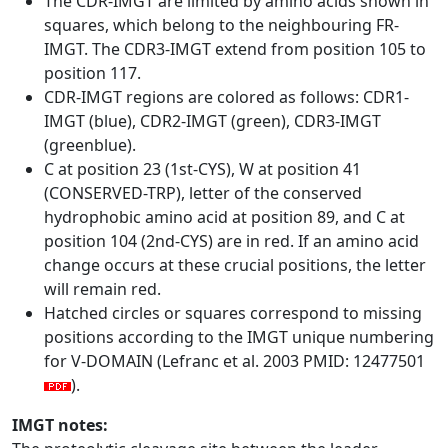
The CDR-IMGT are limited by amino acids shown in
squares, which belong to the neighbouring FR-
IMGT. The CDR3-IMGT extend from position 105 to
position 117.
CDR-IMGT regions are colored as follows: CDR1-
IMGT (blue), CDR2-IMGT (green), CDR3-IMGT
(greenblue).
C at position 23 (1st-CYS), W at position 41
(CONSERVED-TRP), letter of the conserved
hydrophobic amino acid at position 89, and C at
position 104 (2nd-CYS) are in red. If an amino acid
change occurs at these crucial positions, the letter
will remain red.
Hatched circles or squares correspond to missing
positions according to the IMGT unique numbering
for V-DOMAIN (Lefranc et al. 2003 PMID: 12477501
).
IMGT notes: