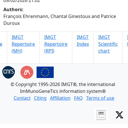
05/02/2026 21:02
Authors:
François Ehrenmann, Chantal Ginestoux and Patrice
Duroux
IMGT
IMGT
IMGT
IMGT
e
Repertoire
Repertoire
Index
Scientific
(MH)
(RPI)
chart
© Copyright 1995-2026 IMGT®, the international
ImMunoGeneTics information system®
Contact
Citing
Affiliation
FAQ
Terms of use