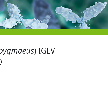
pygmaeus
) IGLV
)