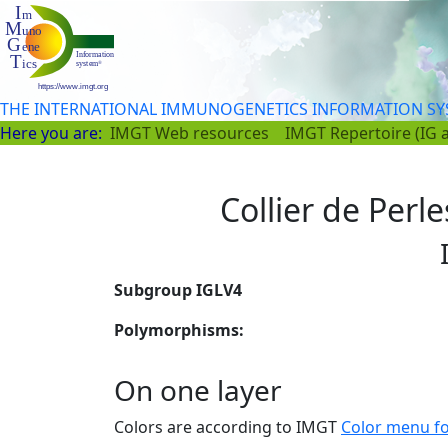
THE INTERNATIONAL IMMUNOGENETICS INFORMATION S
Here you are:
IMGT Web resources
IMGT Repertoire (IG 
Collier de Perl
Subgroup IGLV4
Polymorphisms:
On one layer
Colors are according to IMGT
Color menu f