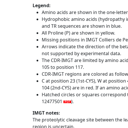
Legend:
Amino acids are shown in the one-letter
Hydrophobic amino acids (hydropathy in
and TR sequences are shown in blue.
All Proline (P) are shown in yellow.
Missing positions in IMGT Colliers de P
Arrows indicate the direction of the bet
not supported by experimental data.
The CDR-IMGT are limited by amino aci
105 to position 117.
CDR-IMGT regions are colored as follo
C at position 23 (1st-CYS), W at positio
104 (2nd-CYS) are in red. If an amino aci
Hatched circles or squares correspond 
12477501
).
IMGT notes:
The proteolytic cleavage site between the l
region is uncertain.