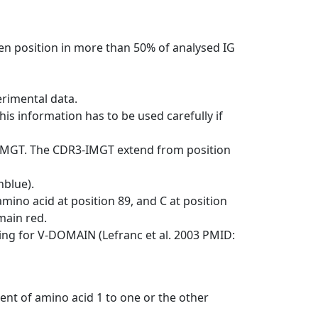
en position in more than 50% of analysed IG
erimental data.
his information has to be used carefully if
-IMGT. The CDR3-IMGT extend from position
nblue).
mino acid at position 89, and C at position
emain red.
ng for V-DOMAIN (Lefranc et al. 2003 PMID:
ent of amino acid 1 to one or the other