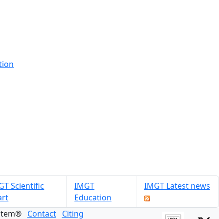
tion
T Scientific
IMGT
IMGT Latest news
art
Education
ystem®
Contact
Citing