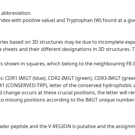
 abbreviation.
dex with positive value) and Tryptophan (W) found at a giv
erles based on 3D structures may be due to incomplete exp
a sheets and their different designations in 3D structures. T
ds shown in squares, which belong to the neighbouring FR
ws: CDR1-IMGT (blue), CDR2-IMGT (green), CDR3-IMGT (gree
n 41 (CONSERVED-TRP), letter of the conserved hydrophobic a
d change occurs at these crucial positions, the letter will r
to missing positions according to the IMGT unique numberi
eader peptide and the V-REGION is putative and the assignm