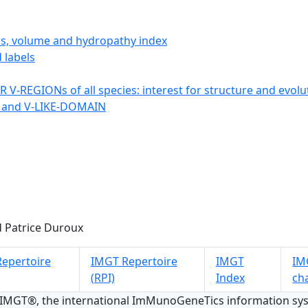
ics, volume and hydropathy index
 labels
 V-REGIONs of all species: interest for structure and evolu
 and V-LIKE-DOMAIN
 Patrice Duroux
epertoire
IMGT Repertoire
IMGT
IMG
(RPI)
Index
ch
 IMGT®, the international ImMunoGeneTics information s