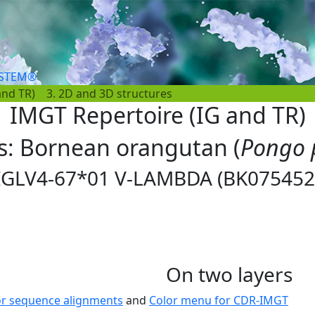
YSTEM®
and TR)
3. 2D and 3D structures
IMGT Repertoire (IG and TR)
es: Bornean orangutan (
Pongo 
IGLV4-67*01 V-LAMBDA (BK075452
On two layers
or sequence alignments
and
Color menu for CDR-IMGT