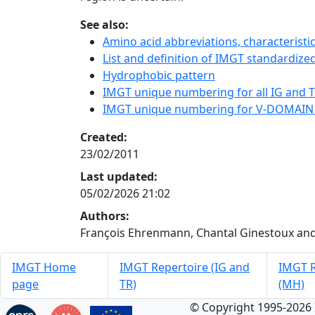
See also:
Amino acid abbreviations, characterist
List and definition of IMGT standardized
Hydrophobic pattern
IMGT unique numbering for all IG and TR
IMGT unique numbering for V-DOMAIN
Created:
23/02/2011
Last updated:
05/02/2026 21:02
Authors:
François Ehrenmann, Chantal Ginestoux and
IMGT Home
IMGT Repertoire (IG and
IMGT R
page
TR)
(MH)
© Copyright 1995-2026