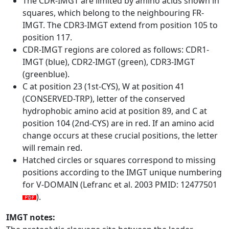
The CDR-IMGT are limited by amino acids shown in
squares, which belong to the neighbouring FR-
IMGT. The CDR3-IMGT extend from position 105 to
position 117.
CDR-IMGT regions are colored as follows: CDR1-
IMGT (blue), CDR2-IMGT (green), CDR3-IMGT
(greenblue).
C at position 23 (1st-CYS), W at position 41
(CONSERVED-TRP), letter of the conserved
hydrophobic amino acid at position 89, and C at
position 104 (2nd-CYS) are in red. If an amino acid
change occurs at these crucial positions, the letter
will remain red.
Hatched circles or squares correspond to missing
positions according to the IMGT unique numbering
for V-DOMAIN (Lefranc et al. 2003 PMID: 12477501
).
IMGT notes: