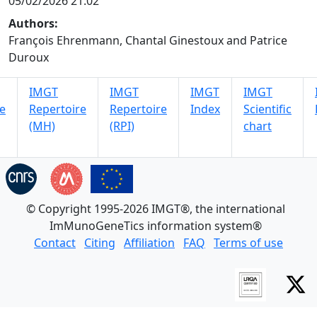
05/02/2026 21:02
Authors:
François Ehrenmann, Chantal Ginestoux and Patrice
Duroux
IMGT
IMGT
IMGT
IMGT
e
Repertoire
Repertoire
Index
Scientific
(MH)
(RPI)
chart
© Copyright 1995-2026 IMGT®, the international
ImMunoGeneTics information system®
Contact
Citing
Affiliation
FAQ
Terms of use