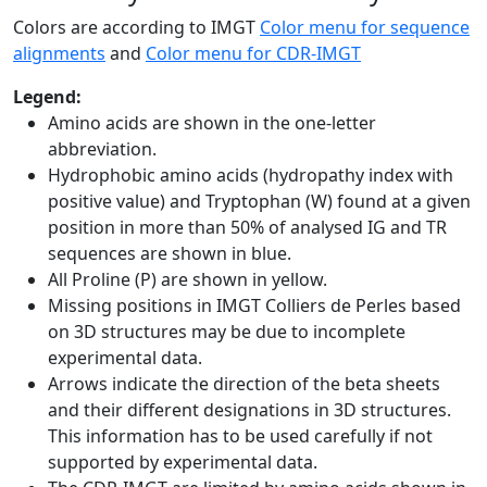
Colors are according to IMGT
Color menu for sequence
alignments
and
Color menu for CDR-IMGT
Legend:
Amino acids are shown in the one-letter
abbreviation.
Hydrophobic amino acids (hydropathy index with
positive value) and Tryptophan (W) found at a given
position in more than 50% of analysed IG and TR
sequences are shown in blue.
All Proline (P) are shown in yellow.
Missing positions in IMGT Colliers de Perles based
on 3D structures may be due to incomplete
experimental data.
Arrows indicate the direction of the beta sheets
and their different designations in 3D structures.
This information has to be used carefully if not
supported by experimental data.