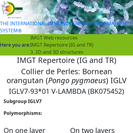
THE INTERNATIONAL IMMUNOGENETICS INFORMATION
SYSTEM®
IMGT Web resources
Here you are:
IMGT Repertoire (IG and TR)
3. 2D and 3D structures
IMGT Repertoire (IG and TR)
Collier de Perles: Bornean
orangutan (
Pongo pygmaeus
) IGLV
IGLV7-93*01 V-LAMBDA (BK075452)
Subgroup IGLV7
Polymorphisms:
On one layer
On two layers