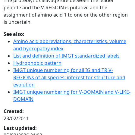
The proteolytic cleavage site between the leader
peptide and the V-REGION is putative and the
assignment of amino acid 1 to one or the other region
is uncertain.
See also:
Amino acid abbreviations, characteristics, volume
and hydropathy index
List and definition of IMGT standardized labels
Hydrophobic pattern
IMGT unique numbering for all IG and TR V-
REGIONs of all species: interest for structure and
evolution
IMGT unique numbering for V-DOMAIN and V-LIKE-
DOMAIN
Created:
23/02/2011
Last updated: