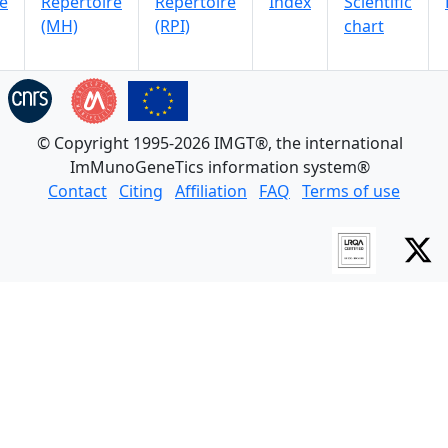
e
Repertoire
Repertoire
Index
Scientific
(MH)
(RPI)
chart
© Copyright 1995-2026 IMGT®, the international
ImMunoGeneTics information system®
Contact
Citing
Affiliation
FAQ
Terms of use