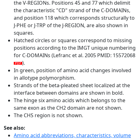
the V-REGIONs. Positions 45 and 77 which delimit
the characteristic "CD" strand of the C-DOMAINs,
and position 118 which corresponds structurally to
J-PHE or J-TRP of the J-REGION, are also shown in
squares.
Hatched circles or squares correspond to missing
positions according to the IMGT unique numbering
for C-DOMAINs (Lefranc et al. 2005 PMID: 15572068
).
In green, position of amino acid changes involved
in allotype polymorphism.
Strands of the beta-pleated sheet localized at the
interface between domains are shown in bold.
The hinge six amino acids which belongs to the
same exon as the CH2 domain are not shown.
The CHS region is not shown.
See also:
Amino acid abbreviations, characteristics, volume