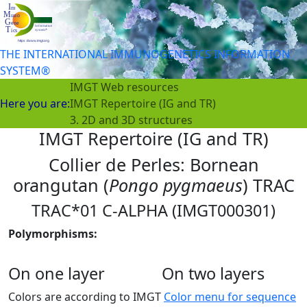
THE INTERNATIONAL IMMUNOGENETICS INFORMATION
SYSTEM®
IMGT Web resources
Here you are:
IMGT Repertoire (IG and TR)
3. 2D and 3D structures
IMGT Repertoire (IG and TR)
Collier de Perles: Bornean
orangutan (
Pongo pygmaeus
) TRAC
TRAC*01 C-ALPHA (IMGT000301)
Polymorphisms:
On one layer
On two layers
Colors are according to IMGT
Color menu for sequence