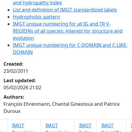
and hydropathy index
List and definition of IMGT standardized labels
Hydrophobic pattern
IMGT unique numbering for all IG and TR V-
REGIONs of all species: interest for structure and
evolution
IMGT unique numbering for C-DOMAIN and C-LIKE-
DOMAIN
Created:
23/02/2011
Last updated:
05/02/2026 21:02
Authors:
François Ehrenmann, Chantal Ginestoux and Patrice
Duroux
IMGT
IMGT
IMGT
IMGT