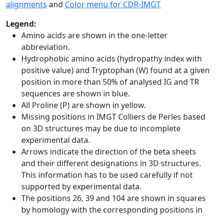
alignments
and
Color menu for CDR-IMGT
Legend:
Amino acids are shown in the one-letter
abbreviation.
Hydrophobic amino acids (hydropathy index with
positive value) and Tryptophan (W) found at a given
position in more than 50% of analysed IG and TR
sequences are shown in blue.
All Proline (P) are shown in yellow.
Missing positions in IMGT Colliers de Perles based
on 3D structures may be due to incomplete
experimental data.
Arrows indicate the direction of the beta sheets
and their different designations in 3D structures.
This information has to be used carefully if not
supported by experimental data.
The positions 26, 39 and 104 are shown in squares
by homology with the corresponding positions in