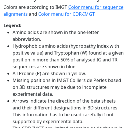
Colors are according to IMGT
Color menu for sequence
alignments
and
Color menu for CDR-IMGT
Legend:
Amino acids are shown in the one-letter
abbreviation.
Hydrophobic amino acids (hydropathy index with
positive value) and Tryptophan (W) found at a given
position in more than 50% of analysed IG and TR
sequences are shown in blue.
All Proline (P) are shown in yellow.
Missing positions in IMGT Colliers de Perles based
on 3D structures may be due to incomplete
experimental data.
Arrows indicate the direction of the beta sheets
and their different designations in 3D structures.
This information has to be used carefully if not
supported by experimental data.