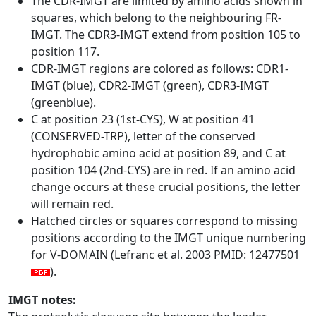
The CDR-IMGT are limited by amino acids shown in
squares, which belong to the neighbouring FR-
IMGT. The CDR3-IMGT extend from position 105 to
position 117.
CDR-IMGT regions are colored as follows: CDR1-
IMGT (blue), CDR2-IMGT (green), CDR3-IMGT
(greenblue).
C at position 23 (1st-CYS), W at position 41
(CONSERVED-TRP), letter of the conserved
hydrophobic amino acid at position 89, and C at
position 104 (2nd-CYS) are in red. If an amino acid
change occurs at these crucial positions, the letter
will remain red.
Hatched circles or squares correspond to missing
positions according to the IMGT unique numbering
for V-DOMAIN (Lefranc et al. 2003 PMID: 12477501
).
IMGT notes: