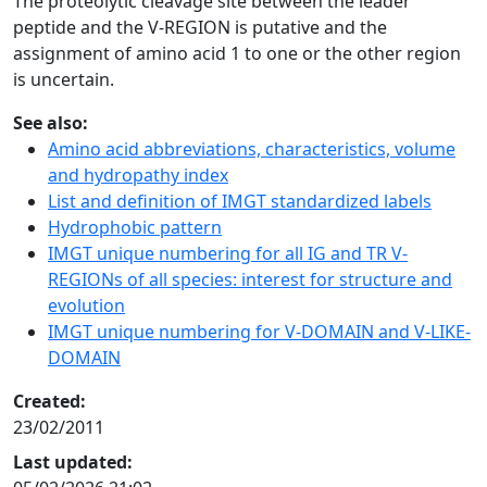
The proteolytic cleavage site between the leader
peptide and the V-REGION is putative and the
assignment of amino acid 1 to one or the other region
is uncertain.
See also:
Amino acid abbreviations, characteristics, volume
and hydropathy index
List and definition of IMGT standardized labels
Hydrophobic pattern
IMGT unique numbering for all IG and TR V-
REGIONs of all species: interest for structure and
evolution
IMGT unique numbering for V-DOMAIN and V-LIKE-
DOMAIN
Created:
23/02/2011
Last updated: