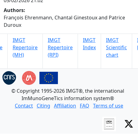
05/02/2026 21:02
Authors:
François Ehrenmann, Chantal Ginestoux and Patrice
Duroux
IMGT
IMGT
IMGT
IMGT
e
Repertoire
Repertoire
Index
Scientific
(MH)
(RPI)
chart
© Copyright 1995-2026 IMGT®, the international
ImMunoGeneTics information system®
Contact
Citing
Affiliation
FAQ
Terms of use