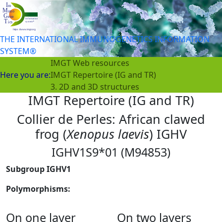
THE INTERNATIONAL IMMUNOGENETICS INFORMATION
SYSTEM®
IMGT Web resources
Here you are:
IMGT Repertoire (IG and TR)
3. 2D and 3D structures
IMGT Repertoire (IG and TR)
Collier de Perles: African clawed
frog (
Xenopus laevis
) IGHV
IGHV1S9*01 (M94853)
Subgroup IGHV1
Polymorphisms:
On one layer
On two layers