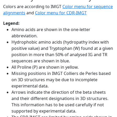
Colors are according to IMGT
Color menu for sequence
alignments
and
Color menu for CDR-IMGT
Legend:
Amino acids are shown in the one-letter
abbreviation.
Hydrophobic amino acids (hydropathy index with
positive value) and Tryptophan (W) found at a given
position in more than 50% of analysed IG and TR
sequences are shown in blue.
All Proline (P) are shown in yellow.
Missing positions in IMGT Colliers de Perles based
on 3D structures may be due to incomplete
experimental data.
Arrows indicate the direction of the beta sheets
and their different designations in 3D structures.
This information has to be used carefully if not
supported by experimental data.