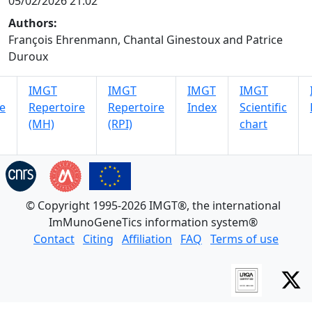
05/02/2026 21:02
Authors:
François Ehrenmann, Chantal Ginestoux and Patrice
Duroux
IMGT
IMGT
IMGT
IMGT
e
Repertoire
Repertoire
Index
Scientific
(MH)
(RPI)
chart
© Copyright 1995-2026 IMGT®, the international
ImMunoGeneTics information system®
Contact
Citing
Affiliation
FAQ
Terms of use