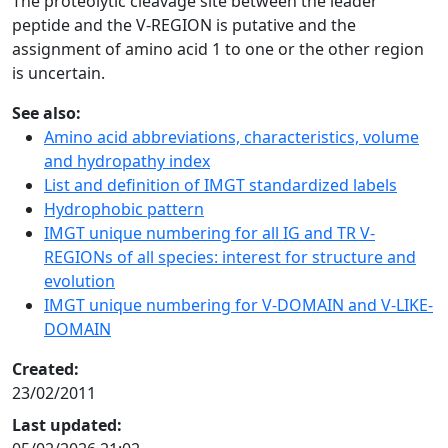
The proteolytic cleavage site between the leader
peptide and the V-REGION is putative and the
assignment of amino acid 1 to one or the other region
is uncertain.
See also:
Amino acid abbreviations, characteristics, volume
and hydropathy index
List and definition of IMGT standardized labels
Hydrophobic pattern
IMGT unique numbering for all IG and TR V-
REGIONs of all species: interest for structure and
evolution
IMGT unique numbering for V-DOMAIN and V-LIKE-
DOMAIN
Created:
23/02/2011
Last updated: