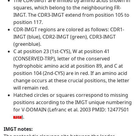
The CDR-IMGT are limited by amino acids shown in
squares, which belong to the neighbouring FR-
IMGT. The CDR3-IMGT extend from position 105 to
position 117.
CDR-IMGT regions are colored as follows: CDR1-
IMGT (blue), CDR2-IMGT (green), CDR3-IMGT
(greenblue).
C at position 23 (1st-CYS), W at position 41
(CONSERVED-TRP), letter of the conserved
hydrophobic amino acid at position 89, and C at
position 104 (2nd-CYS) are in red. If an amino acid
change occurs at these crucial positions, the letter
will remain red.
Hatched circles or squares correspond to missing
positions according to the IMGT unique numbering
for V-DOMAIN (Lefranc et al. 2003 PMID: 12477501
).
IMGT notes: