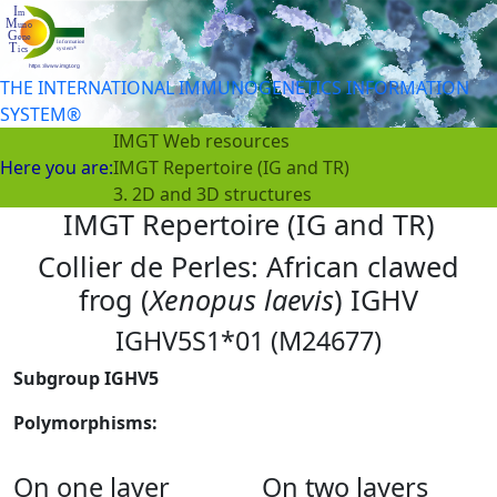
THE INTERNATIONAL IMMUNOGENETICS INFORMATION
SYSTEM®
IMGT Web resources
Here you are:
IMGT Repertoire (IG and TR)
3. 2D and 3D structures
IMGT Repertoire (IG and TR)
Collier de Perles: African clawed
frog (
Xenopus laevis
) IGHV
IGHV5S1*01 (M24677)
Subgroup IGHV5
Polymorphisms:
On one layer
On two layers